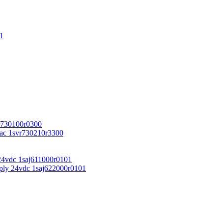
1
r730100r0300
vac 1svr730210r3300
24vdc 1saj611000r0101
ply 24vdc 1saj622000r0101