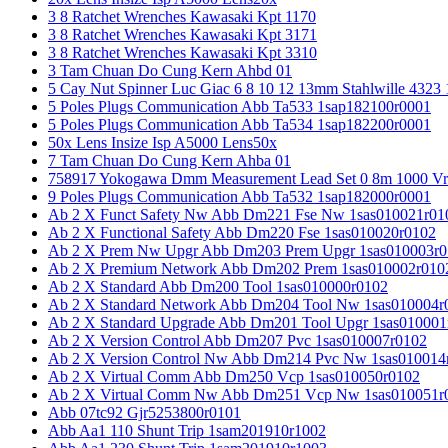
3 8 Ratchet Wrenches Kawasaki Kpt 1170
3 8 Ratchet Wrenches Kawasaki Kpt 3171
3 8 Ratchet Wrenches Kawasaki Kpt 3310
3 Tam Chuan Do Cung Kern Ahbd 01
5 Cay Nut Spinner Luc Giac 6 8 10 12 13mm Stahlwille 4323
5 Poles Plugs Communication Abb Ta533 1sap182100r0001
5 Poles Plugs Communication Abb Ta534 1sap182200r0001
50x Lens Insize Isp A5000 Lens50x
7 Tam Chuan Do Cung Kern Ahba 01
758917 Yokogawa Dmm Measurement Lead Set 0 8m 1000 Vrm
9 Poles Plugs Communication Abb Ta532 1sap182000r0001
Ab 2 X Funct Safety Nw Abb Dm221 Fse Nw 1sas010021r01
Ab 2 X Functional Safety Abb Dm220 Fse 1sas010020r0102
Ab 2 X Prem Nw Upgr Abb Dm203 Prem Upgr 1sas010003r0
Ab 2 X Premium Network Abb Dm202 Prem 1sas010002r010
Ab 2 X Standard Abb Dm200 Tool 1sas010000r0102
Ab 2 X Standard Network Abb Dm204 Tool Nw 1sas010004r
Ab 2 X Standard Upgrade Abb Dm201 Tool Upgr 1sas010001
Ab 2 X Version Control Abb Dm207 Pvc 1sas010007r0102
Ab 2 X Version Control Nw Abb Dm214 Pvc Nw 1sas010014
Ab 2 X Virtual Comm Abb Dm250 Vcp 1sas010050r0102
Ab 2 X Virtual Comm Nw Abb Dm251 Vcp Nw 1sas010051r
Abb 07tc92 Gjr5253800r0101
Abb Aa1 110 Shunt Trip 1sam201910r1002