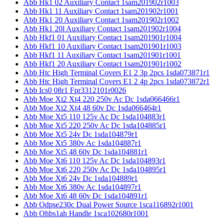
Abb Hk1 02 Auxiliary Contact 1sam201902r1003
Abb Hk1 11 Auxiliary Contact 1sam201902r1001
Abb Hk1 20 Auxiliary Contact 1sam201902r1002
Abb Hk1 20l Auxiliary Contact 1sam201902r1004
Abb Hkf1 01 Auxiliary Contact 1sam201901r1004
Abb Hkf1 10 Auxiliary Contact 1sam201901r1003
Abb Hkf1 11 Auxiliary Contact 1sam201901r1001
Abb Hkf1 20 Auxiliary Contact 1sam201901r1002
Abb Htc High Terminal Covers E1 2 3p 2pcs 1sda073871r1
Abb Htc High Terminal Covers E1 2 4p 2pcs 1sda073872r1
Abb Ics0 08r1 Fpr3312101r0026
Abb Moe Xt2 Xt4 220 250v Ac Dc 1sda066466r1
Abb Moe Xt2 Xt4 48 60v Dc 1sda066464r1
Abb Moe Xt5 110 125v Ac Dc 1sda104883r1
Abb Moe Xt5 220 250v Ac Dc 1sda104885r1
Abb Moe Xt5 24v Dc 1sda104879r1
Abb Moe Xt5 380v Ac 1sda104887r1
Abb Moe Xt5 48 60v Dc 1sda104881r1
Abb Moe Xt6 110 125v Ac Dc 1sda104893r1
Abb Moe Xt6 220 250v Ac Dc 1sda104895r1
Abb Moe Xt6 24v Dc 1sda104889r1
Abb Moe Xt6 380v Ac 1sda104897r1
Abb Moe Xt6 48 60v Dc 1sda104891r1
Abb Odpse230c Dual Power Source 1sca116892r1001
Abb Ohbs1ah Handle 1sca102680r1001