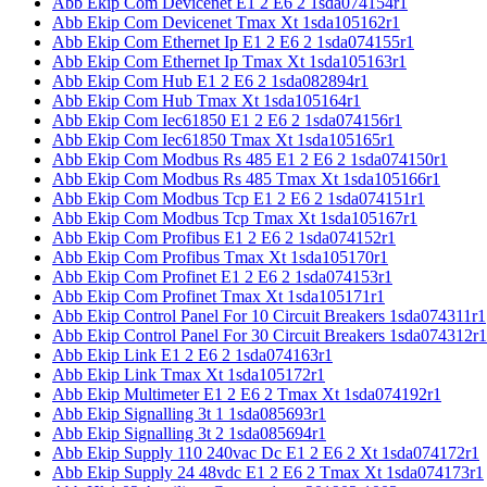
Abb Ekip Com Devicenet E1 2 E6 2 1sda074154r1
Abb Ekip Com Devicenet Tmax Xt 1sda105162r1
Abb Ekip Com Ethernet Ip E1 2 E6 2 1sda074155r1
Abb Ekip Com Ethernet Ip Tmax Xt 1sda105163r1
Abb Ekip Com Hub E1 2 E6 2 1sda082894r1
Abb Ekip Com Hub Tmax Xt 1sda105164r1
Abb Ekip Com Iec61850 E1 2 E6 2 1sda074156r1
Abb Ekip Com Iec61850 Tmax Xt 1sda105165r1
Abb Ekip Com Modbus Rs 485 E1 2 E6 2 1sda074150r1
Abb Ekip Com Modbus Rs 485 Tmax Xt 1sda105166r1
Abb Ekip Com Modbus Tcp E1 2 E6 2 1sda074151r1
Abb Ekip Com Modbus Tcp Tmax Xt 1sda105167r1
Abb Ekip Com Profibus E1 2 E6 2 1sda074152r1
Abb Ekip Com Profibus Tmax Xt 1sda105170r1
Abb Ekip Com Profinet E1 2 E6 2 1sda074153r1
Abb Ekip Com Profinet Tmax Xt 1sda105171r1
Abb Ekip Control Panel For 10 Circuit Breakers 1sda074311r1
Abb Ekip Control Panel For 30 Circuit Breakers 1sda074312r1
Abb Ekip Link E1 2 E6 2 1sda074163r1
Abb Ekip Link Tmax Xt 1sda105172r1
Abb Ekip Multimeter E1 2 E6 2 Tmax Xt 1sda074192r1
Abb Ekip Signalling 3t 1 1sda085693r1
Abb Ekip Signalling 3t 2 1sda085694r1
Abb Ekip Supply 110 240vac Dc E1 2 E6 2 Xt 1sda074172r1
Abb Ekip Supply 24 48vdc E1 2 E6 2 Tmax Xt 1sda074173r1