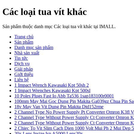
Các loại tua vít khác
Sản phẩm thuộc danh mục Các loại tua vít khác tại IMALL.
Trang chủ
Sản phẩm
Danh mục sản phẩm
Nhà sản xuất
Tin tức
Dịch vụ
Giải pháp
Giới thiệu
Liên hệ
1 Impact Wrench Kawasaki Kpt 50sh 2
1 Impact Wrenches Kawasaki Kpt 500sl
10 Poles Plugs Fast Io Abb Ta536 1sap183100r0001
100mm May Mai Goc Dung Pin Makita Ga039gz Chua Pin Sa
18v May Van Vit Dung Pin Makita Dtd152rme
2 Channel Type No Power Supply Pt Converter Omron K3fl V
2 Channel Type Without Power Supply Ct Converter Omron K
2 Channel Type Without Power Supply Ct Converter Omron K
2 Chiec To Vit Slim Cach Dien 1000 Volt Mui Ph 2 Mui Dep 
20x Lens Insize Isp A5000 Lens20x