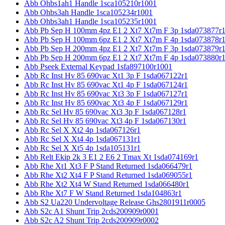
Abb Ohbs1ah1 Handle 1sca105210r1001
Abb Ohbs3ah Handle 1sca105234r1001
Abb Ohbs3ah1 Handle 1sca105235r1001
Abb Pb Sep H 100mm 4pz E1 2 Xt7 Xt7m F 3p 1sda073877r
Abb Pb Sep H 100mm 6pz E1 2 Xt7 Xt7m F 4p 1sda073878r
Abb Pb Sep H 200mm 4pz E1 2 Xt7 Xt7m F 3p 1sda073879r
Abb Pb Sep H 200mm 6pz E1 2 Xt7 Xt7m F 4p 1sda073880r
Abb Pseek External Keypad 1sfa897100r1001
Abb Rc Inst Hv 85 690vac Xt1 3p F 1sda067122r1
Abb Rc Inst Hv 85 690vac Xt1 4p F 1sda067124r1
Abb Rc Inst Hv 85 690vac Xt3 3p F 1sda067127r1
Abb Rc Inst Hv 85 690vac Xt3 4p F 1sda067129r1
Abb Rc Sel Hv 85 690vac Xt3 3p F 1sda067128r1
Abb Rc Sel Hv 85 690vac Xt3 4p F 1sda067130r1
Abb Rc Sel X Xt2 4p 1sda067126r1
Abb Rc Sel X Xt4 4p 1sda067131r1
Abb Rc Sel X Xt5 4p 1sda105131r1
Abb Relt Ekip 2k 3 E1 2 E6 2 Tmax Xt 1sda074169r1
Abb Rhe Xt1 Xt3 F P Stand Returned 1sda066479r1
Abb Rhe Xt2 Xt4 F P Stand Returned 1sda069055r1
Abb Rhe Xt2 Xt4 W Stand Returned 1sda066480r1
Abb Rhe Xt7 F W Stand Returned 1sda104863r1
Abb S2 Ua220 Undervoltage Release Ghs2801911r0005
Abb S2c A1 Shunt Trip 2cds200909r0001
Abb S2c A2 Shunt Trip 2cds200909r0002