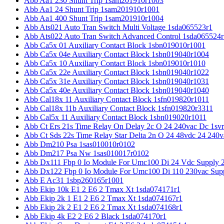
Abb Aa1 230 Shunt Trip 1sam201910r1003
Abb Aa1 24 Shunt Trip 1sam201910r1001
Abb Aa1 400 Shunt Trip 1sam201910r1004
Abb Ats021 Auto Tran Switch Multi Voltage 1sda065523r1
Abb Ats022 Auto Tran Switch Advanced Control 1sda065524r
Abb Ca5x 01 Auxiliary Contact Block 1sbn019010r1001
Abb Ca5x 04e Auxiliary Contact Block 1sbn019040r1004
Abb Ca5x 10 Auxiliary Contact Block 1sbn019010r1010
Abb Ca5x 22e Auxiliary Contact Block 1sbn019040r1022
Abb Ca5x 31e Auxiliary Contact Block 1sbn019040r1031
Abb Ca5x 40e Auxiliary Contact Block 1sbn019040r1040
Abb Cal18x 11 Auxiliary Contact Block 1sfn019820r1011
Abb Cal18x 11b Auxiliary Contact Block 1sfn019820r3311
Abb Cal5x 11 Auxiliary Contact Block 1sbn019020r1011
Abb Ct Ers 21s Time Relay On Delay 2c O 24 240vac Dc 1sv
Abb Ct Sds 22s Time Relay Star Delta 2n O 24 48vdc 24 240
Abb Dm210 Psa 1sas010010r0102
Abb Dm217 Psa Nw 1sas010017r0102
Abb Dx111 Fbp 0 Io Module For Umc100 Di 24 Vdc Supply 
Abb Dx122 Fbp 0 Io Module For Umc100 Di 110 230vac Sup
Abb E Ac31 1sbp260165r1001
Abb Ekip 10k E1 2 E6 2 Tmax Xt 1sda074171r1
Abb Ekip 2k 1 E1 2 E6 2 Tmax Xt 1sda074167r1
Abb Ekip 2k 2 E1 2 E6 2 Tmax Xt 1sda074168r1
Abb Ekip 4k E2 2 E6 2 Black 1sda074170r1