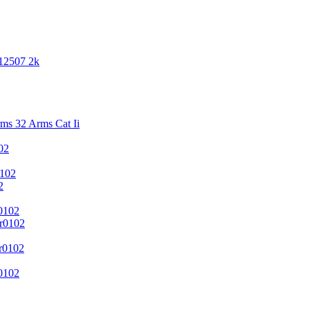
 12507 2k
s 32 Arms Cat Ii
02
102
2
0102
r0102
r0102
0102