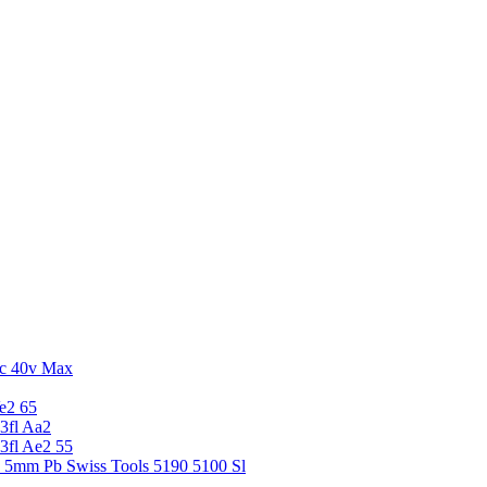
c 40v Max
e2 65
3fl Aa2
3fl Ae2 55
5 5mm Pb Swiss Tools 5190 5100 Sl