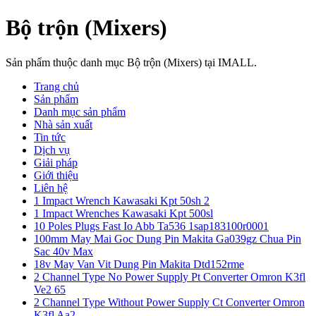
Bộ trộn (Mixers)
Sản phẩm thuộc danh mục Bộ trộn (Mixers) tại IMALL.
Trang chủ
Sản phẩm
Danh mục sản phẩm
Nhà sản xuất
Tin tức
Dịch vụ
Giải pháp
Giới thiệu
Liên hệ
1 Impact Wrench Kawasaki Kpt 50sh 2
1 Impact Wrenches Kawasaki Kpt 500sl
10 Poles Plugs Fast Io Abb Ta536 1sap183100r0001
100mm May Mai Goc Dung Pin Makita Ga039gz Chua Pin
Sac 40v Max
18v May Van Vit Dung Pin Makita Dtd152rme
2 Channel Type No Power Supply Pt Converter Omron K3fl
Ve2 65
2 Channel Type Without Power Supply Ct Converter Omron
K3fl Aa2