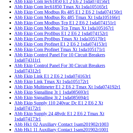
Abb Ekip Com Iec61850 E1 2 E6 2 1sda074156r1
Abb Ekip Com Iec61850 Tmax Xt 1sda105165r1
Abb Ekip Com Modbus Rs 485 E1 2 E6 2 1sda074150r1
Abb Ekip Com Modbus Rs 485 Tmax Xt 1sda105166r1
Abb Ekip Com Modbus Tcp E1 2 E6 2 1sda074151r1
Abb Ekip Com Modbus Tcp Tmax Xt 1sda105167r1
Abb Ekip Com Profibus E1 2 E6 2 1sda074152r1
Abb Ekip Com Profibus Tmax Xt 1sda105170r1
Abb Ekip Com Profinet E1 2 E6 2 1sda074153r1
Abb Ekip Com Profinet Tmax Xt 1sda105171r1
Abb Ekip Control Panel For 10 Circuit Breakers
1sda074311r1
Abb Ekip Control Panel For 30 Circuit Breakers
1sda074312r1
Abb Ekip Link E1 2 E6 2 1sda074163r1
Abb Ekip Link Tmax Xt 1sda105172r1
Abb Ekip Multimeter E1 2 E6 2 Tmax Xt 1sda074192r1
Abb Ekip Signalling 3t 1 1sda085693r1
Abb Ekip Signalling 3t 2 1sda085694r1
Abb Ekip Supply 110 240vac Dc E1 2 E6 2 Xt
1sda074172r1
Abb Ekip Supply 24 48vdc E1 2 E6 2 Tmax Xt
1sda074173r1
Abb Hk1 02 Auxiliary Contact 1sam201902r1003
Abb Hk1 11 Auxiliary Contact 1sam201902r1001