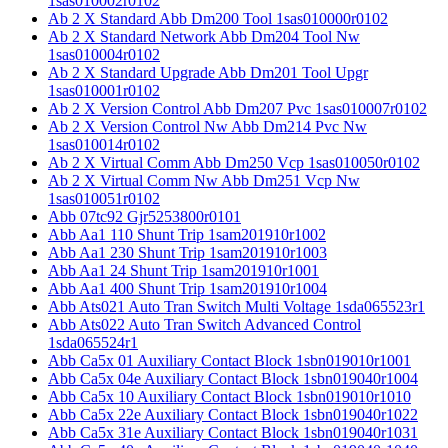
1sas010002r0102
Ab 2 X Standard Abb Dm200 Tool 1sas010000r0102
Ab 2 X Standard Network Abb Dm204 Tool Nw
1sas010004r0102
Ab 2 X Standard Upgrade Abb Dm201 Tool Upgr
1sas010001r0102
Ab 2 X Version Control Abb Dm207 Pvc 1sas010007r0102
Ab 2 X Version Control Nw Abb Dm214 Pvc Nw
1sas010014r0102
Ab 2 X Virtual Comm Abb Dm250 Vcp 1sas010050r0102
Ab 2 X Virtual Comm Nw Abb Dm251 Vcp Nw
1sas010051r0102
Abb 07tc92 Gjr5253800r0101
Abb Aa1 110 Shunt Trip 1sam201910r1002
Abb Aa1 230 Shunt Trip 1sam201910r1003
Abb Aa1 24 Shunt Trip 1sam201910r1001
Abb Aa1 400 Shunt Trip 1sam201910r1004
Abb Ats021 Auto Tran Switch Multi Voltage 1sda065523r1
Abb Ats022 Auto Tran Switch Advanced Control
1sda065524r1
Abb Ca5x 01 Auxiliary Contact Block 1sbn019010r1001
Abb Ca5x 04e Auxiliary Contact Block 1sbn019040r1004
Abb Ca5x 10 Auxiliary Contact Block 1sbn019010r1010
Abb Ca5x 22e Auxiliary Contact Block 1sbn019040r1022
Abb Ca5x 31e Auxiliary Contact Block 1sbn019040r1031