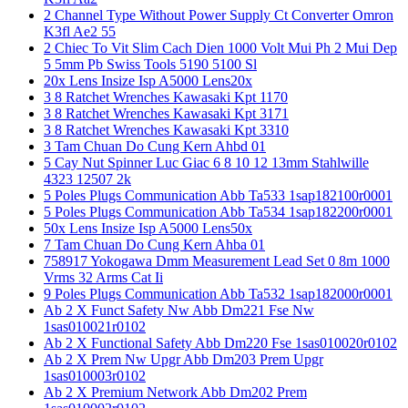
2 Channel Type Without Power Supply Ct Converter Omron
K3fl Ae2 55
2 Chiec To Vit Slim Cach Dien 1000 Volt Mui Ph 2 Mui Dep
5 5mm Pb Swiss Tools 5190 5100 Sl
20x Lens Insize Isp A5000 Lens20x
3 8 Ratchet Wrenches Kawasaki Kpt 1170
3 8 Ratchet Wrenches Kawasaki Kpt 3171
3 8 Ratchet Wrenches Kawasaki Kpt 3310
3 Tam Chuan Do Cung Kern Ahbd 01
5 Cay Nut Spinner Luc Giac 6 8 10 12 13mm Stahlwille
4323 12507 2k
5 Poles Plugs Communication Abb Ta533 1sap182100r0001
5 Poles Plugs Communication Abb Ta534 1sap182200r0001
50x Lens Insize Isp A5000 Lens50x
7 Tam Chuan Do Cung Kern Ahba 01
758917 Yokogawa Dmm Measurement Lead Set 0 8m 1000
Vrms 32 Arms Cat Ii
9 Poles Plugs Communication Abb Ta532 1sap182000r0001
Ab 2 X Funct Safety Nw Abb Dm221 Fse Nw
1sas010021r0102
Ab 2 X Functional Safety Abb Dm220 Fse 1sas010020r0102
Ab 2 X Prem Nw Upgr Abb Dm203 Prem Upgr
1sas010003r0102
Ab 2 X Premium Network Abb Dm202 Prem