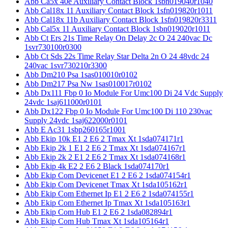
Abb Ca5x 40e Auxiliary Contact Block 1sbn019040r1040
Abb Cal18x 11 Auxiliary Contact Block 1sfn019820r1011
Abb Cal18x 11b Auxiliary Contact Block 1sfn019820r3311
Abb Cal5x 11 Auxiliary Contact Block 1sbn019020r1011
Abb Ct Ers 21s Time Relay On Delay 2c O 24 240vac Dc
1svr730100r0300
Abb Ct Sds 22s Time Relay Star Delta 2n O 24 48vdc 24
240vac 1svr730210r3300
Abb Dm210 Psa 1sas010010r0102
Abb Dm217 Psa Nw 1sas010017r0102
Abb Dx111 Fbp 0 Io Module For Umc100 Di 24 Vdc Supply
24vdc 1saj611000r0101
Abb Dx122 Fbp 0 Io Module For Umc100 Di 110 230vac
Supply 24vdc 1saj622000r0101
Abb E Ac31 1sbp260165r1001
Abb Ekip 10k E1 2 E6 2 Tmax Xt 1sda074171r1
Abb Ekip 2k 1 E1 2 E6 2 Tmax Xt 1sda074167r1
Abb Ekip 2k 2 E1 2 E6 2 Tmax Xt 1sda074168r1
Abb Ekip 4k E2 2 E6 2 Black 1sda074170r1
Abb Ekip Com Devicenet E1 2 E6 2 1sda074154r1
Abb Ekip Com Devicenet Tmax Xt 1sda105162r1
Abb Ekip Com Ethernet Ip E1 2 E6 2 1sda074155r1
Abb Ekip Com Ethernet Ip Tmax Xt 1sda105163r1
Abb Ekip Com Hub E1 2 E6 2 1sda082894r1
Abb Ekip Com Hub Tmax Xt 1sda105164r1