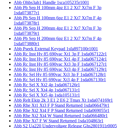
Abb Ohbs3ah1 Handle 1sca105235r1001
Abb Pb Sep H 100mm 4pz E1 2 Xt7 Xt7m F 3p
1sda073877r1
Abb Pb Sep H 100mm 6pz E1 2 Xt7 Xt7m F 4p
1sda073878r1
Abb Pb Sep H 200mm 4pz E1 2 Xt7 Xt7m F 3p
1sda073879r1
Abb Pb Sep H 200mm 6pz E1 2 Xt7 Xt7m F 4p
1sda073880r1
Abb Pseek External Keypad 1sfa897100r1001
Abb Rc Inst Hv 85 690vac Xt1 3p F 1sda067122r1
Abb Rc Inst Hv 85 690vac Xt1 4p F 1sda067124r1
Abb Rc Inst Hv 85 690vac Xt3 3p F 1sda067127r1
Abb Rc Inst Hv 85 690vac Xt3 4p F 1sda067129r1
Abb Rc Sel Hv 85 690vac Xt3 3p F 1sda067128r1
Abb Rc Sel Hv 85 690vac Xt3 4p F 1sda067130r1
Abb Rc Sel X Xt2 4p 1sda067126r1
Abb Rc Sel X Xt4 4p 1sda067131r1
Abb Rc Sel X Xt5 4p 1sda105131r1
Abb Relt Ekip 2k 3 E1 2 E6 2 Tmax Xt 1sda074169r1
Abb Rhe Xt1 Xt3 F P Stand Returned 1sda066479r1
Abb Rhe Xt2 Xt4 F P Stand Returned 1sda069055r1
Abb Rhe Xt2 Xt4 W Stand Returned 1sda066480r1
Abb Rhe Xt7 F W Stand Returned 1sda104863r1
Abb S2 Ua220 Undervoltage Release Ghs2801911r0005