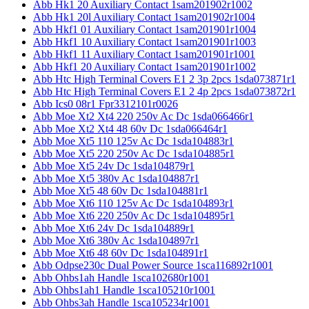
Abb Hk1 20 Auxiliary Contact 1sam201902r1002
Abb Hk1 20l Auxiliary Contact 1sam201902r1004
Abb Hkf1 01 Auxiliary Contact 1sam201901r1004
Abb Hkf1 10 Auxiliary Contact 1sam201901r1003
Abb Hkf1 11 Auxiliary Contact 1sam201901r1001
Abb Hkf1 20 Auxiliary Contact 1sam201901r1002
Abb Htc High Terminal Covers E1 2 3p 2pcs 1sda073871r1
Abb Htc High Terminal Covers E1 2 4p 2pcs 1sda073872r1
Abb Ics0 08r1 Fpr3312101r0026
Abb Moe Xt2 Xt4 220 250v Ac Dc 1sda066466r1
Abb Moe Xt2 Xt4 48 60v Dc 1sda066464r1
Abb Moe Xt5 110 125v Ac Dc 1sda104883r1
Abb Moe Xt5 220 250v Ac Dc 1sda104885r1
Abb Moe Xt5 24v Dc 1sda104879r1
Abb Moe Xt5 380v Ac 1sda104887r1
Abb Moe Xt5 48 60v Dc 1sda104881r1
Abb Moe Xt6 110 125v Ac Dc 1sda104893r1
Abb Moe Xt6 220 250v Ac Dc 1sda104895r1
Abb Moe Xt6 24v Dc 1sda104889r1
Abb Moe Xt6 380v Ac 1sda104897r1
Abb Moe Xt6 48 60v Dc 1sda104891r1
Abb Odpse230c Dual Power Source 1sca116892r1001
Abb Ohbs1ah Handle 1sca102680r1001
Abb Ohbs1ah1 Handle 1sca105210r1001
Abb Ohbs3ah Handle 1sca105234r1001