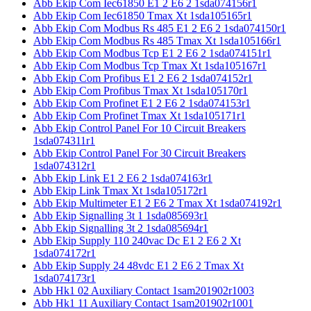
Abb Ekip Com Iec61850 E1 2 E6 2 1sda074156r1
Abb Ekip Com Iec61850 Tmax Xt 1sda105165r1
Abb Ekip Com Modbus Rs 485 E1 2 E6 2 1sda074150r1
Abb Ekip Com Modbus Rs 485 Tmax Xt 1sda105166r1
Abb Ekip Com Modbus Tcp E1 2 E6 2 1sda074151r1
Abb Ekip Com Modbus Tcp Tmax Xt 1sda105167r1
Abb Ekip Com Profibus E1 2 E6 2 1sda074152r1
Abb Ekip Com Profibus Tmax Xt 1sda105170r1
Abb Ekip Com Profinet E1 2 E6 2 1sda074153r1
Abb Ekip Com Profinet Tmax Xt 1sda105171r1
Abb Ekip Control Panel For 10 Circuit Breakers
1sda074311r1
Abb Ekip Control Panel For 30 Circuit Breakers
1sda074312r1
Abb Ekip Link E1 2 E6 2 1sda074163r1
Abb Ekip Link Tmax Xt 1sda105172r1
Abb Ekip Multimeter E1 2 E6 2 Tmax Xt 1sda074192r1
Abb Ekip Signalling 3t 1 1sda085693r1
Abb Ekip Signalling 3t 2 1sda085694r1
Abb Ekip Supply 110 240vac Dc E1 2 E6 2 Xt
1sda074172r1
Abb Ekip Supply 24 48vdc E1 2 E6 2 Tmax Xt
1sda074173r1
Abb Hk1 02 Auxiliary Contact 1sam201902r1003
Abb Hk1 11 Auxiliary Contact 1sam201902r1001