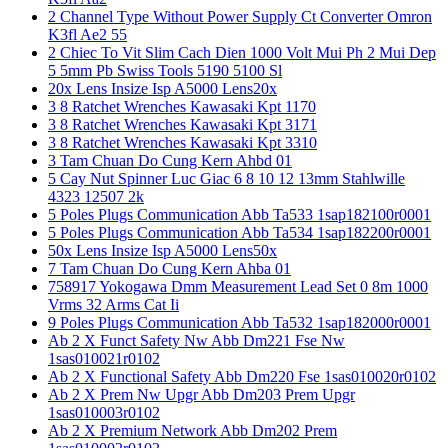
2 Channel Type Without Power Supply Ct Converter Omron
K3fl Ae2 55
2 Chiec To Vit Slim Cach Dien 1000 Volt Mui Ph 2 Mui Dep
5 5mm Pb Swiss Tools 5190 5100 Sl
20x Lens Insize Isp A5000 Lens20x
3 8 Ratchet Wrenches Kawasaki Kpt 1170
3 8 Ratchet Wrenches Kawasaki Kpt 3171
3 8 Ratchet Wrenches Kawasaki Kpt 3310
3 Tam Chuan Do Cung Kern Ahbd 01
5 Cay Nut Spinner Luc Giac 6 8 10 12 13mm Stahlwille
4323 12507 2k
5 Poles Plugs Communication Abb Ta533 1sap182100r0001
5 Poles Plugs Communication Abb Ta534 1sap182200r0001
50x Lens Insize Isp A5000 Lens50x
7 Tam Chuan Do Cung Kern Ahba 01
758917 Yokogawa Dmm Measurement Lead Set 0 8m 1000
Vrms 32 Arms Cat Ii
9 Poles Plugs Communication Abb Ta532 1sap182000r0001
Ab 2 X Funct Safety Nw Abb Dm221 Fse Nw
1sas010021r0102
Ab 2 X Functional Safety Abb Dm220 Fse 1sas010020r0102
Ab 2 X Prem Nw Upgr Abb Dm203 Prem Upgr
1sas010003r0102
Ab 2 X Premium Network Abb Dm202 Prem