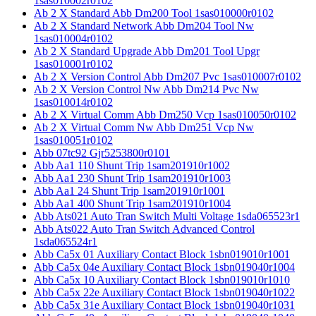
1sas010002r0102
Ab 2 X Standard Abb Dm200 Tool 1sas010000r0102
Ab 2 X Standard Network Abb Dm204 Tool Nw
1sas010004r0102
Ab 2 X Standard Upgrade Abb Dm201 Tool Upgr
1sas010001r0102
Ab 2 X Version Control Abb Dm207 Pvc 1sas010007r0102
Ab 2 X Version Control Nw Abb Dm214 Pvc Nw
1sas010014r0102
Ab 2 X Virtual Comm Abb Dm250 Vcp 1sas010050r0102
Ab 2 X Virtual Comm Nw Abb Dm251 Vcp Nw
1sas010051r0102
Abb 07tc92 Gjr5253800r0101
Abb Aa1 110 Shunt Trip 1sam201910r1002
Abb Aa1 230 Shunt Trip 1sam201910r1003
Abb Aa1 24 Shunt Trip 1sam201910r1001
Abb Aa1 400 Shunt Trip 1sam201910r1004
Abb Ats021 Auto Tran Switch Multi Voltage 1sda065523r1
Abb Ats022 Auto Tran Switch Advanced Control
1sda065524r1
Abb Ca5x 01 Auxiliary Contact Block 1sbn019010r1001
Abb Ca5x 04e Auxiliary Contact Block 1sbn019040r1004
Abb Ca5x 10 Auxiliary Contact Block 1sbn019010r1010
Abb Ca5x 22e Auxiliary Contact Block 1sbn019040r1022
Abb Ca5x 31e Auxiliary Contact Block 1sbn019040r1031