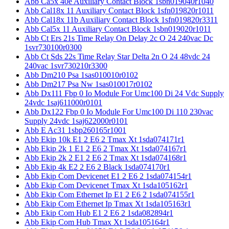
Abb Ca5x 40e Auxiliary Contact Block 1sbn019040r1040
Abb Cal18x 11 Auxiliary Contact Block 1sfn019820r1011
Abb Cal18x 11b Auxiliary Contact Block 1sfn019820r3311
Abb Cal5x 11 Auxiliary Contact Block 1sbn019020r1011
Abb Ct Ers 21s Time Relay On Delay 2c O 24 240vac Dc
1svr730100r0300
Abb Ct Sds 22s Time Relay Star Delta 2n O 24 48vdc 24
240vac 1svr730210r3300
Abb Dm210 Psa 1sas010010r0102
Abb Dm217 Psa Nw 1sas010017r0102
Abb Dx111 Fbp 0 Io Module For Umc100 Di 24 Vdc Supply
24vdc 1saj611000r0101
Abb Dx122 Fbp 0 Io Module For Umc100 Di 110 230vac
Supply 24vdc 1saj622000r0101
Abb E Ac31 1sbp260165r1001
Abb Ekip 10k E1 2 E6 2 Tmax Xt 1sda074171r1
Abb Ekip 2k 1 E1 2 E6 2 Tmax Xt 1sda074167r1
Abb Ekip 2k 2 E1 2 E6 2 Tmax Xt 1sda074168r1
Abb Ekip 4k E2 2 E6 2 Black 1sda074170r1
Abb Ekip Com Devicenet E1 2 E6 2 1sda074154r1
Abb Ekip Com Devicenet Tmax Xt 1sda105162r1
Abb Ekip Com Ethernet Ip E1 2 E6 2 1sda074155r1
Abb Ekip Com Ethernet Ip Tmax Xt 1sda105163r1
Abb Ekip Com Hub E1 2 E6 2 1sda082894r1
Abb Ekip Com Hub Tmax Xt 1sda105164r1