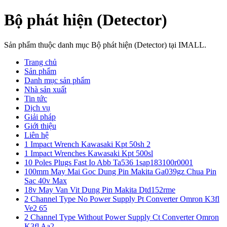
Bộ phát hiện (Detector)
Sản phẩm thuộc danh mục Bộ phát hiện (Detector) tại IMALL.
Trang chủ
Sản phẩm
Danh mục sản phẩm
Nhà sản xuất
Tin tức
Dịch vụ
Giải pháp
Giới thiệu
Liên hệ
1 Impact Wrench Kawasaki Kpt 50sh 2
1 Impact Wrenches Kawasaki Kpt 500sl
10 Poles Plugs Fast Io Abb Ta536 1sap183100r0001
100mm May Mai Goc Dung Pin Makita Ga039gz Chua Pin
Sac 40v Max
18v May Van Vit Dung Pin Makita Dtd152rme
2 Channel Type No Power Supply Pt Converter Omron K3fl
Ve2 65
2 Channel Type Without Power Supply Ct Converter Omron
K3fl Aa2