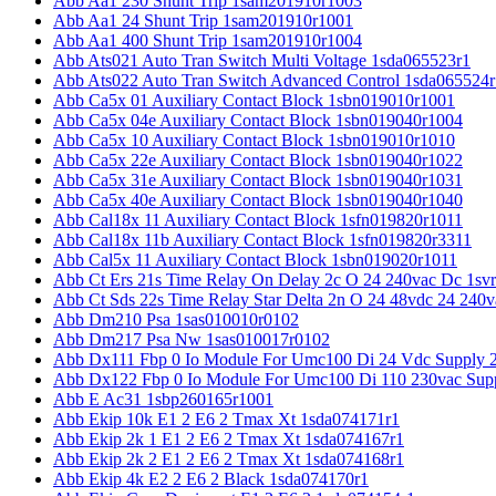
Abb Aa1 230 Shunt Trip 1sam201910r1003
Abb Aa1 24 Shunt Trip 1sam201910r1001
Abb Aa1 400 Shunt Trip 1sam201910r1004
Abb Ats021 Auto Tran Switch Multi Voltage 1sda065523r1
Abb Ats022 Auto Tran Switch Advanced Control 1sda065524r
Abb Ca5x 01 Auxiliary Contact Block 1sbn019010r1001
Abb Ca5x 04e Auxiliary Contact Block 1sbn019040r1004
Abb Ca5x 10 Auxiliary Contact Block 1sbn019010r1010
Abb Ca5x 22e Auxiliary Contact Block 1sbn019040r1022
Abb Ca5x 31e Auxiliary Contact Block 1sbn019040r1031
Abb Ca5x 40e Auxiliary Contact Block 1sbn019040r1040
Abb Cal18x 11 Auxiliary Contact Block 1sfn019820r1011
Abb Cal18x 11b Auxiliary Contact Block 1sfn019820r3311
Abb Cal5x 11 Auxiliary Contact Block 1sbn019020r1011
Abb Ct Ers 21s Time Relay On Delay 2c O 24 240vac Dc 1sv
Abb Ct Sds 22s Time Relay Star Delta 2n O 24 48vdc 24 240
Abb Dm210 Psa 1sas010010r0102
Abb Dm217 Psa Nw 1sas010017r0102
Abb Dx111 Fbp 0 Io Module For Umc100 Di 24 Vdc Supply 
Abb Dx122 Fbp 0 Io Module For Umc100 Di 110 230vac Sup
Abb E Ac31 1sbp260165r1001
Abb Ekip 10k E1 2 E6 2 Tmax Xt 1sda074171r1
Abb Ekip 2k 1 E1 2 E6 2 Tmax Xt 1sda074167r1
Abb Ekip 2k 2 E1 2 E6 2 Tmax Xt 1sda074168r1
Abb Ekip 4k E2 2 E6 2 Black 1sda074170r1