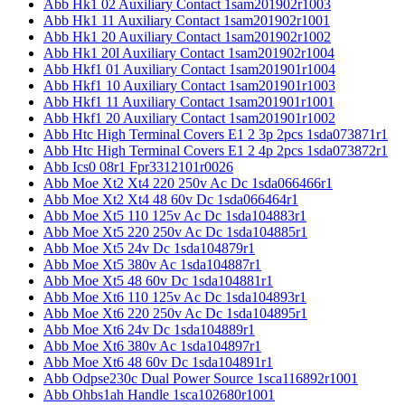
Abb Hk1 02 Auxiliary Contact 1sam201902r1003
Abb Hk1 11 Auxiliary Contact 1sam201902r1001
Abb Hk1 20 Auxiliary Contact 1sam201902r1002
Abb Hk1 20l Auxiliary Contact 1sam201902r1004
Abb Hkf1 01 Auxiliary Contact 1sam201901r1004
Abb Hkf1 10 Auxiliary Contact 1sam201901r1003
Abb Hkf1 11 Auxiliary Contact 1sam201901r1001
Abb Hkf1 20 Auxiliary Contact 1sam201901r1002
Abb Htc High Terminal Covers E1 2 3p 2pcs 1sda073871r1
Abb Htc High Terminal Covers E1 2 4p 2pcs 1sda073872r1
Abb Ics0 08r1 Fpr3312101r0026
Abb Moe Xt2 Xt4 220 250v Ac Dc 1sda066466r1
Abb Moe Xt2 Xt4 48 60v Dc 1sda066464r1
Abb Moe Xt5 110 125v Ac Dc 1sda104883r1
Abb Moe Xt5 220 250v Ac Dc 1sda104885r1
Abb Moe Xt5 24v Dc 1sda104879r1
Abb Moe Xt5 380v Ac 1sda104887r1
Abb Moe Xt5 48 60v Dc 1sda104881r1
Abb Moe Xt6 110 125v Ac Dc 1sda104893r1
Abb Moe Xt6 220 250v Ac Dc 1sda104895r1
Abb Moe Xt6 24v Dc 1sda104889r1
Abb Moe Xt6 380v Ac 1sda104897r1
Abb Moe Xt6 48 60v Dc 1sda104891r1
Abb Odpse230c Dual Power Source 1sca116892r1001
Abb Ohbs1ah Handle 1sca102680r1001