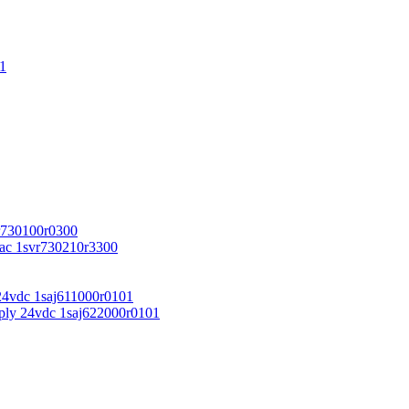
1
r730100r0300
vac 1svr730210r3300
24vdc 1saj611000r0101
ply 24vdc 1saj622000r0101