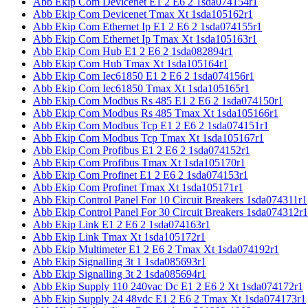
Abb Ekip Com Devicenet E1 2 E6 2 1sda074154r1
Abb Ekip Com Devicenet Tmax Xt 1sda105162r1
Abb Ekip Com Ethernet Ip E1 2 E6 2 1sda074155r1
Abb Ekip Com Ethernet Ip Tmax Xt 1sda105163r1
Abb Ekip Com Hub E1 2 E6 2 1sda082894r1
Abb Ekip Com Hub Tmax Xt 1sda105164r1
Abb Ekip Com Iec61850 E1 2 E6 2 1sda074156r1
Abb Ekip Com Iec61850 Tmax Xt 1sda105165r1
Abb Ekip Com Modbus Rs 485 E1 2 E6 2 1sda074150r1
Abb Ekip Com Modbus Rs 485 Tmax Xt 1sda105166r1
Abb Ekip Com Modbus Tcp E1 2 E6 2 1sda074151r1
Abb Ekip Com Modbus Tcp Tmax Xt 1sda105167r1
Abb Ekip Com Profibus E1 2 E6 2 1sda074152r1
Abb Ekip Com Profibus Tmax Xt 1sda105170r1
Abb Ekip Com Profinet E1 2 E6 2 1sda074153r1
Abb Ekip Com Profinet Tmax Xt 1sda105171r1
Abb Ekip Control Panel For 10 Circuit Breakers 1sda074311r1
Abb Ekip Control Panel For 30 Circuit Breakers 1sda074312r1
Abb Ekip Link E1 2 E6 2 1sda074163r1
Abb Ekip Link Tmax Xt 1sda105172r1
Abb Ekip Multimeter E1 2 E6 2 Tmax Xt 1sda074192r1
Abb Ekip Signalling 3t 1 1sda085693r1
Abb Ekip Signalling 3t 2 1sda085694r1
Abb Ekip Supply 110 240vac Dc E1 2 E6 2 Xt 1sda074172r1
Abb Ekip Supply 24 48vdc E1 2 E6 2 Tmax Xt 1sda074173r1