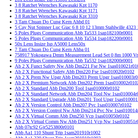
3 8 Ratchet Wrenches Kawasaki Kpt 1170
3 8 Ratchet Wrenches Kawasaki Kpt 3171
3 8 Ratchet Wrenches Kawasaki Kpt 3310
3 Tam Chuan Do Cung Kern Ahbd 01
5 Cay Nut Spinner Luc Giac 6 8 10 12 13mm Stahlwille 4323
5 Poles Plugs Communication Abb Ta533 1sap182100r0001
5 Poles Plugs Communication Abb Ta534 1sap182200r0001
50x Lens Insize Isp A5000 Lens50x
7 Tam Chuan Do Cung Kern Ahba 01
758917 Yokogawa Dmm Measurement Lead Set 0 8m 1000 Vrm
9 Poles Plugs Communication Abb Ta532 1sap182000r0001
Ab 2 X Funct Safety Nw Abb Dm221 Fse Nw 1sas010021r01
Ab 2 X Functional Safety Abb Dm220 Fse 1sas010020r0102
Ab 2 X Prem Nw Upgr Abb Dm203 Prem Upgr 1sas010003r0
Ab 2 X Premium Network Abb Dm202 Prem 1sas010002r010
Ab 2 X Standard Abb Dm200 Tool 1sas010000r0102
Ab 2 X Standard Network Abb Dm204 Tool Nw 1sas010004r
Ab 2 X Standard Upgrade Abb Dm201 Tool Upgr 1sas010001
Ab 2 X Version Control Abb Dm207 Pvc 1sas010007r0102
Ab 2 X Version Control Nw Abb Dm214 Pvc Nw 1sas010014
Ab 2 X Virtual Comm Abb Dm250 Vcp 1sas010050r0102
Ab 2 X Virtual Comm Nw Abb Dm251 Vcp Nw 1sas010051r
Abb 07tc92 Gjr5253800r0101
Abb Aa1 110 Shunt Trip 1sam201910r1002