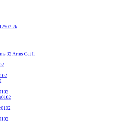
 12507 2k
s 32 Arms Cat Ii
02
102
2
0102
r0102
r0102
0102