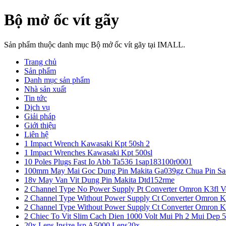
Bộ mở ốc vít gãy
Sản phẩm thuộc danh mục Bộ mở ốc vít gãy tại IMALL.
Trang chủ
Sản phẩm
Danh mục sản phẩm
Nhà sản xuất
Tin tức
Dịch vụ
Giải pháp
Giới thiệu
Liên hệ
1 Impact Wrench Kawasaki Kpt 50sh 2
1 Impact Wrenches Kawasaki Kpt 500sl
10 Poles Plugs Fast Io Abb Ta536 1sap183100r0001
100mm May Mai Goc Dung Pin Makita Ga039gz Chua Pin Sa
18v May Van Vit Dung Pin Makita Dtd152rme
2 Channel Type No Power Supply Pt Converter Omron K3fl V
2 Channel Type Without Power Supply Ct Converter Omron K
2 Channel Type Without Power Supply Ct Converter Omron K
2 Chiec To Vit Slim Cach Dien 1000 Volt Mui Ph 2 Mui Dep 
20x Lens Insize Isp A5000 Lens20x