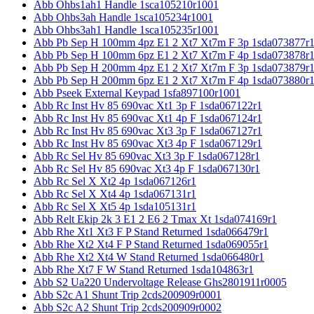
Abb Ohbs1ah1 Handle 1sca105210r1001
Abb Ohbs3ah Handle 1sca105234r1001
Abb Ohbs3ah1 Handle 1sca105235r1001
Abb Pb Sep H 100mm 4pz E1 2 Xt7 Xt7m F 3p 1sda073877r
Abb Pb Sep H 100mm 6pz E1 2 Xt7 Xt7m F 4p 1sda073878r
Abb Pb Sep H 200mm 4pz E1 2 Xt7 Xt7m F 3p 1sda073879r
Abb Pb Sep H 200mm 6pz E1 2 Xt7 Xt7m F 4p 1sda073880r
Abb Pseek External Keypad 1sfa897100r1001
Abb Rc Inst Hv 85 690vac Xt1 3p F 1sda067122r1
Abb Rc Inst Hv 85 690vac Xt1 4p F 1sda067124r1
Abb Rc Inst Hv 85 690vac Xt3 3p F 1sda067127r1
Abb Rc Inst Hv 85 690vac Xt3 4p F 1sda067129r1
Abb Rc Sel Hv 85 690vac Xt3 3p F 1sda067128r1
Abb Rc Sel Hv 85 690vac Xt3 4p F 1sda067130r1
Abb Rc Sel X Xt2 4p 1sda067126r1
Abb Rc Sel X Xt4 4p 1sda067131r1
Abb Rc Sel X Xt5 4p 1sda105131r1
Abb Relt Ekip 2k 3 E1 2 E6 2 Tmax Xt 1sda074169r1
Abb Rhe Xt1 Xt3 F P Stand Returned 1sda066479r1
Abb Rhe Xt2 Xt4 F P Stand Returned 1sda069055r1
Abb Rhe Xt2 Xt4 W Stand Returned 1sda066480r1
Abb Rhe Xt7 F W Stand Returned 1sda104863r1
Abb S2 Ua220 Undervoltage Release Ghs2801911r0005
Abb S2c A1 Shunt Trip 2cds200909r0001
Abb S2c A2 Shunt Trip 2cds200909r0002