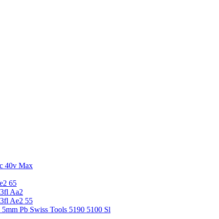
c 40v Max
e2 65
3fl Aa2
3fl Ae2 55
5 5mm Pb Swiss Tools 5190 5100 Sl