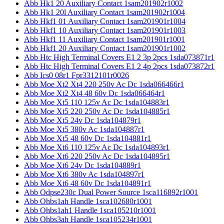
Abb Hk1 20 Auxiliary Contact 1sam201902r1002
Abb Hk1 20l Auxiliary Contact 1sam201902r1004
Abb Hkf1 01 Auxiliary Contact 1sam201901r1004
Abb Hkf1 10 Auxiliary Contact 1sam201901r1003
Abb Hkf1 11 Auxiliary Contact 1sam201901r1001
Abb Hkf1 20 Auxiliary Contact 1sam201901r1002
Abb Htc High Terminal Covers E1 2 3p 2pcs 1sda073871r1
Abb Htc High Terminal Covers E1 2 4p 2pcs 1sda073872r1
Abb Ics0 08r1 Fpr3312101r0026
Abb Moe Xt2 Xt4 220 250v Ac Dc 1sda066466r1
Abb Moe Xt2 Xt4 48 60v Dc 1sda066464r1
Abb Moe Xt5 110 125v Ac Dc 1sda104883r1
Abb Moe Xt5 220 250v Ac Dc 1sda104885r1
Abb Moe Xt5 24v Dc 1sda104879r1
Abb Moe Xt5 380v Ac 1sda104887r1
Abb Moe Xt5 48 60v Dc 1sda104881r1
Abb Moe Xt6 110 125v Ac Dc 1sda104893r1
Abb Moe Xt6 220 250v Ac Dc 1sda104895r1
Abb Moe Xt6 24v Dc 1sda104889r1
Abb Moe Xt6 380v Ac 1sda104897r1
Abb Moe Xt6 48 60v Dc 1sda104891r1
Abb Odpse230c Dual Power Source 1sca116892r1001
Abb Ohbs1ah Handle 1sca102680r1001
Abb Ohbs1ah1 Handle 1sca105210r1001
Abb Ohbs3ah Handle 1sca105234r1001