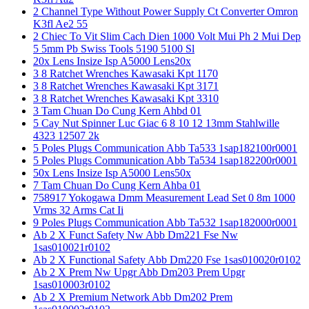
2 Channel Type Without Power Supply Ct Converter Omron
K3fl Ae2 55
2 Chiec To Vit Slim Cach Dien 1000 Volt Mui Ph 2 Mui Dep
5 5mm Pb Swiss Tools 5190 5100 Sl
20x Lens Insize Isp A5000 Lens20x
3 8 Ratchet Wrenches Kawasaki Kpt 1170
3 8 Ratchet Wrenches Kawasaki Kpt 3171
3 8 Ratchet Wrenches Kawasaki Kpt 3310
3 Tam Chuan Do Cung Kern Ahbd 01
5 Cay Nut Spinner Luc Giac 6 8 10 12 13mm Stahlwille
4323 12507 2k
5 Poles Plugs Communication Abb Ta533 1sap182100r0001
5 Poles Plugs Communication Abb Ta534 1sap182200r0001
50x Lens Insize Isp A5000 Lens50x
7 Tam Chuan Do Cung Kern Ahba 01
758917 Yokogawa Dmm Measurement Lead Set 0 8m 1000
Vrms 32 Arms Cat Ii
9 Poles Plugs Communication Abb Ta532 1sap182000r0001
Ab 2 X Funct Safety Nw Abb Dm221 Fse Nw
1sas010021r0102
Ab 2 X Functional Safety Abb Dm220 Fse 1sas010020r0102
Ab 2 X Prem Nw Upgr Abb Dm203 Prem Upgr
1sas010003r0102
Ab 2 X Premium Network Abb Dm202 Prem