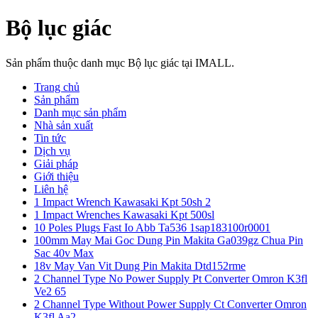
Bộ lục giác
Sản phẩm thuộc danh mục Bộ lục giác tại IMALL.
Trang chủ
Sản phẩm
Danh mục sản phẩm
Nhà sản xuất
Tin tức
Dịch vụ
Giải pháp
Giới thiệu
Liên hệ
1 Impact Wrench Kawasaki Kpt 50sh 2
1 Impact Wrenches Kawasaki Kpt 500sl
10 Poles Plugs Fast Io Abb Ta536 1sap183100r0001
100mm May Mai Goc Dung Pin Makita Ga039gz Chua Pin
Sac 40v Max
18v May Van Vit Dung Pin Makita Dtd152rme
2 Channel Type No Power Supply Pt Converter Omron K3fl
Ve2 65
2 Channel Type Without Power Supply Ct Converter Omron
K3fl Aa2