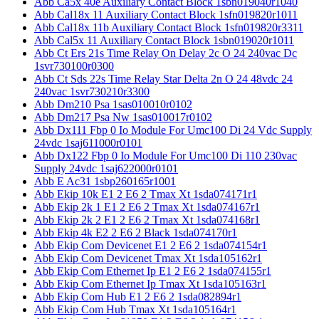
Abb Ca5x 40e Auxiliary Contact Block 1sbn019040r1040
Abb Cal18x 11 Auxiliary Contact Block 1sfn019820r1011
Abb Cal18x 11b Auxiliary Contact Block 1sfn019820r3311
Abb Cal5x 11 Auxiliary Contact Block 1sbn019020r1011
Abb Ct Ers 21s Time Relay On Delay 2c O 24 240vac Dc
1svr730100r0300
Abb Ct Sds 22s Time Relay Star Delta 2n O 24 48vdc 24
240vac 1svr730210r3300
Abb Dm210 Psa 1sas010010r0102
Abb Dm217 Psa Nw 1sas010017r0102
Abb Dx111 Fbp 0 Io Module For Umc100 Di 24 Vdc Supply
24vdc 1saj611000r0101
Abb Dx122 Fbp 0 Io Module For Umc100 Di 110 230vac
Supply 24vdc 1saj622000r0101
Abb E Ac31 1sbp260165r1001
Abb Ekip 10k E1 2 E6 2 Tmax Xt 1sda074171r1
Abb Ekip 2k 1 E1 2 E6 2 Tmax Xt 1sda074167r1
Abb Ekip 2k 2 E1 2 E6 2 Tmax Xt 1sda074168r1
Abb Ekip 4k E2 2 E6 2 Black 1sda074170r1
Abb Ekip Com Devicenet E1 2 E6 2 1sda074154r1
Abb Ekip Com Devicenet Tmax Xt 1sda105162r1
Abb Ekip Com Ethernet Ip E1 2 E6 2 1sda074155r1
Abb Ekip Com Ethernet Ip Tmax Xt 1sda105163r1
Abb Ekip Com Hub E1 2 E6 2 1sda082894r1
Abb Ekip Com Hub Tmax Xt 1sda105164r1