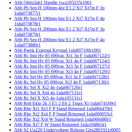
Abb Ohbs3ah1 Handle 1sca105235r1001
Abb Pb Sep H 100mm 4pz E1 2 Xt7 Xt7m F 3p
1sda073877r1
Abb Pb Sep H 100mm 6pz E1 2 Xt7 Xt7m F 4p
1sda073878r1
Abb Pb Sep H 200mm 4pz E1 2 Xt7 Xt7m F 3p
1sda073879r1
Abb Pb Sep H 200mm 6pz E1 2 Xt7 Xt7m F 4p
1sda073880r1
Abb Pseek External Keypad 1sfa897100r1001
Abb Rc Inst Hv 85 690vac Xt1 3p F 1sda067122r1
Abb Rc Inst Hv 85 690vac Xt1 4p F 1sda067124r1
Abb Rc Inst Hv 85 690vac Xt3 3p F 1sda067127r1
Abb Rc Inst Hv 85 690vac Xt3 4p F 1sda067129r1
Abb Rc Sel Hv 85 690vac Xt3 3p F 1sda067128r1
Abb Rc Sel Hv 85 690vac Xt3 4p F 1sda067130r1
Abb Rc Sel X Xt2 4p 1sda067126r1
Abb Rc Sel X Xt4 4p 1sda067131r1
Abb Rc Sel X Xt5 4p 1sda105131r1
Abb Relt Ekip 2k 3 E1 2 E6 2 Tmax Xt 1sda074169r1
Abb Rhe Xt1 Xt3 F P Stand Returned 1sda066479r1
Abb Rhe Xt2 Xt4 F P Stand Returned 1sda069055r1
Abb Rhe Xt2 Xt4 W Stand Returned 1sda066480r1
Abb Rhe Xt7 F W Stand Returned 1sda104863r1
Abb S2 Ua220 Undervoltage Release Ghs2801911r0005