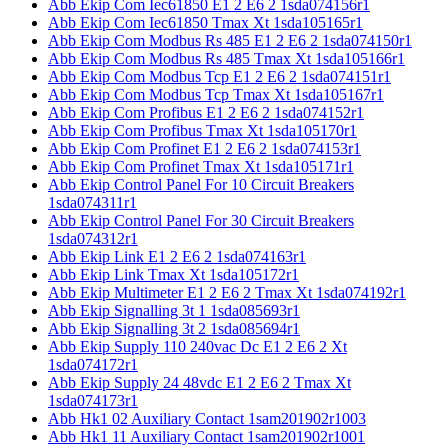
Abb Ekip Com Iec61850 E1 2 E6 2 1sda074156r1
Abb Ekip Com Iec61850 Tmax Xt 1sda105165r1
Abb Ekip Com Modbus Rs 485 E1 2 E6 2 1sda074150r1
Abb Ekip Com Modbus Rs 485 Tmax Xt 1sda105166r1
Abb Ekip Com Modbus Tcp E1 2 E6 2 1sda074151r1
Abb Ekip Com Modbus Tcp Tmax Xt 1sda105167r1
Abb Ekip Com Profibus E1 2 E6 2 1sda074152r1
Abb Ekip Com Profibus Tmax Xt 1sda105170r1
Abb Ekip Com Profinet E1 2 E6 2 1sda074153r1
Abb Ekip Com Profinet Tmax Xt 1sda105171r1
Abb Ekip Control Panel For 10 Circuit Breakers
1sda074311r1
Abb Ekip Control Panel For 30 Circuit Breakers
1sda074312r1
Abb Ekip Link E1 2 E6 2 1sda074163r1
Abb Ekip Link Tmax Xt 1sda105172r1
Abb Ekip Multimeter E1 2 E6 2 Tmax Xt 1sda074192r1
Abb Ekip Signalling 3t 1 1sda085693r1
Abb Ekip Signalling 3t 2 1sda085694r1
Abb Ekip Supply 110 240vac Dc E1 2 E6 2 Xt
1sda074172r1
Abb Ekip Supply 24 48vdc E1 2 E6 2 Tmax Xt
1sda074173r1
Abb Hk1 02 Auxiliary Contact 1sam201902r1003
Abb Hk1 11 Auxiliary Contact 1sam201902r1001