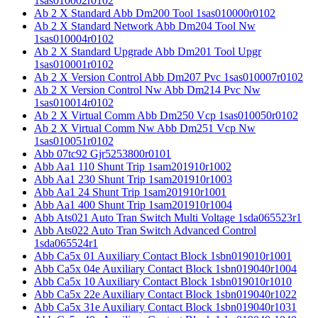
1sas010002r0102
Ab 2 X Standard Abb Dm200 Tool 1sas010000r0102
Ab 2 X Standard Network Abb Dm204 Tool Nw
1sas010004r0102
Ab 2 X Standard Upgrade Abb Dm201 Tool Upgr
1sas010001r0102
Ab 2 X Version Control Abb Dm207 Pvc 1sas010007r0102
Ab 2 X Version Control Nw Abb Dm214 Pvc Nw
1sas010014r0102
Ab 2 X Virtual Comm Abb Dm250 Vcp 1sas010050r0102
Ab 2 X Virtual Comm Nw Abb Dm251 Vcp Nw
1sas010051r0102
Abb 07tc92 Gjr5253800r0101
Abb Aa1 110 Shunt Trip 1sam201910r1002
Abb Aa1 230 Shunt Trip 1sam201910r1003
Abb Aa1 24 Shunt Trip 1sam201910r1001
Abb Aa1 400 Shunt Trip 1sam201910r1004
Abb Ats021 Auto Tran Switch Multi Voltage 1sda065523r1
Abb Ats022 Auto Tran Switch Advanced Control
1sda065524r1
Abb Ca5x 01 Auxiliary Contact Block 1sbn019010r1001
Abb Ca5x 04e Auxiliary Contact Block 1sbn019040r1004
Abb Ca5x 10 Auxiliary Contact Block 1sbn019010r1010
Abb Ca5x 22e Auxiliary Contact Block 1sbn019040r1022
Abb Ca5x 31e Auxiliary Contact Block 1sbn019040r1031