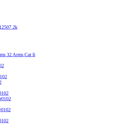
 12507 2k
s 32 Arms Cat Ii
02
102
2
0102
r0102
r0102
0102