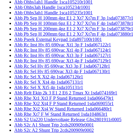
Abb Ohbs1ah1 Handle 1sca105210r1001
Abb Ohbs3ah Handle 1sca105234r1001
Abb Ohbs3ah1 Handle 1sca105235r1001
Abb Pb Sep H 100mm 4pz E1 2 Xt7 Xt7m F 3p 1sda073877r
Abb Pb Sep H 100mm 6pz E1 2 Xt7 Xt7m F 4p 1sda073878r
Abb Pb Sep H 200mm 4pz E1 2 Xt7 Xt7m F 3p 1sda073879r
Abb Pb Sep H 200mm 6pz E1 2 Xt7 Xt7m F 4p 1sda073880r
Abb Pseek External Keypad 1sfa897100r1001
Abb Rc Inst Hv 85 690vac Xt1 3p F 1sda067122r1
Abb Rc Inst Hv 85 690vac Xt1 4p F 1sda067124r1
Abb Rc Inst Hv 85 690vac Xt3 3p F 1sda067127r1
Abb Rc Inst Hv 85 690vac Xt3 4p F 1sda067129r1
Abb Rc Sel Hv 85 690vac Xt3 3p F 1sda067128r1
Abb Rc Sel Hv 85 690vac Xt3 4p F 1sda067130r1
Abb Rc Sel X Xt2 4p 1sda067126r1
Abb Rc Sel X Xt4 4p 1sda067131r1
Abb Rc Sel X Xt5 4p 1sda105131r1
Abb Relt Ekip 2k 3 E1 2 E6 2 Tmax Xt 1sda074169r1
Abb Rhe Xt1 Xt3 F P Stand Returned 1sda066479r1
Abb Rhe Xt2 Xt4 F P Stand Returned 1sda069055r1
Abb Rhe Xt2 Xt4 W Stand Returned 1sda066480r1
Abb Rhe Xt7 F W Stand Returned 1sda104863r1
Abb S2 Ua220 Undervoltage Release Ghs2801911r0005
Abb S2c A1 Shunt Trip 2cds200909r0001
Abb S2c A2 Shunt Trip 2cds200909r0002