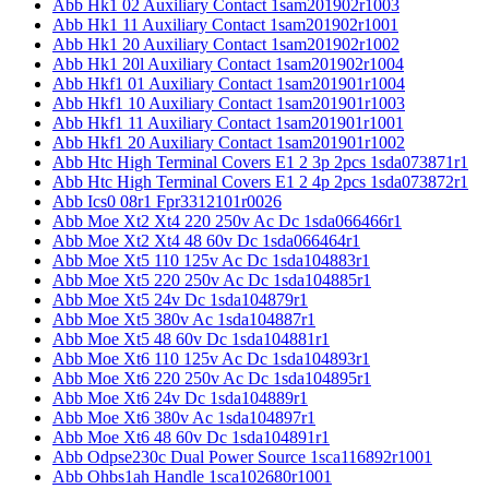
Abb Hk1 02 Auxiliary Contact 1sam201902r1003
Abb Hk1 11 Auxiliary Contact 1sam201902r1001
Abb Hk1 20 Auxiliary Contact 1sam201902r1002
Abb Hk1 20l Auxiliary Contact 1sam201902r1004
Abb Hkf1 01 Auxiliary Contact 1sam201901r1004
Abb Hkf1 10 Auxiliary Contact 1sam201901r1003
Abb Hkf1 11 Auxiliary Contact 1sam201901r1001
Abb Hkf1 20 Auxiliary Contact 1sam201901r1002
Abb Htc High Terminal Covers E1 2 3p 2pcs 1sda073871r1
Abb Htc High Terminal Covers E1 2 4p 2pcs 1sda073872r1
Abb Ics0 08r1 Fpr3312101r0026
Abb Moe Xt2 Xt4 220 250v Ac Dc 1sda066466r1
Abb Moe Xt2 Xt4 48 60v Dc 1sda066464r1
Abb Moe Xt5 110 125v Ac Dc 1sda104883r1
Abb Moe Xt5 220 250v Ac Dc 1sda104885r1
Abb Moe Xt5 24v Dc 1sda104879r1
Abb Moe Xt5 380v Ac 1sda104887r1
Abb Moe Xt5 48 60v Dc 1sda104881r1
Abb Moe Xt6 110 125v Ac Dc 1sda104893r1
Abb Moe Xt6 220 250v Ac Dc 1sda104895r1
Abb Moe Xt6 24v Dc 1sda104889r1
Abb Moe Xt6 380v Ac 1sda104897r1
Abb Moe Xt6 48 60v Dc 1sda104891r1
Abb Odpse230c Dual Power Source 1sca116892r1001
Abb Ohbs1ah Handle 1sca102680r1001