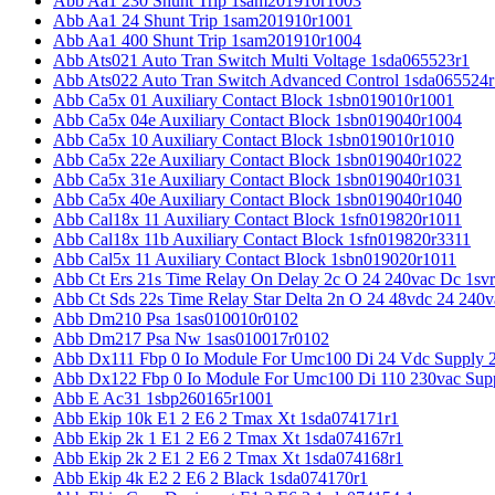
Abb Aa1 230 Shunt Trip 1sam201910r1003
Abb Aa1 24 Shunt Trip 1sam201910r1001
Abb Aa1 400 Shunt Trip 1sam201910r1004
Abb Ats021 Auto Tran Switch Multi Voltage 1sda065523r1
Abb Ats022 Auto Tran Switch Advanced Control 1sda065524r
Abb Ca5x 01 Auxiliary Contact Block 1sbn019010r1001
Abb Ca5x 04e Auxiliary Contact Block 1sbn019040r1004
Abb Ca5x 10 Auxiliary Contact Block 1sbn019010r1010
Abb Ca5x 22e Auxiliary Contact Block 1sbn019040r1022
Abb Ca5x 31e Auxiliary Contact Block 1sbn019040r1031
Abb Ca5x 40e Auxiliary Contact Block 1sbn019040r1040
Abb Cal18x 11 Auxiliary Contact Block 1sfn019820r1011
Abb Cal18x 11b Auxiliary Contact Block 1sfn019820r3311
Abb Cal5x 11 Auxiliary Contact Block 1sbn019020r1011
Abb Ct Ers 21s Time Relay On Delay 2c O 24 240vac Dc 1sv
Abb Ct Sds 22s Time Relay Star Delta 2n O 24 48vdc 24 240
Abb Dm210 Psa 1sas010010r0102
Abb Dm217 Psa Nw 1sas010017r0102
Abb Dx111 Fbp 0 Io Module For Umc100 Di 24 Vdc Supply 
Abb Dx122 Fbp 0 Io Module For Umc100 Di 110 230vac Sup
Abb E Ac31 1sbp260165r1001
Abb Ekip 10k E1 2 E6 2 Tmax Xt 1sda074171r1
Abb Ekip 2k 1 E1 2 E6 2 Tmax Xt 1sda074167r1
Abb Ekip 2k 2 E1 2 E6 2 Tmax Xt 1sda074168r1
Abb Ekip 4k E2 2 E6 2 Black 1sda074170r1