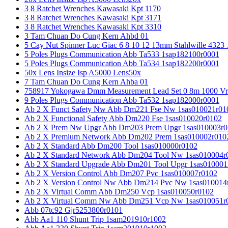
3 8 Ratchet Wrenches Kawasaki Kpt 1170
3 8 Ratchet Wrenches Kawasaki Kpt 3171
3 8 Ratchet Wrenches Kawasaki Kpt 3310
3 Tam Chuan Do Cung Kern Ahbd 01
5 Cay Nut Spinner Luc Giac 6 8 10 12 13mm Stahlwille 4323
5 Poles Plugs Communication Abb Ta533 1sap182100r0001
5 Poles Plugs Communication Abb Ta534 1sap182200r0001
50x Lens Insize Isp A5000 Lens50x
7 Tam Chuan Do Cung Kern Ahba 01
758917 Yokogawa Dmm Measurement Lead Set 0 8m 1000 Vrm
9 Poles Plugs Communication Abb Ta532 1sap182000r0001
Ab 2 X Funct Safety Nw Abb Dm221 Fse Nw 1sas010021r01
Ab 2 X Functional Safety Abb Dm220 Fse 1sas010020r0102
Ab 2 X Prem Nw Upgr Abb Dm203 Prem Upgr 1sas010003r0
Ab 2 X Premium Network Abb Dm202 Prem 1sas010002r010
Ab 2 X Standard Abb Dm200 Tool 1sas010000r0102
Ab 2 X Standard Network Abb Dm204 Tool Nw 1sas010004r
Ab 2 X Standard Upgrade Abb Dm201 Tool Upgr 1sas010001
Ab 2 X Version Control Abb Dm207 Pvc 1sas010007r0102
Ab 2 X Version Control Nw Abb Dm214 Pvc Nw 1sas010014
Ab 2 X Virtual Comm Abb Dm250 Vcp 1sas010050r0102
Ab 2 X Virtual Comm Nw Abb Dm251 Vcp Nw 1sas010051r
Abb 07tc92 Gjr5253800r0101
Abb Aa1 110 Shunt Trip 1sam201910r1002