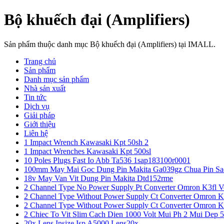
Bộ khuếch đại (Amplifiers)
Sản phẩm thuộc danh mục Bộ khuếch đại (Amplifiers) tại IMALL.
Trang chủ
Sản phẩm
Danh mục sản phẩm
Nhà sản xuất
Tin tức
Dịch vụ
Giải pháp
Giới thiệu
Liên hệ
1 Impact Wrench Kawasaki Kpt 50sh 2
1 Impact Wrenches Kawasaki Kpt 500sl
10 Poles Plugs Fast Io Abb Ta536 1sap183100r0001
100mm May Mai Goc Dung Pin Makita Ga039gz Chua Pin Sa
18v May Van Vit Dung Pin Makita Dtd152rme
2 Channel Type No Power Supply Pt Converter Omron K3fl V
2 Channel Type Without Power Supply Ct Converter Omron K
2 Channel Type Without Power Supply Ct Converter Omron K
2 Chiec To Vit Slim Cach Dien 1000 Volt Mui Ph 2 Mui Dep 
20x Lens Insize Isp A5000 Lens20x