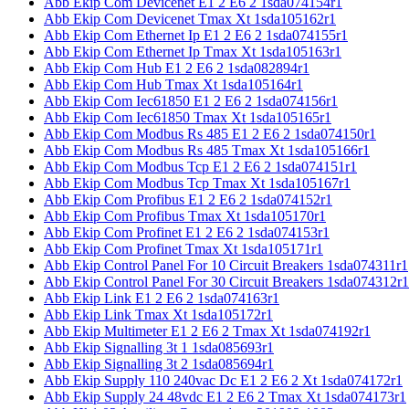
Abb Ekip Com Devicenet E1 2 E6 2 1sda074154r1
Abb Ekip Com Devicenet Tmax Xt 1sda105162r1
Abb Ekip Com Ethernet Ip E1 2 E6 2 1sda074155r1
Abb Ekip Com Ethernet Ip Tmax Xt 1sda105163r1
Abb Ekip Com Hub E1 2 E6 2 1sda082894r1
Abb Ekip Com Hub Tmax Xt 1sda105164r1
Abb Ekip Com Iec61850 E1 2 E6 2 1sda074156r1
Abb Ekip Com Iec61850 Tmax Xt 1sda105165r1
Abb Ekip Com Modbus Rs 485 E1 2 E6 2 1sda074150r1
Abb Ekip Com Modbus Rs 485 Tmax Xt 1sda105166r1
Abb Ekip Com Modbus Tcp E1 2 E6 2 1sda074151r1
Abb Ekip Com Modbus Tcp Tmax Xt 1sda105167r1
Abb Ekip Com Profibus E1 2 E6 2 1sda074152r1
Abb Ekip Com Profibus Tmax Xt 1sda105170r1
Abb Ekip Com Profinet E1 2 E6 2 1sda074153r1
Abb Ekip Com Profinet Tmax Xt 1sda105171r1
Abb Ekip Control Panel For 10 Circuit Breakers 1sda074311r1
Abb Ekip Control Panel For 30 Circuit Breakers 1sda074312r1
Abb Ekip Link E1 2 E6 2 1sda074163r1
Abb Ekip Link Tmax Xt 1sda105172r1
Abb Ekip Multimeter E1 2 E6 2 Tmax Xt 1sda074192r1
Abb Ekip Signalling 3t 1 1sda085693r1
Abb Ekip Signalling 3t 2 1sda085694r1
Abb Ekip Supply 110 240vac Dc E1 2 E6 2 Xt 1sda074172r1
Abb Ekip Supply 24 48vdc E1 2 E6 2 Tmax Xt 1sda074173r1