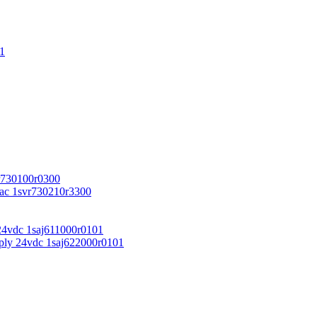
1
r730100r0300
vac 1svr730210r3300
24vdc 1saj611000r0101
ply 24vdc 1saj622000r0101