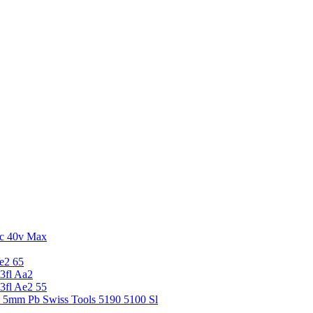
c 40v Max
e2 65
3fl Aa2
3fl Ae2 55
5 5mm Pb Swiss Tools 5190 5100 Sl