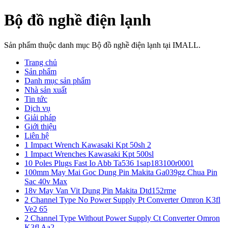
Bộ đồ nghề điện lạnh
Sản phẩm thuộc danh mục Bộ đồ nghề điện lạnh tại IMALL.
Trang chủ
Sản phẩm
Danh mục sản phẩm
Nhà sản xuất
Tin tức
Dịch vụ
Giải pháp
Giới thiệu
Liên hệ
1 Impact Wrench Kawasaki Kpt 50sh 2
1 Impact Wrenches Kawasaki Kpt 500sl
10 Poles Plugs Fast Io Abb Ta536 1sap183100r0001
100mm May Mai Goc Dung Pin Makita Ga039gz Chua Pin
Sac 40v Max
18v May Van Vit Dung Pin Makita Dtd152rme
2 Channel Type No Power Supply Pt Converter Omron K3fl
Ve2 65
2 Channel Type Without Power Supply Ct Converter Omron
K3fl Aa2