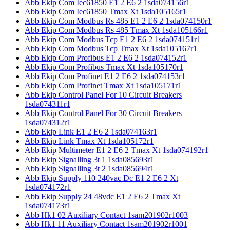
Abb Ekip Com Iec61850 E1 2 E6 2 1sda074156r1
Abb Ekip Com Iec61850 Tmax Xt 1sda105165r1
Abb Ekip Com Modbus Rs 485 E1 2 E6 2 1sda074150r1
Abb Ekip Com Modbus Rs 485 Tmax Xt 1sda105166r1
Abb Ekip Com Modbus Tcp E1 2 E6 2 1sda074151r1
Abb Ekip Com Modbus Tcp Tmax Xt 1sda105167r1
Abb Ekip Com Profibus E1 2 E6 2 1sda074152r1
Abb Ekip Com Profibus Tmax Xt 1sda105170r1
Abb Ekip Com Profinet E1 2 E6 2 1sda074153r1
Abb Ekip Com Profinet Tmax Xt 1sda105171r1
Abb Ekip Control Panel For 10 Circuit Breakers
1sda074311r1
Abb Ekip Control Panel For 30 Circuit Breakers
1sda074312r1
Abb Ekip Link E1 2 E6 2 1sda074163r1
Abb Ekip Link Tmax Xt 1sda105172r1
Abb Ekip Multimeter E1 2 E6 2 Tmax Xt 1sda074192r1
Abb Ekip Signalling 3t 1 1sda085693r1
Abb Ekip Signalling 3t 2 1sda085694r1
Abb Ekip Supply 110 240vac Dc E1 2 E6 2 Xt
1sda074172r1
Abb Ekip Supply 24 48vdc E1 2 E6 2 Tmax Xt
1sda074173r1
Abb Hk1 02 Auxiliary Contact 1sam201902r1003
Abb Hk1 11 Auxiliary Contact 1sam201902r1001