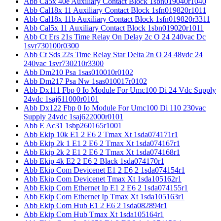
Abb Ca5x 40e Auxiliary Contact Block 1sbn019040r1040
Abb Cal18x 11 Auxiliary Contact Block 1sfn019820r1011
Abb Cal18x 11b Auxiliary Contact Block 1sfn019820r3311
Abb Cal5x 11 Auxiliary Contact Block 1sbn019020r1011
Abb Ct Ers 21s Time Relay On Delay 2c O 24 240vac Dc
1svr730100r0300
Abb Ct Sds 22s Time Relay Star Delta 2n O 24 48vdc 24
240vac 1svr730210r3300
Abb Dm210 Psa 1sas010010r0102
Abb Dm217 Psa Nw 1sas010017r0102
Abb Dx111 Fbp 0 Io Module For Umc100 Di 24 Vdc Supply
24vdc 1saj611000r0101
Abb Dx122 Fbp 0 Io Module For Umc100 Di 110 230vac
Supply 24vdc 1saj622000r0101
Abb E Ac31 1sbp260165r1001
Abb Ekip 10k E1 2 E6 2 Tmax Xt 1sda074171r1
Abb Ekip 2k 1 E1 2 E6 2 Tmax Xt 1sda074167r1
Abb Ekip 2k 2 E1 2 E6 2 Tmax Xt 1sda074168r1
Abb Ekip 4k E2 2 E6 2 Black 1sda074170r1
Abb Ekip Com Devicenet E1 2 E6 2 1sda074154r1
Abb Ekip Com Devicenet Tmax Xt 1sda105162r1
Abb Ekip Com Ethernet Ip E1 2 E6 2 1sda074155r1
Abb Ekip Com Ethernet Ip Tmax Xt 1sda105163r1
Abb Ekip Com Hub E1 2 E6 2 1sda082894r1
Abb Ekip Com Hub Tmax Xt 1sda105164r1