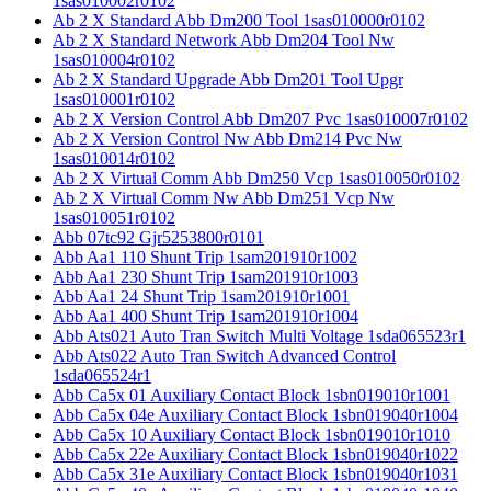
1sas010002r0102
Ab 2 X Standard Abb Dm200 Tool 1sas010000r0102
Ab 2 X Standard Network Abb Dm204 Tool Nw
1sas010004r0102
Ab 2 X Standard Upgrade Abb Dm201 Tool Upgr
1sas010001r0102
Ab 2 X Version Control Abb Dm207 Pvc 1sas010007r0102
Ab 2 X Version Control Nw Abb Dm214 Pvc Nw
1sas010014r0102
Ab 2 X Virtual Comm Abb Dm250 Vcp 1sas010050r0102
Ab 2 X Virtual Comm Nw Abb Dm251 Vcp Nw
1sas010051r0102
Abb 07tc92 Gjr5253800r0101
Abb Aa1 110 Shunt Trip 1sam201910r1002
Abb Aa1 230 Shunt Trip 1sam201910r1003
Abb Aa1 24 Shunt Trip 1sam201910r1001
Abb Aa1 400 Shunt Trip 1sam201910r1004
Abb Ats021 Auto Tran Switch Multi Voltage 1sda065523r1
Abb Ats022 Auto Tran Switch Advanced Control
1sda065524r1
Abb Ca5x 01 Auxiliary Contact Block 1sbn019010r1001
Abb Ca5x 04e Auxiliary Contact Block 1sbn019040r1004
Abb Ca5x 10 Auxiliary Contact Block 1sbn019010r1010
Abb Ca5x 22e Auxiliary Contact Block 1sbn019040r1022
Abb Ca5x 31e Auxiliary Contact Block 1sbn019040r1031