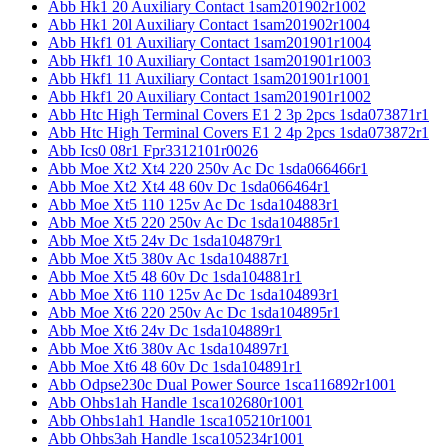
Abb Hk1 20 Auxiliary Contact 1sam201902r1002
Abb Hk1 20l Auxiliary Contact 1sam201902r1004
Abb Hkf1 01 Auxiliary Contact 1sam201901r1004
Abb Hkf1 10 Auxiliary Contact 1sam201901r1003
Abb Hkf1 11 Auxiliary Contact 1sam201901r1001
Abb Hkf1 20 Auxiliary Contact 1sam201901r1002
Abb Htc High Terminal Covers E1 2 3p 2pcs 1sda073871r1
Abb Htc High Terminal Covers E1 2 4p 2pcs 1sda073872r1
Abb Ics0 08r1 Fpr3312101r0026
Abb Moe Xt2 Xt4 220 250v Ac Dc 1sda066466r1
Abb Moe Xt2 Xt4 48 60v Dc 1sda066464r1
Abb Moe Xt5 110 125v Ac Dc 1sda104883r1
Abb Moe Xt5 220 250v Ac Dc 1sda104885r1
Abb Moe Xt5 24v Dc 1sda104879r1
Abb Moe Xt5 380v Ac 1sda104887r1
Abb Moe Xt5 48 60v Dc 1sda104881r1
Abb Moe Xt6 110 125v Ac Dc 1sda104893r1
Abb Moe Xt6 220 250v Ac Dc 1sda104895r1
Abb Moe Xt6 24v Dc 1sda104889r1
Abb Moe Xt6 380v Ac 1sda104897r1
Abb Moe Xt6 48 60v Dc 1sda104891r1
Abb Odpse230c Dual Power Source 1sca116892r1001
Abb Ohbs1ah Handle 1sca102680r1001
Abb Ohbs1ah1 Handle 1sca105210r1001
Abb Ohbs3ah Handle 1sca105234r1001