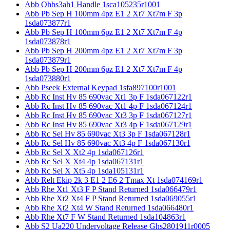
Abb Ohbs3ah1 Handle 1sca105235r1001
Abb Pb Sep H 100mm 4pz E1 2 Xt7 Xt7m F 3p
1sda073877r1
Abb Pb Sep H 100mm 6pz E1 2 Xt7 Xt7m F 4p
1sda073878r1
Abb Pb Sep H 200mm 4pz E1 2 Xt7 Xt7m F 3p
1sda073879r1
Abb Pb Sep H 200mm 6pz E1 2 Xt7 Xt7m F 4p
1sda073880r1
Abb Pseek External Keypad 1sfa897100r1001
Abb Rc Inst Hv 85 690vac Xt1 3p F 1sda067122r1
Abb Rc Inst Hv 85 690vac Xt1 4p F 1sda067124r1
Abb Rc Inst Hv 85 690vac Xt3 3p F 1sda067127r1
Abb Rc Inst Hv 85 690vac Xt3 4p F 1sda067129r1
Abb Rc Sel Hv 85 690vac Xt3 3p F 1sda067128r1
Abb Rc Sel Hv 85 690vac Xt3 4p F 1sda067130r1
Abb Rc Sel X Xt2 4p 1sda067126r1
Abb Rc Sel X Xt4 4p 1sda067131r1
Abb Rc Sel X Xt5 4p 1sda105131r1
Abb Relt Ekip 2k 3 E1 2 E6 2 Tmax Xt 1sda074169r1
Abb Rhe Xt1 Xt3 F P Stand Returned 1sda066479r1
Abb Rhe Xt2 Xt4 F P Stand Returned 1sda069055r1
Abb Rhe Xt2 Xt4 W Stand Returned 1sda066480r1
Abb Rhe Xt7 F W Stand Returned 1sda104863r1
Abb S2 Ua220 Undervoltage Release Ghs2801911r0005