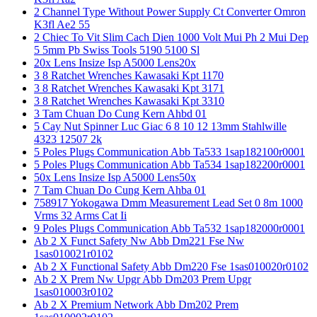
2 Channel Type Without Power Supply Ct Converter Omron
K3fl Ae2 55
2 Chiec To Vit Slim Cach Dien 1000 Volt Mui Ph 2 Mui Dep
5 5mm Pb Swiss Tools 5190 5100 Sl
20x Lens Insize Isp A5000 Lens20x
3 8 Ratchet Wrenches Kawasaki Kpt 1170
3 8 Ratchet Wrenches Kawasaki Kpt 3171
3 8 Ratchet Wrenches Kawasaki Kpt 3310
3 Tam Chuan Do Cung Kern Ahbd 01
5 Cay Nut Spinner Luc Giac 6 8 10 12 13mm Stahlwille
4323 12507 2k
5 Poles Plugs Communication Abb Ta533 1sap182100r0001
5 Poles Plugs Communication Abb Ta534 1sap182200r0001
50x Lens Insize Isp A5000 Lens50x
7 Tam Chuan Do Cung Kern Ahba 01
758917 Yokogawa Dmm Measurement Lead Set 0 8m 1000
Vrms 32 Arms Cat Ii
9 Poles Plugs Communication Abb Ta532 1sap182000r0001
Ab 2 X Funct Safety Nw Abb Dm221 Fse Nw
1sas010021r0102
Ab 2 X Functional Safety Abb Dm220 Fse 1sas010020r0102
Ab 2 X Prem Nw Upgr Abb Dm203 Prem Upgr
1sas010003r0102
Ab 2 X Premium Network Abb Dm202 Prem