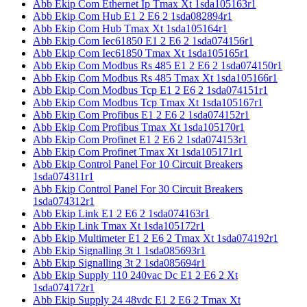
Abb Ekip Com Ethernet Ip Tmax Xt 1sda105163r1
Abb Ekip Com Hub E1 2 E6 2 1sda082894r1
Abb Ekip Com Hub Tmax Xt 1sda105164r1
Abb Ekip Com Iec61850 E1 2 E6 2 1sda074156r1
Abb Ekip Com Iec61850 Tmax Xt 1sda105165r1
Abb Ekip Com Modbus Rs 485 E1 2 E6 2 1sda074150r1
Abb Ekip Com Modbus Rs 485 Tmax Xt 1sda105166r1
Abb Ekip Com Modbus Tcp E1 2 E6 2 1sda074151r1
Abb Ekip Com Modbus Tcp Tmax Xt 1sda105167r1
Abb Ekip Com Profibus E1 2 E6 2 1sda074152r1
Abb Ekip Com Profibus Tmax Xt 1sda105170r1
Abb Ekip Com Profinet E1 2 E6 2 1sda074153r1
Abb Ekip Com Profinet Tmax Xt 1sda105171r1
Abb Ekip Control Panel For 10 Circuit Breakers
1sda074311r1
Abb Ekip Control Panel For 30 Circuit Breakers
1sda074312r1
Abb Ekip Link E1 2 E6 2 1sda074163r1
Abb Ekip Link Tmax Xt 1sda105172r1
Abb Ekip Multimeter E1 2 E6 2 Tmax Xt 1sda074192r1
Abb Ekip Signalling 3t 1 1sda085693r1
Abb Ekip Signalling 3t 2 1sda085694r1
Abb Ekip Supply 110 240vac Dc E1 2 E6 2 Xt
1sda074172r1
Abb Ekip Supply 24 48vdc E1 2 E6 2 Tmax Xt