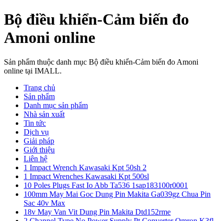
Bộ điều khiển-Cảm biến đo
Amoni online
Sản phẩm thuộc danh mục Bộ điều khiển-Cảm biến đo Amoni
online tại IMALL.
Trang chủ
Sản phẩm
Danh mục sản phẩm
Nhà sản xuất
Tin tức
Dịch vụ
Giải pháp
Giới thiệu
Liên hệ
1 Impact Wrench Kawasaki Kpt 50sh 2
1 Impact Wrenches Kawasaki Kpt 500sl
10 Poles Plugs Fast Io Abb Ta536 1sap183100r0001
100mm May Mai Goc Dung Pin Makita Ga039gz Chua Pin
Sac 40v Max
18v May Van Vit Dung Pin Makita Dtd152rme
2 Channel Type No Power Supply Pt Converter Omron K3fl