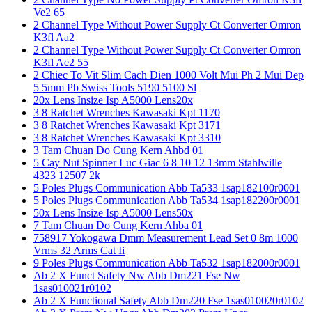
Ve2 65
2 Channel Type Without Power Supply Ct Converter Omron
K3fl Aa2
2 Channel Type Without Power Supply Ct Converter Omron
K3fl Ae2 55
2 Chiec To Vit Slim Cach Dien 1000 Volt Mui Ph 2 Mui Dep
5 5mm Pb Swiss Tools 5190 5100 Sl
20x Lens Insize Isp A5000 Lens20x
3 8 Ratchet Wrenches Kawasaki Kpt 1170
3 8 Ratchet Wrenches Kawasaki Kpt 3171
3 8 Ratchet Wrenches Kawasaki Kpt 3310
3 Tam Chuan Do Cung Kern Ahbd 01
5 Cay Nut Spinner Luc Giac 6 8 10 12 13mm Stahlwille
4323 12507 2k
5 Poles Plugs Communication Abb Ta533 1sap182100r0001
5 Poles Plugs Communication Abb Ta534 1sap182200r0001
50x Lens Insize Isp A5000 Lens50x
7 Tam Chuan Do Cung Kern Ahba 01
758917 Yokogawa Dmm Measurement Lead Set 0 8m 1000
Vrms 32 Arms Cat Ii
9 Poles Plugs Communication Abb Ta532 1sap182000r0001
Ab 2 X Funct Safety Nw Abb Dm221 Fse Nw
1sas010021r0102
Ab 2 X Functional Safety Abb Dm220 Fse 1sas010020r0102