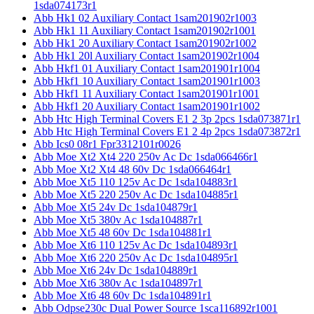
1sda074173r1
Abb Hk1 02 Auxiliary Contact 1sam201902r1003
Abb Hk1 11 Auxiliary Contact 1sam201902r1001
Abb Hk1 20 Auxiliary Contact 1sam201902r1002
Abb Hk1 20l Auxiliary Contact 1sam201902r1004
Abb Hkf1 01 Auxiliary Contact 1sam201901r1004
Abb Hkf1 10 Auxiliary Contact 1sam201901r1003
Abb Hkf1 11 Auxiliary Contact 1sam201901r1001
Abb Hkf1 20 Auxiliary Contact 1sam201901r1002
Abb Htc High Terminal Covers E1 2 3p 2pcs 1sda073871r1
Abb Htc High Terminal Covers E1 2 4p 2pcs 1sda073872r1
Abb Ics0 08r1 Fpr3312101r0026
Abb Moe Xt2 Xt4 220 250v Ac Dc 1sda066466r1
Abb Moe Xt2 Xt4 48 60v Dc 1sda066464r1
Abb Moe Xt5 110 125v Ac Dc 1sda104883r1
Abb Moe Xt5 220 250v Ac Dc 1sda104885r1
Abb Moe Xt5 24v Dc 1sda104879r1
Abb Moe Xt5 380v Ac 1sda104887r1
Abb Moe Xt5 48 60v Dc 1sda104881r1
Abb Moe Xt6 110 125v Ac Dc 1sda104893r1
Abb Moe Xt6 220 250v Ac Dc 1sda104895r1
Abb Moe Xt6 24v Dc 1sda104889r1
Abb Moe Xt6 380v Ac 1sda104897r1
Abb Moe Xt6 48 60v Dc 1sda104891r1
Abb Odpse230c Dual Power Source 1sca116892r1001