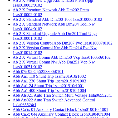
Ab 2 X Prem Nw Upgr Abb Dm203 Prem Upgr
1sas010003r0102
Ab 2 X Premium Network Abb Dm202 Prem
1sas010002r0102
Ab 2 X Standard Abb Dm200 Tool 1sas010000r0102
Ab 2 X Standard Network Abb Dm204 Tool Nw
1sas010004r0102
Ab 2 X Standard Upgrade Abb Dm201 Tool Upgr
1sas010001r0102
Ab 2 X Version Control Abb Dm207 Pvc 1sas010007r0102
Ab 2 X Version Control Nw Abb Dm214 Pvc Nw
1sas010014r0102
Ab 2 X Virtual Comm Abb Dm250 Vcp 1sas010050r0102
Ab 2 X Virtual Comm Nw Abb Dm251 Vcp Nw
1sas010051r0102
Abb 07tc92 Gjr5253800r0101
Abb Aa1 110 Shunt Trip 1sam201910r1002
Abb Aa1 230 Shunt Trip 1sam201910r1003
Abb Aa1 24 Shunt Trip 1sam201910r1001
Abb Aa1 400 Shunt Trip 1sam201910r1004
Abb Ats021 Auto Tran Switch Multi Voltage 1sda065523r1
Abb Ats022 Auto Tran Switch Advanced Control
1sda065524r1
Abb Ca5x 01 Auxiliary Contact Block 1sbn019010r1001
Abb Ca5x 04e Auxiliary Contact Block 1sbn019040r1004