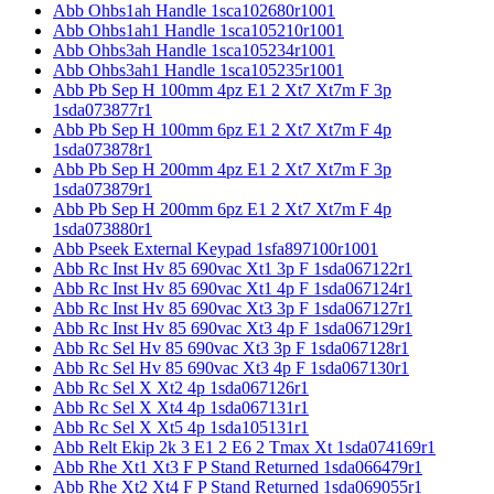
Abb Ohbs1ah Handle 1sca102680r1001
Abb Ohbs1ah1 Handle 1sca105210r1001
Abb Ohbs3ah Handle 1sca105234r1001
Abb Ohbs3ah1 Handle 1sca105235r1001
Abb Pb Sep H 100mm 4pz E1 2 Xt7 Xt7m F 3p
1sda073877r1
Abb Pb Sep H 100mm 6pz E1 2 Xt7 Xt7m F 4p
1sda073878r1
Abb Pb Sep H 200mm 4pz E1 2 Xt7 Xt7m F 3p
1sda073879r1
Abb Pb Sep H 200mm 6pz E1 2 Xt7 Xt7m F 4p
1sda073880r1
Abb Pseek External Keypad 1sfa897100r1001
Abb Rc Inst Hv 85 690vac Xt1 3p F 1sda067122r1
Abb Rc Inst Hv 85 690vac Xt1 4p F 1sda067124r1
Abb Rc Inst Hv 85 690vac Xt3 3p F 1sda067127r1
Abb Rc Inst Hv 85 690vac Xt3 4p F 1sda067129r1
Abb Rc Sel Hv 85 690vac Xt3 3p F 1sda067128r1
Abb Rc Sel Hv 85 690vac Xt3 4p F 1sda067130r1
Abb Rc Sel X Xt2 4p 1sda067126r1
Abb Rc Sel X Xt4 4p 1sda067131r1
Abb Rc Sel X Xt5 4p 1sda105131r1
Abb Relt Ekip 2k 3 E1 2 E6 2 Tmax Xt 1sda074169r1
Abb Rhe Xt1 Xt3 F P Stand Returned 1sda066479r1
Abb Rhe Xt2 Xt4 F P Stand Returned 1sda069055r1