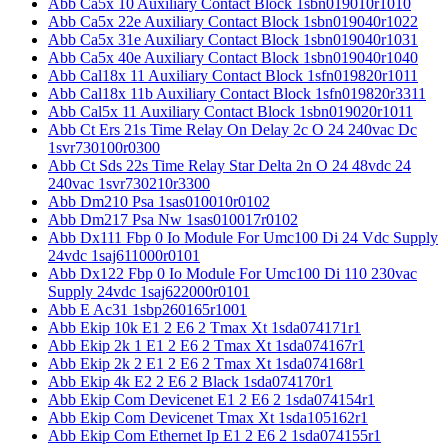
Abb Ca5x 10 Auxiliary Contact Block 1sbn019010r1010
Abb Ca5x 22e Auxiliary Contact Block 1sbn019040r1022
Abb Ca5x 31e Auxiliary Contact Block 1sbn019040r1031
Abb Ca5x 40e Auxiliary Contact Block 1sbn019040r1040
Abb Cal18x 11 Auxiliary Contact Block 1sfn019820r1011
Abb Cal18x 11b Auxiliary Contact Block 1sfn019820r3311
Abb Cal5x 11 Auxiliary Contact Block 1sbn019020r1011
Abb Ct Ers 21s Time Relay On Delay 2c O 24 240vac Dc
1svr730100r0300
Abb Ct Sds 22s Time Relay Star Delta 2n O 24 48vdc 24
240vac 1svr730210r3300
Abb Dm210 Psa 1sas010010r0102
Abb Dm217 Psa Nw 1sas010017r0102
Abb Dx111 Fbp 0 Io Module For Umc100 Di 24 Vdc Supply
24vdc 1saj611000r0101
Abb Dx122 Fbp 0 Io Module For Umc100 Di 110 230vac
Supply 24vdc 1saj622000r0101
Abb E Ac31 1sbp260165r1001
Abb Ekip 10k E1 2 E6 2 Tmax Xt 1sda074171r1
Abb Ekip 2k 1 E1 2 E6 2 Tmax Xt 1sda074167r1
Abb Ekip 2k 2 E1 2 E6 2 Tmax Xt 1sda074168r1
Abb Ekip 4k E2 2 E6 2 Black 1sda074170r1
Abb Ekip Com Devicenet E1 2 E6 2 1sda074154r1
Abb Ekip Com Devicenet Tmax Xt 1sda105162r1
Abb Ekip Com Ethernet Ip E1 2 E6 2 1sda074155r1