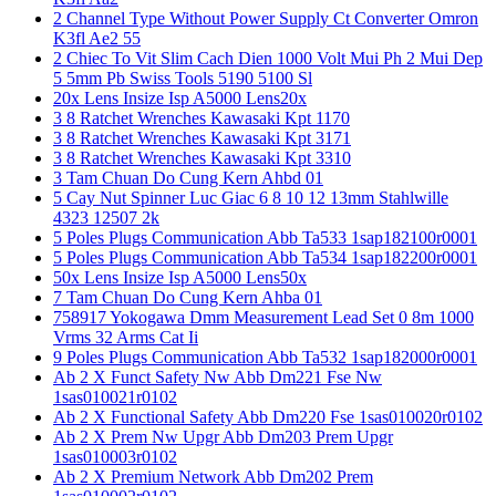
2 Channel Type Without Power Supply Ct Converter Omron
K3fl Ae2 55
2 Chiec To Vit Slim Cach Dien 1000 Volt Mui Ph 2 Mui Dep
5 5mm Pb Swiss Tools 5190 5100 Sl
20x Lens Insize Isp A5000 Lens20x
3 8 Ratchet Wrenches Kawasaki Kpt 1170
3 8 Ratchet Wrenches Kawasaki Kpt 3171
3 8 Ratchet Wrenches Kawasaki Kpt 3310
3 Tam Chuan Do Cung Kern Ahbd 01
5 Cay Nut Spinner Luc Giac 6 8 10 12 13mm Stahlwille
4323 12507 2k
5 Poles Plugs Communication Abb Ta533 1sap182100r0001
5 Poles Plugs Communication Abb Ta534 1sap182200r0001
50x Lens Insize Isp A5000 Lens50x
7 Tam Chuan Do Cung Kern Ahba 01
758917 Yokogawa Dmm Measurement Lead Set 0 8m 1000
Vrms 32 Arms Cat Ii
9 Poles Plugs Communication Abb Ta532 1sap182000r0001
Ab 2 X Funct Safety Nw Abb Dm221 Fse Nw
1sas010021r0102
Ab 2 X Functional Safety Abb Dm220 Fse 1sas010020r0102
Ab 2 X Prem Nw Upgr Abb Dm203 Prem Upgr
1sas010003r0102
Ab 2 X Premium Network Abb Dm202 Prem