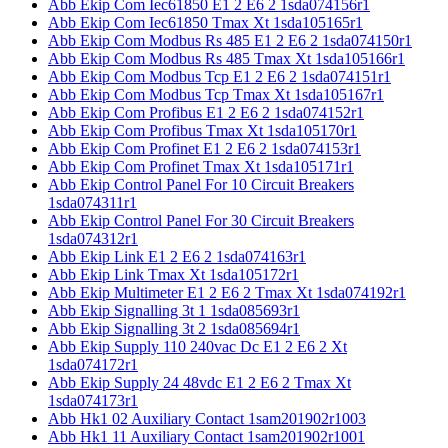
Abb Ekip Com Iec61850 E1 2 E6 2 1sda074156r1
Abb Ekip Com Iec61850 Tmax Xt 1sda105165r1
Abb Ekip Com Modbus Rs 485 E1 2 E6 2 1sda074150r1
Abb Ekip Com Modbus Rs 485 Tmax Xt 1sda105166r1
Abb Ekip Com Modbus Tcp E1 2 E6 2 1sda074151r1
Abb Ekip Com Modbus Tcp Tmax Xt 1sda105167r1
Abb Ekip Com Profibus E1 2 E6 2 1sda074152r1
Abb Ekip Com Profibus Tmax Xt 1sda105170r1
Abb Ekip Com Profinet E1 2 E6 2 1sda074153r1
Abb Ekip Com Profinet Tmax Xt 1sda105171r1
Abb Ekip Control Panel For 10 Circuit Breakers
1sda074311r1
Abb Ekip Control Panel For 30 Circuit Breakers
1sda074312r1
Abb Ekip Link E1 2 E6 2 1sda074163r1
Abb Ekip Link Tmax Xt 1sda105172r1
Abb Ekip Multimeter E1 2 E6 2 Tmax Xt 1sda074192r1
Abb Ekip Signalling 3t 1 1sda085693r1
Abb Ekip Signalling 3t 2 1sda085694r1
Abb Ekip Supply 110 240vac Dc E1 2 E6 2 Xt
1sda074172r1
Abb Ekip Supply 24 48vdc E1 2 E6 2 Tmax Xt
1sda074173r1
Abb Hk1 02 Auxiliary Contact 1sam201902r1003
Abb Hk1 11 Auxiliary Contact 1sam201902r1001