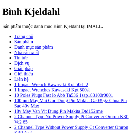
Bình Kjeldahl
Sản phẩm thuộc danh mục Bình Kjeldahl tại IMALL.
Trang chủ
Sản phẩm
Danh mục sản phẩm
Nhà sản xuất
Tin tức
Dịch vụ
Giải pháp
Giới thiệu
Liên hệ
1 Impact Wrench Kawasaki Kpt 50sh 2
1 Impact Wrenches Kawasaki Kpt 500sl
10 Poles Plugs Fast Io Abb Ta536 1sap183100r0001
100mm May Mai Goc Dung Pin Makita Ga039gz Chua Pin
Sac 40v Max
18v May Van Vit Dung Pin Makita Dtd152rme
2 Channel Type No Power Supply Pt Converter Omron K3fl
Ve2 65
2 Channel Type Without Power Supply Ct Converter Omron
K3fl Aa2