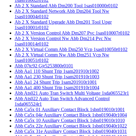
1sas010002r0102
Ab 2 X Standard Abb Dm200 Tool 1sas010000r0102
Ab 2 X Standard Network Abb Dm204 Tool Nw
1sas010004r0102
Ab 2 X Standard Upgrade Abb Dm201 Tool Upgr
1sas010001r0102
Ab 2 X Version Control Abb Dm207 Pvc 1sas010007r0102
Ab 2 X Version Control Nw Abb Dm214 Pvc Nw
1sas010014r0102
Ab 2 X Virtual Comm Abb Dm250 Vcp 1sas010050r0102
Ab 2 X Virtual Comm Nw Abb Dm251 Vcp Nw
1sas010051r0102
Abb 07tc92 Gjr5253800r0101
Abb Aa1 110 Shunt Trip 1sam201910r1002
Abb Aa1 230 Shunt Trip 1sam201910r1003
Abb Aa1 24 Shunt Trip 1sam201910r1001
Abb Aa1 400 Shunt Trip 1sam201910r1004
Abb Ats021 Auto Tran Switch Multi Voltage 1sda065523r1
Abb Ats022 Auto Tran Switch Advanced Control
1sda065524r1
Abb Ca5x 01 Auxiliary Contact Block 1sbn019010r1001
Abb Ca5x 04e Auxiliary Contact Block 1sbn019040r1004
Abb Ca5x 10 Auxiliary Contact Block 1sbn019010r1010
Abb Ca5x 22e Auxiliary Contact Block 1sbn019040r1022
Abb Ca5x 31e Auxiliary Contact Block 1sbn019040r1031