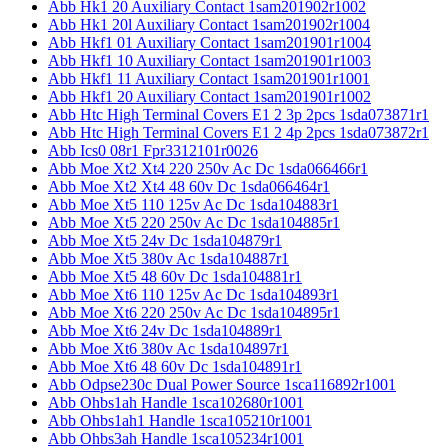
Abb Hk1 20 Auxiliary Contact 1sam201902r1002
Abb Hk1 20l Auxiliary Contact 1sam201902r1004
Abb Hkf1 01 Auxiliary Contact 1sam201901r1004
Abb Hkf1 10 Auxiliary Contact 1sam201901r1003
Abb Hkf1 11 Auxiliary Contact 1sam201901r1001
Abb Hkf1 20 Auxiliary Contact 1sam201901r1002
Abb Htc High Terminal Covers E1 2 3p 2pcs 1sda073871r1
Abb Htc High Terminal Covers E1 2 4p 2pcs 1sda073872r1
Abb Ics0 08r1 Fpr3312101r0026
Abb Moe Xt2 Xt4 220 250v Ac Dc 1sda066466r1
Abb Moe Xt2 Xt4 48 60v Dc 1sda066464r1
Abb Moe Xt5 110 125v Ac Dc 1sda104883r1
Abb Moe Xt5 220 250v Ac Dc 1sda104885r1
Abb Moe Xt5 24v Dc 1sda104879r1
Abb Moe Xt5 380v Ac 1sda104887r1
Abb Moe Xt5 48 60v Dc 1sda104881r1
Abb Moe Xt6 110 125v Ac Dc 1sda104893r1
Abb Moe Xt6 220 250v Ac Dc 1sda104895r1
Abb Moe Xt6 24v Dc 1sda104889r1
Abb Moe Xt6 380v Ac 1sda104897r1
Abb Moe Xt6 48 60v Dc 1sda104891r1
Abb Odpse230c Dual Power Source 1sca116892r1001
Abb Ohbs1ah Handle 1sca102680r1001
Abb Ohbs1ah1 Handle 1sca105210r1001
Abb Ohbs3ah Handle 1sca105234r1001