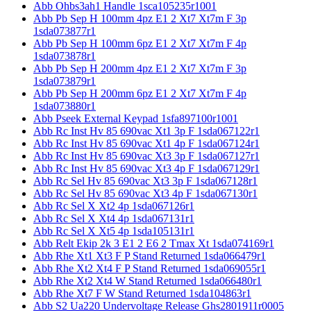
Abb Ohbs3ah1 Handle 1sca105235r1001
Abb Pb Sep H 100mm 4pz E1 2 Xt7 Xt7m F 3p
1sda073877r1
Abb Pb Sep H 100mm 6pz E1 2 Xt7 Xt7m F 4p
1sda073878r1
Abb Pb Sep H 200mm 4pz E1 2 Xt7 Xt7m F 3p
1sda073879r1
Abb Pb Sep H 200mm 6pz E1 2 Xt7 Xt7m F 4p
1sda073880r1
Abb Pseek External Keypad 1sfa897100r1001
Abb Rc Inst Hv 85 690vac Xt1 3p F 1sda067122r1
Abb Rc Inst Hv 85 690vac Xt1 4p F 1sda067124r1
Abb Rc Inst Hv 85 690vac Xt3 3p F 1sda067127r1
Abb Rc Inst Hv 85 690vac Xt3 4p F 1sda067129r1
Abb Rc Sel Hv 85 690vac Xt3 3p F 1sda067128r1
Abb Rc Sel Hv 85 690vac Xt3 4p F 1sda067130r1
Abb Rc Sel X Xt2 4p 1sda067126r1
Abb Rc Sel X Xt4 4p 1sda067131r1
Abb Rc Sel X Xt5 4p 1sda105131r1
Abb Relt Ekip 2k 3 E1 2 E6 2 Tmax Xt 1sda074169r1
Abb Rhe Xt1 Xt3 F P Stand Returned 1sda066479r1
Abb Rhe Xt2 Xt4 F P Stand Returned 1sda069055r1
Abb Rhe Xt2 Xt4 W Stand Returned 1sda066480r1
Abb Rhe Xt7 F W Stand Returned 1sda104863r1
Abb S2 Ua220 Undervoltage Release Ghs2801911r0005