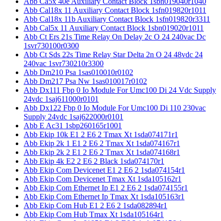
Abb Ca5x 40e Auxiliary Contact Block 1sbn019040r1040
Abb Cal18x 11 Auxiliary Contact Block 1sfn019820r1011
Abb Cal18x 11b Auxiliary Contact Block 1sfn019820r3311
Abb Cal5x 11 Auxiliary Contact Block 1sbn019020r1011
Abb Ct Ers 21s Time Relay On Delay 2c O 24 240vac Dc
1svr730100r0300
Abb Ct Sds 22s Time Relay Star Delta 2n O 24 48vdc 24
240vac 1svr730210r3300
Abb Dm210 Psa 1sas010010r0102
Abb Dm217 Psa Nw 1sas010017r0102
Abb Dx111 Fbp 0 Io Module For Umc100 Di 24 Vdc Supply
24vdc 1saj611000r0101
Abb Dx122 Fbp 0 Io Module For Umc100 Di 110 230vac
Supply 24vdc 1saj622000r0101
Abb E Ac31 1sbp260165r1001
Abb Ekip 10k E1 2 E6 2 Tmax Xt 1sda074171r1
Abb Ekip 2k 1 E1 2 E6 2 Tmax Xt 1sda074167r1
Abb Ekip 2k 2 E1 2 E6 2 Tmax Xt 1sda074168r1
Abb Ekip 4k E2 2 E6 2 Black 1sda074170r1
Abb Ekip Com Devicenet E1 2 E6 2 1sda074154r1
Abb Ekip Com Devicenet Tmax Xt 1sda105162r1
Abb Ekip Com Ethernet Ip E1 2 E6 2 1sda074155r1
Abb Ekip Com Ethernet Ip Tmax Xt 1sda105163r1
Abb Ekip Com Hub E1 2 E6 2 1sda082894r1
Abb Ekip Com Hub Tmax Xt 1sda105164r1