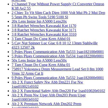
2 Channel Type Without Power Supply Ct Converter Omron
K3fl Ae2 55
2 Chiec To Vit Slim Cach Dien 1000 Volt Mui Ph 2 Mui Dep
5 5mm Pb Swiss Tools 5190 5100 Sl
20x Lens Insize Isp A5000 Lens20x
3 8 Ratchet Wrenches Kawasaki Kpt 1170
3 8 Ratchet Wrenches Kawasaki Kpt 3171
3 8 Ratchet Wrenches Kawasaki Kpt 3310
3 Tam Chuan Do Cung Kern Ahbd 01
5 Cay Nut Spinner Luc Giac 6 8 10 12 13mm Stahlwille
4323 12507 2k
5 Poles Plugs Communication Abb Ta533 1sap182100r0001
5 Poles Plugs Communication Abb Ta534 1sap182200r0001
50x Lens Insize Isp A5000 Lens50x
7 Tam Chuan Do Cung Kern Ahba 01
758917 Yokogawa Dmm Measurement Lead Set 0 8m 1000
Vrms 32 Arms Cat Ii
9 Poles Plugs Communication Abb Ta532 1sap182000r0001
Ab 2 X Funct Safety Nw Abb Dm221 Fse Nw
1sas010021r0102
Ab 2 X Functional Safety Abb Dm220 Fse 1sas010020r0102
Ab 2 X Prem Nw Upgr Abb Dm203 Prem Upgr
1sas010003r0102
Ab 2 X Premium Network Abb Dm202 Prem