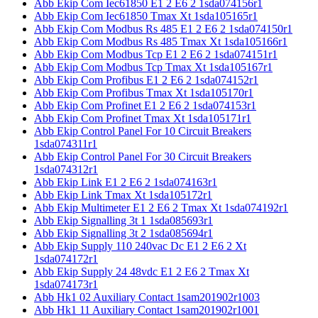
Abb Ekip Com Iec61850 E1 2 E6 2 1sda074156r1
Abb Ekip Com Iec61850 Tmax Xt 1sda105165r1
Abb Ekip Com Modbus Rs 485 E1 2 E6 2 1sda074150r1
Abb Ekip Com Modbus Rs 485 Tmax Xt 1sda105166r1
Abb Ekip Com Modbus Tcp E1 2 E6 2 1sda074151r1
Abb Ekip Com Modbus Tcp Tmax Xt 1sda105167r1
Abb Ekip Com Profibus E1 2 E6 2 1sda074152r1
Abb Ekip Com Profibus Tmax Xt 1sda105170r1
Abb Ekip Com Profinet E1 2 E6 2 1sda074153r1
Abb Ekip Com Profinet Tmax Xt 1sda105171r1
Abb Ekip Control Panel For 10 Circuit Breakers
1sda074311r1
Abb Ekip Control Panel For 30 Circuit Breakers
1sda074312r1
Abb Ekip Link E1 2 E6 2 1sda074163r1
Abb Ekip Link Tmax Xt 1sda105172r1
Abb Ekip Multimeter E1 2 E6 2 Tmax Xt 1sda074192r1
Abb Ekip Signalling 3t 1 1sda085693r1
Abb Ekip Signalling 3t 2 1sda085694r1
Abb Ekip Supply 110 240vac Dc E1 2 E6 2 Xt
1sda074172r1
Abb Ekip Supply 24 48vdc E1 2 E6 2 Tmax Xt
1sda074173r1
Abb Hk1 02 Auxiliary Contact 1sam201902r1003
Abb Hk1 11 Auxiliary Contact 1sam201902r1001