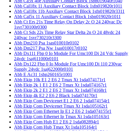
Abb Ca5x 40e Auxiliary Contact Block 1sbn019040r1040
Abb Cal18x 11 Auxiliary Contact Block 1sfn019820r1011
Abb Cal18x 11b Auxiliary Contact Block 1sfn019820r3311
Abb Cal5x 11 Auxiliary Contact Block 1sbn019020r1011
Abb Ct Ers 21s Time Relay On Delay 2c O 24 240vac Dc
1svr730100r0300
Abb Ct Sds 22s Time Relay Star Delta 2n O 24 48vdc 24
240vac 1svr730210r3300
Abb Dm210 Psa 1sas010010r0102
Abb Dm217 Psa Nw 1sas010017r0102
Abb Dx111 Fbp 0 Io Module For Umc100 Di 24 Vdc Supply
24vdc 1saj611000r0101
Abb Dx122 Fbp 0 Io Module For Umc100 Di 110 230vac
Supply 24vdc 1saj622000r0101
Abb E Ac31 1sbp260165r1001
Abb Ekip 10k E1 2 E6 2 Tmax Xt 1sda074171r1
Abb Ekip 2k 1 E1 2 E6 2 Tmax Xt 1sda074167r1
Abb Ekip 2k 2 E1 2 E6 2 Tmax Xt 1sda074168r1
Abb Ekip 4k E2 2 E6 2 Black 1sda074170r1
Abb Ekip Com Devicenet E1 2 E6 2 1sda074154r1
Abb Ekip Com Devicenet Tmax Xt 1sda105162r1
Abb Ekip Com Ethernet Ip E1 2 E6 2 1sda074155r1
Abb Ekip Com Ethernet Ip Tmax Xt 1sda105163r1
Abb Ekip Com Hub E1 2 E6 2 1sda082894r1
Abb Ekip Com Hub Tmax Xt 1sda105164r1