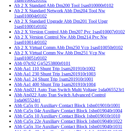
1sas010002r0102
Ab 2 X Standard Abb Dm200 Tool 1sas010000r0102
Ab 2 X Standard Network Abb Dm204 Tool Nw
1sas010004r0102
Ab 2 X Standard Upgrade Abb Dm201 Tool Upgr
1sas010001r0102
Ab 2 X Version Control Abb Dm207 Pvc 1sas010007r0102
Ab 2 X Version Control Nw Abb Dm214 Pvc Nw
1sas010014r0102
Ab 2 X Virtual Comm Abb Dm250 Vcp 1sas010050r0102
Ab 2 X Virtual Comm Nw Abb Dm251 Vcp Nw
1sas010051r0102
Abb 07tc92 Gjr5253800r0101
Abb Aa1 110 Shunt Trip 1sam201910r1002
Abb Aa1 230 Shunt Trip 1sam201910r1003
Abb Aa1 24 Shunt Trip 1sam201910r1001
Abb Aa1 400 Shunt Trip 1sam201910r1004
Abb Ats021 Auto Tran Switch Multi Voltage 1sda065523r1
Abb Ats022 Auto Tran Switch Advanced Control
1sda065524r1
Abb Ca5x 01 Auxiliary Contact Block 1sbn019010r1001
Abb Ca5x 04e Auxiliary Contact Block 1sbn019040r1004
Abb Ca5x 10 Auxiliary Contact Block 1sbn019010r1010
Abb Ca5x 22e Auxiliary Contact Block 1sbn019040r1022
Abb Ca5x 31e Auxiliary Contact Block 1sbn019040r1031