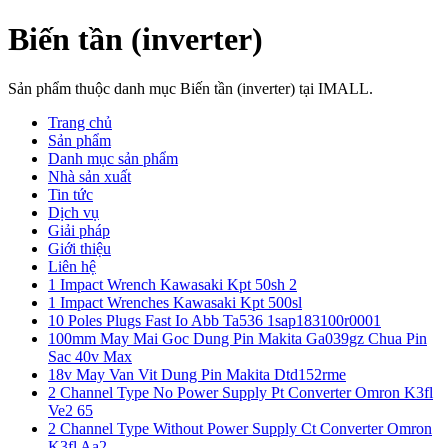
Biến tần (inverter)
Sản phẩm thuộc danh mục Biến tần (inverter) tại IMALL.
Trang chủ
Sản phẩm
Danh mục sản phẩm
Nhà sản xuất
Tin tức
Dịch vụ
Giải pháp
Giới thiệu
Liên hệ
1 Impact Wrench Kawasaki Kpt 50sh 2
1 Impact Wrenches Kawasaki Kpt 500sl
10 Poles Plugs Fast Io Abb Ta536 1sap183100r0001
100mm May Mai Goc Dung Pin Makita Ga039gz Chua Pin
Sac 40v Max
18v May Van Vit Dung Pin Makita Dtd152rme
2 Channel Type No Power Supply Pt Converter Omron K3fl
Ve2 65
2 Channel Type Without Power Supply Ct Converter Omron
K3fl Aa2