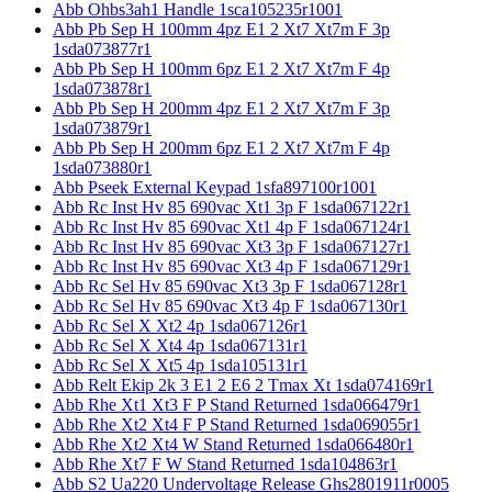
Abb Ohbs3ah1 Handle 1sca105235r1001
Abb Pb Sep H 100mm 4pz E1 2 Xt7 Xt7m F 3p
1sda073877r1
Abb Pb Sep H 100mm 6pz E1 2 Xt7 Xt7m F 4p
1sda073878r1
Abb Pb Sep H 200mm 4pz E1 2 Xt7 Xt7m F 3p
1sda073879r1
Abb Pb Sep H 200mm 6pz E1 2 Xt7 Xt7m F 4p
1sda073880r1
Abb Pseek External Keypad 1sfa897100r1001
Abb Rc Inst Hv 85 690vac Xt1 3p F 1sda067122r1
Abb Rc Inst Hv 85 690vac Xt1 4p F 1sda067124r1
Abb Rc Inst Hv 85 690vac Xt3 3p F 1sda067127r1
Abb Rc Inst Hv 85 690vac Xt3 4p F 1sda067129r1
Abb Rc Sel Hv 85 690vac Xt3 3p F 1sda067128r1
Abb Rc Sel Hv 85 690vac Xt3 4p F 1sda067130r1
Abb Rc Sel X Xt2 4p 1sda067126r1
Abb Rc Sel X Xt4 4p 1sda067131r1
Abb Rc Sel X Xt5 4p 1sda105131r1
Abb Relt Ekip 2k 3 E1 2 E6 2 Tmax Xt 1sda074169r1
Abb Rhe Xt1 Xt3 F P Stand Returned 1sda066479r1
Abb Rhe Xt2 Xt4 F P Stand Returned 1sda069055r1
Abb Rhe Xt2 Xt4 W Stand Returned 1sda066480r1
Abb Rhe Xt7 F W Stand Returned 1sda104863r1
Abb S2 Ua220 Undervoltage Release Ghs2801911r0005