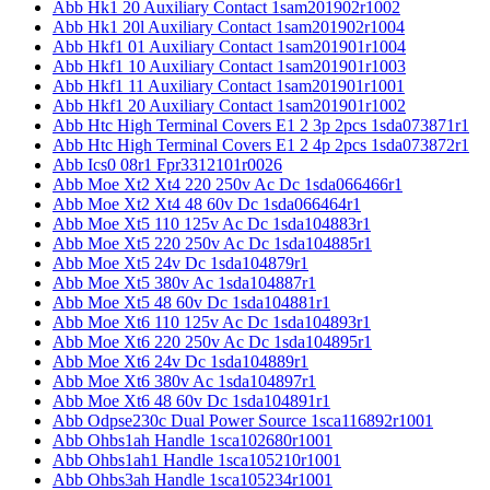
Abb Hk1 20 Auxiliary Contact 1sam201902r1002
Abb Hk1 20l Auxiliary Contact 1sam201902r1004
Abb Hkf1 01 Auxiliary Contact 1sam201901r1004
Abb Hkf1 10 Auxiliary Contact 1sam201901r1003
Abb Hkf1 11 Auxiliary Contact 1sam201901r1001
Abb Hkf1 20 Auxiliary Contact 1sam201901r1002
Abb Htc High Terminal Covers E1 2 3p 2pcs 1sda073871r1
Abb Htc High Terminal Covers E1 2 4p 2pcs 1sda073872r1
Abb Ics0 08r1 Fpr3312101r0026
Abb Moe Xt2 Xt4 220 250v Ac Dc 1sda066466r1
Abb Moe Xt2 Xt4 48 60v Dc 1sda066464r1
Abb Moe Xt5 110 125v Ac Dc 1sda104883r1
Abb Moe Xt5 220 250v Ac Dc 1sda104885r1
Abb Moe Xt5 24v Dc 1sda104879r1
Abb Moe Xt5 380v Ac 1sda104887r1
Abb Moe Xt5 48 60v Dc 1sda104881r1
Abb Moe Xt6 110 125v Ac Dc 1sda104893r1
Abb Moe Xt6 220 250v Ac Dc 1sda104895r1
Abb Moe Xt6 24v Dc 1sda104889r1
Abb Moe Xt6 380v Ac 1sda104897r1
Abb Moe Xt6 48 60v Dc 1sda104891r1
Abb Odpse230c Dual Power Source 1sca116892r1001
Abb Ohbs1ah Handle 1sca102680r1001
Abb Ohbs1ah1 Handle 1sca105210r1001
Abb Ohbs3ah Handle 1sca105234r1001