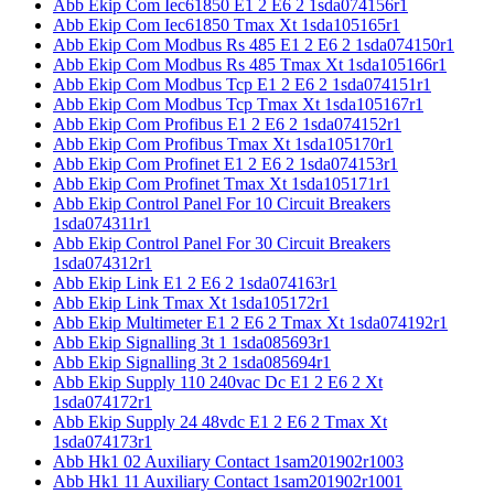
Abb Ekip Com Iec61850 E1 2 E6 2 1sda074156r1
Abb Ekip Com Iec61850 Tmax Xt 1sda105165r1
Abb Ekip Com Modbus Rs 485 E1 2 E6 2 1sda074150r1
Abb Ekip Com Modbus Rs 485 Tmax Xt 1sda105166r1
Abb Ekip Com Modbus Tcp E1 2 E6 2 1sda074151r1
Abb Ekip Com Modbus Tcp Tmax Xt 1sda105167r1
Abb Ekip Com Profibus E1 2 E6 2 1sda074152r1
Abb Ekip Com Profibus Tmax Xt 1sda105170r1
Abb Ekip Com Profinet E1 2 E6 2 1sda074153r1
Abb Ekip Com Profinet Tmax Xt 1sda105171r1
Abb Ekip Control Panel For 10 Circuit Breakers
1sda074311r1
Abb Ekip Control Panel For 30 Circuit Breakers
1sda074312r1
Abb Ekip Link E1 2 E6 2 1sda074163r1
Abb Ekip Link Tmax Xt 1sda105172r1
Abb Ekip Multimeter E1 2 E6 2 Tmax Xt 1sda074192r1
Abb Ekip Signalling 3t 1 1sda085693r1
Abb Ekip Signalling 3t 2 1sda085694r1
Abb Ekip Supply 110 240vac Dc E1 2 E6 2 Xt
1sda074172r1
Abb Ekip Supply 24 48vdc E1 2 E6 2 Tmax Xt
1sda074173r1
Abb Hk1 02 Auxiliary Contact 1sam201902r1003
Abb Hk1 11 Auxiliary Contact 1sam201902r1001