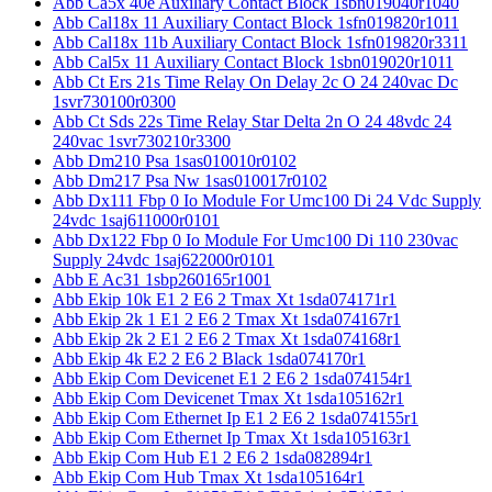
Abb Ca5x 40e Auxiliary Contact Block 1sbn019040r1040
Abb Cal18x 11 Auxiliary Contact Block 1sfn019820r1011
Abb Cal18x 11b Auxiliary Contact Block 1sfn019820r3311
Abb Cal5x 11 Auxiliary Contact Block 1sbn019020r1011
Abb Ct Ers 21s Time Relay On Delay 2c O 24 240vac Dc
1svr730100r0300
Abb Ct Sds 22s Time Relay Star Delta 2n O 24 48vdc 24
240vac 1svr730210r3300
Abb Dm210 Psa 1sas010010r0102
Abb Dm217 Psa Nw 1sas010017r0102
Abb Dx111 Fbp 0 Io Module For Umc100 Di 24 Vdc Supply
24vdc 1saj611000r0101
Abb Dx122 Fbp 0 Io Module For Umc100 Di 110 230vac
Supply 24vdc 1saj622000r0101
Abb E Ac31 1sbp260165r1001
Abb Ekip 10k E1 2 E6 2 Tmax Xt 1sda074171r1
Abb Ekip 2k 1 E1 2 E6 2 Tmax Xt 1sda074167r1
Abb Ekip 2k 2 E1 2 E6 2 Tmax Xt 1sda074168r1
Abb Ekip 4k E2 2 E6 2 Black 1sda074170r1
Abb Ekip Com Devicenet E1 2 E6 2 1sda074154r1
Abb Ekip Com Devicenet Tmax Xt 1sda105162r1
Abb Ekip Com Ethernet Ip E1 2 E6 2 1sda074155r1
Abb Ekip Com Ethernet Ip Tmax Xt 1sda105163r1
Abb Ekip Com Hub E1 2 E6 2 1sda082894r1
Abb Ekip Com Hub Tmax Xt 1sda105164r1