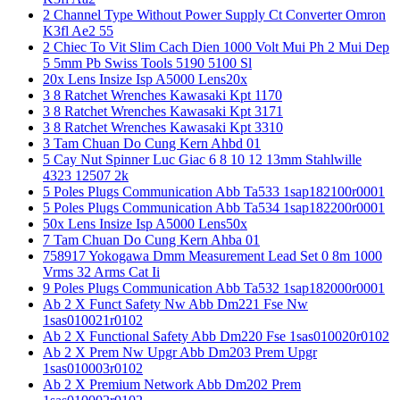
2 Channel Type Without Power Supply Ct Converter Omron
K3fl Ae2 55
2 Chiec To Vit Slim Cach Dien 1000 Volt Mui Ph 2 Mui Dep
5 5mm Pb Swiss Tools 5190 5100 Sl
20x Lens Insize Isp A5000 Lens20x
3 8 Ratchet Wrenches Kawasaki Kpt 1170
3 8 Ratchet Wrenches Kawasaki Kpt 3171
3 8 Ratchet Wrenches Kawasaki Kpt 3310
3 Tam Chuan Do Cung Kern Ahbd 01
5 Cay Nut Spinner Luc Giac 6 8 10 12 13mm Stahlwille
4323 12507 2k
5 Poles Plugs Communication Abb Ta533 1sap182100r0001
5 Poles Plugs Communication Abb Ta534 1sap182200r0001
50x Lens Insize Isp A5000 Lens50x
7 Tam Chuan Do Cung Kern Ahba 01
758917 Yokogawa Dmm Measurement Lead Set 0 8m 1000
Vrms 32 Arms Cat Ii
9 Poles Plugs Communication Abb Ta532 1sap182000r0001
Ab 2 X Funct Safety Nw Abb Dm221 Fse Nw
1sas010021r0102
Ab 2 X Functional Safety Abb Dm220 Fse 1sas010020r0102
Ab 2 X Prem Nw Upgr Abb Dm203 Prem Upgr
1sas010003r0102
Ab 2 X Premium Network Abb Dm202 Prem