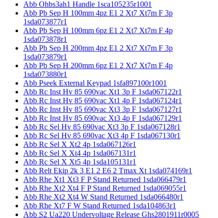
Abb Ohbs3ah1 Handle 1sca105235r1001
Abb Pb Sep H 100mm 4pz E1 2 Xt7 Xt7m F 3p
1sda073877r1
Abb Pb Sep H 100mm 6pz E1 2 Xt7 Xt7m F 4p
1sda073878r1
Abb Pb Sep H 200mm 4pz E1 2 Xt7 Xt7m F 3p
1sda073879r1
Abb Pb Sep H 200mm 6pz E1 2 Xt7 Xt7m F 4p
1sda073880r1
Abb Pseek External Keypad 1sfa897100r1001
Abb Rc Inst Hv 85 690vac Xt1 3p F 1sda067122r1
Abb Rc Inst Hv 85 690vac Xt1 4p F 1sda067124r1
Abb Rc Inst Hv 85 690vac Xt3 3p F 1sda067127r1
Abb Rc Inst Hv 85 690vac Xt3 4p F 1sda067129r1
Abb Rc Sel Hv 85 690vac Xt3 3p F 1sda067128r1
Abb Rc Sel Hv 85 690vac Xt3 4p F 1sda067130r1
Abb Rc Sel X Xt2 4p 1sda067126r1
Abb Rc Sel X Xt4 4p 1sda067131r1
Abb Rc Sel X Xt5 4p 1sda105131r1
Abb Relt Ekip 2k 3 E1 2 E6 2 Tmax Xt 1sda074169r1
Abb Rhe Xt1 Xt3 F P Stand Returned 1sda066479r1
Abb Rhe Xt2 Xt4 F P Stand Returned 1sda069055r1
Abb Rhe Xt2 Xt4 W Stand Returned 1sda066480r1
Abb Rhe Xt7 F W Stand Returned 1sda104863r1
Abb S2 Ua220 Undervoltage Release Ghs2801911r0005