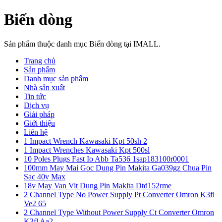
Biến dòng
Sản phẩm thuộc danh mục Biến dòng tại IMALL.
Trang chủ
Sản phẩm
Danh mục sản phẩm
Nhà sản xuất
Tin tức
Dịch vụ
Giải pháp
Giới thiệu
Liên hệ
1 Impact Wrench Kawasaki Kpt 50sh 2
1 Impact Wrenches Kawasaki Kpt 500sl
10 Poles Plugs Fast Io Abb Ta536 1sap183100r0001
100mm May Mai Goc Dung Pin Makita Ga039gz Chua Pin
Sac 40v Max
18v May Van Vit Dung Pin Makita Dtd152rme
2 Channel Type No Power Supply Pt Converter Omron K3fl
Ve2 65
2 Channel Type Without Power Supply Ct Converter Omron
K3fl Aa2