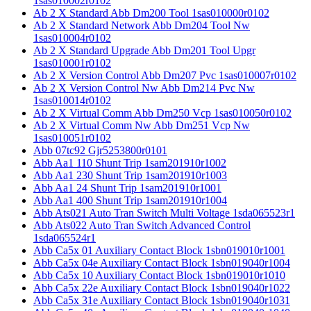
1sas010002r0102
Ab 2 X Standard Abb Dm200 Tool 1sas010000r0102
Ab 2 X Standard Network Abb Dm204 Tool Nw
1sas010004r0102
Ab 2 X Standard Upgrade Abb Dm201 Tool Upgr
1sas010001r0102
Ab 2 X Version Control Abb Dm207 Pvc 1sas010007r0102
Ab 2 X Version Control Nw Abb Dm214 Pvc Nw
1sas010014r0102
Ab 2 X Virtual Comm Abb Dm250 Vcp 1sas010050r0102
Ab 2 X Virtual Comm Nw Abb Dm251 Vcp Nw
1sas010051r0102
Abb 07tc92 Gjr5253800r0101
Abb Aa1 110 Shunt Trip 1sam201910r1002
Abb Aa1 230 Shunt Trip 1sam201910r1003
Abb Aa1 24 Shunt Trip 1sam201910r1001
Abb Aa1 400 Shunt Trip 1sam201910r1004
Abb Ats021 Auto Tran Switch Multi Voltage 1sda065523r1
Abb Ats022 Auto Tran Switch Advanced Control
1sda065524r1
Abb Ca5x 01 Auxiliary Contact Block 1sbn019010r1001
Abb Ca5x 04e Auxiliary Contact Block 1sbn019040r1004
Abb Ca5x 10 Auxiliary Contact Block 1sbn019010r1010
Abb Ca5x 22e Auxiliary Contact Block 1sbn019040r1022
Abb Ca5x 31e Auxiliary Contact Block 1sbn019040r1031