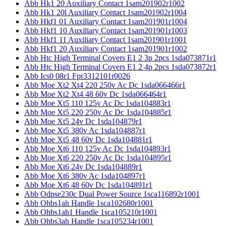
Abb Hk1 20 Auxiliary Contact 1sam201902r1002
Abb Hk1 20l Auxiliary Contact 1sam201902r1004
Abb Hkf1 01 Auxiliary Contact 1sam201901r1004
Abb Hkf1 10 Auxiliary Contact 1sam201901r1003
Abb Hkf1 11 Auxiliary Contact 1sam201901r1001
Abb Hkf1 20 Auxiliary Contact 1sam201901r1002
Abb Htc High Terminal Covers E1 2 3p 2pcs 1sda073871r1
Abb Htc High Terminal Covers E1 2 4p 2pcs 1sda073872r1
Abb Ics0 08r1 Fpr3312101r0026
Abb Moe Xt2 Xt4 220 250v Ac Dc 1sda066466r1
Abb Moe Xt2 Xt4 48 60v Dc 1sda066464r1
Abb Moe Xt5 110 125v Ac Dc 1sda104883r1
Abb Moe Xt5 220 250v Ac Dc 1sda104885r1
Abb Moe Xt5 24v Dc 1sda104879r1
Abb Moe Xt5 380v Ac 1sda104887r1
Abb Moe Xt5 48 60v Dc 1sda104881r1
Abb Moe Xt6 110 125v Ac Dc 1sda104893r1
Abb Moe Xt6 220 250v Ac Dc 1sda104895r1
Abb Moe Xt6 24v Dc 1sda104889r1
Abb Moe Xt6 380v Ac 1sda104897r1
Abb Moe Xt6 48 60v Dc 1sda104891r1
Abb Odpse230c Dual Power Source 1sca116892r1001
Abb Ohbs1ah Handle 1sca102680r1001
Abb Ohbs1ah1 Handle 1sca105210r1001
Abb Ohbs3ah Handle 1sca105234r1001