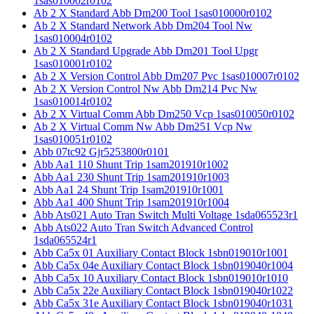
1sas010002r0102
Ab 2 X Standard Abb Dm200 Tool 1sas010000r0102
Ab 2 X Standard Network Abb Dm204 Tool Nw
1sas010004r0102
Ab 2 X Standard Upgrade Abb Dm201 Tool Upgr
1sas010001r0102
Ab 2 X Version Control Abb Dm207 Pvc 1sas010007r0102
Ab 2 X Version Control Nw Abb Dm214 Pvc Nw
1sas010014r0102
Ab 2 X Virtual Comm Abb Dm250 Vcp 1sas010050r0102
Ab 2 X Virtual Comm Nw Abb Dm251 Vcp Nw
1sas010051r0102
Abb 07tc92 Gjr5253800r0101
Abb Aa1 110 Shunt Trip 1sam201910r1002
Abb Aa1 230 Shunt Trip 1sam201910r1003
Abb Aa1 24 Shunt Trip 1sam201910r1001
Abb Aa1 400 Shunt Trip 1sam201910r1004
Abb Ats021 Auto Tran Switch Multi Voltage 1sda065523r1
Abb Ats022 Auto Tran Switch Advanced Control
1sda065524r1
Abb Ca5x 01 Auxiliary Contact Block 1sbn019010r1001
Abb Ca5x 04e Auxiliary Contact Block 1sbn019040r1004
Abb Ca5x 10 Auxiliary Contact Block 1sbn019010r1010
Abb Ca5x 22e Auxiliary Contact Block 1sbn019040r1022
Abb Ca5x 31e Auxiliary Contact Block 1sbn019040r1031