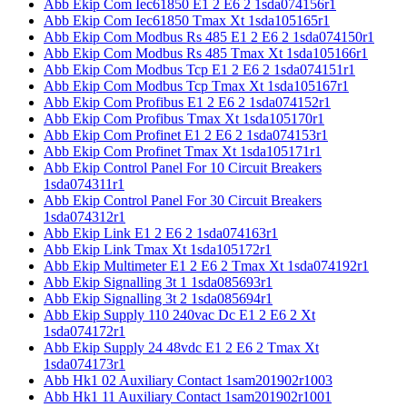
Abb Ekip Com Iec61850 E1 2 E6 2 1sda074156r1
Abb Ekip Com Iec61850 Tmax Xt 1sda105165r1
Abb Ekip Com Modbus Rs 485 E1 2 E6 2 1sda074150r1
Abb Ekip Com Modbus Rs 485 Tmax Xt 1sda105166r1
Abb Ekip Com Modbus Tcp E1 2 E6 2 1sda074151r1
Abb Ekip Com Modbus Tcp Tmax Xt 1sda105167r1
Abb Ekip Com Profibus E1 2 E6 2 1sda074152r1
Abb Ekip Com Profibus Tmax Xt 1sda105170r1
Abb Ekip Com Profinet E1 2 E6 2 1sda074153r1
Abb Ekip Com Profinet Tmax Xt 1sda105171r1
Abb Ekip Control Panel For 10 Circuit Breakers
1sda074311r1
Abb Ekip Control Panel For 30 Circuit Breakers
1sda074312r1
Abb Ekip Link E1 2 E6 2 1sda074163r1
Abb Ekip Link Tmax Xt 1sda105172r1
Abb Ekip Multimeter E1 2 E6 2 Tmax Xt 1sda074192r1
Abb Ekip Signalling 3t 1 1sda085693r1
Abb Ekip Signalling 3t 2 1sda085694r1
Abb Ekip Supply 110 240vac Dc E1 2 E6 2 Xt
1sda074172r1
Abb Ekip Supply 24 48vdc E1 2 E6 2 Tmax Xt
1sda074173r1
Abb Hk1 02 Auxiliary Contact 1sam201902r1003
Abb Hk1 11 Auxiliary Contact 1sam201902r1001