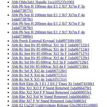
Abb Ohbs3ah1 Handle 1sca105235r1001
Abb Pb Sep H 100mm 4pz E1 2 Xt7 Xt7m F 3p
1sda073877r1
Abb Pb Sep H 100mm 6pz E1 2 Xt7 Xt7m F 4p
1sda073878r1
Abb Pb Sep H 200mm 4pz E1 2 Xt7 Xt7m F 3p
1sda073879r1
Abb Pb Sep H 200mm 6pz E1 2 Xt7 Xt7m F 4p
1sda073880r1
Abb Pseek External Keypad 1sfa897100r1001
Abb Rc Inst Hv 85 690vac Xt1 3p F 1sda067122r1
Abb Rc Inst Hv 85 690vac Xt1 4p F 1sda067124r1
Abb Rc Inst Hv 85 690vac Xt3 3p F 1sda067127r1
Abb Rc Inst Hv 85 690vac Xt3 4p F 1sda067129r1
Abb Rc Sel Hv 85 690vac Xt3 3p F 1sda067128r1
Abb Rc Sel Hv 85 690vac Xt3 4p F 1sda067130r1
Abb Rc Sel X Xt2 4p 1sda067126r1
Abb Rc Sel X Xt4 4p 1sda067131r1
Abb Rc Sel X Xt5 4p 1sda105131r1
Abb Relt Ekip 2k 3 E1 2 E6 2 Tmax Xt 1sda074169r1
Abb Rhe Xt1 Xt3 F P Stand Returned 1sda066479r1
Abb Rhe Xt2 Xt4 F P Stand Returned 1sda069055r1
Abb Rhe Xt2 Xt4 W Stand Returned 1sda066480r1
Abb Rhe Xt7 F W Stand Returned 1sda104863r1
Abb S2 Ua220 Undervoltage Release Ghs2801911r0005