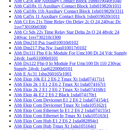
Abb Ca5x 40e Auxiliary Contact Block 1sbn019040r1040
Abb Cal18x 11 Auxiliary Contact Block 1sfn019820r1011
Abb Cal18x 11b Auxiliary Contact Block 1sfn019820r3311
Abb Cal5x 11 Auxiliary Contact Block 1sbn019020r1011
Abb Ct Ers 21s Time Relay On Delay 2c O 24 240vac Dc
1svr730100r0300
Abb Ct Sds 22s Time Relay Star Delta 2n O 24 48vdc 24
240vac 1svr730210r3300
Abb Dm210 Psa 1sas010010r0102
Abb Dm217 Psa Nw 1sas010017r0102
Abb Dx111 Fbp 0 Io Module For Umc100 Di 24 Vdc Supply
24vdc 1saj611000r0101
Abb Dx122 Fbp 0 Io Module For Umc100 Di 110 230vac
Supply 24vdc 1saj622000r0101
Abb E Ac31 1sbp260165r1001
Abb Ekip 10k E1 2 E6 2 Tmax Xt 1sda074171r1
Abb Ekip 2k 1 E1 2 E6 2 Tmax Xt 1sda074167r1
Abb Ekip 2k 2 E1 2 E6 2 Tmax Xt 1sda074168r1
Abb Ekip 4k E2 2 E6 2 Black 1sda074170r1
Abb Ekip Com Devicenet E1 2 E6 2 1sda074154r1
Abb Ekip Com Devicenet Tmax Xt 1sda105162r1
Abb Ekip Com Ethernet Ip E1 2 E6 2 1sda074155r1
Abb Ekip Com Ethernet Ip Tmax Xt 1sda105163r1
Abb Ekip Com Hub E1 2 E6 2 1sda082894r1
Abb Ekip Com Hub Tmax Xt 1sda105164r1