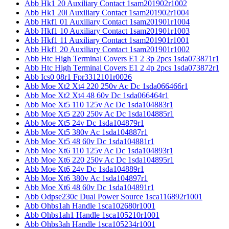
Abb Hk1 20 Auxiliary Contact 1sam201902r1002
Abb Hk1 20l Auxiliary Contact 1sam201902r1004
Abb Hkf1 01 Auxiliary Contact 1sam201901r1004
Abb Hkf1 10 Auxiliary Contact 1sam201901r1003
Abb Hkf1 11 Auxiliary Contact 1sam201901r1001
Abb Hkf1 20 Auxiliary Contact 1sam201901r1002
Abb Htc High Terminal Covers E1 2 3p 2pcs 1sda073871r1
Abb Htc High Terminal Covers E1 2 4p 2pcs 1sda073872r1
Abb Ics0 08r1 Fpr3312101r0026
Abb Moe Xt2 Xt4 220 250v Ac Dc 1sda066466r1
Abb Moe Xt2 Xt4 48 60v Dc 1sda066464r1
Abb Moe Xt5 110 125v Ac Dc 1sda104883r1
Abb Moe Xt5 220 250v Ac Dc 1sda104885r1
Abb Moe Xt5 24v Dc 1sda104879r1
Abb Moe Xt5 380v Ac 1sda104887r1
Abb Moe Xt5 48 60v Dc 1sda104881r1
Abb Moe Xt6 110 125v Ac Dc 1sda104893r1
Abb Moe Xt6 220 250v Ac Dc 1sda104895r1
Abb Moe Xt6 24v Dc 1sda104889r1
Abb Moe Xt6 380v Ac 1sda104897r1
Abb Moe Xt6 48 60v Dc 1sda104891r1
Abb Odpse230c Dual Power Source 1sca116892r1001
Abb Ohbs1ah Handle 1sca102680r1001
Abb Ohbs1ah1 Handle 1sca105210r1001
Abb Ohbs3ah Handle 1sca105234r1001