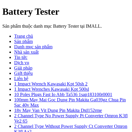
Battery Tester
Sản phẩm thuộc danh mục Battery Tester tại IMALL.
Trang chủ
Sản phẩm
Danh mục sản phẩm
Nhà sản xuất
Tin tức
Dịch vụ
Giải pháp
Giới thiệu
Liên hệ
1 Impact Wrench Kawasaki Kpt 50sh 2
1 Impact Wrenches Kawasaki Kpt 500sl
10 Poles Plugs Fast Io Abb Ta536 1sap183100r0001
100mm May Mai Goc Dung Pin Makita Ga039gz Chua Pin
Sac 40v Max
18v May Van Vit Dung Pin Makita Dtd152rme
2 Channel Type No Power Supply Pt Converter Omron K3fl
Ve2 65
2 Channel Type Without Power Supply Ct Converter Omron
K3fl Aa2