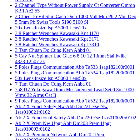
2 Channel Type Without Power Supply Ct Converter Omron
K3fl Ae2 55
2 Chiec To Vit Slim Cach Dien 1000 Volt Mui Ph 2 Mui Dep
5 5mm Pb Swiss Tools 5190 5100 Sl
20x Lens Insize Isp A5000 Lens20x
3 8 Ratchet Wrenches Kawasaki Kpt 1170
3 8 Ratchet Wrenches Kawasaki Kpt 3171
3 8 Ratchet Wrenches Kawasaki Kpt 3310
3 Tam Chuan Do Cung Kern Ahbd 01
5 Cay Nut Spinner Luc Giac 6 8 10 12 13mm Stahlwille
4323 12507 2k
5 Poles Plugs Communication Abb Ta533 1sap182100r0001
5 Poles Plugs Communication Abb Ta534 1sap182200r0001
50x Lens Insize Isp A5000 Lens50x
7 Tam Chuan Do Cung Kern Ahba 01
758917 Yokogawa Dmm Measurement Lead Set 0 8m 1000
Vrms 32 Arms Cat Ii
9 Poles Plugs Communication Abb Ta532 1sap182000r0001
Ab 2 X Funct Safety Nw Abb Dm221 Fse Nw
1sas010021r0102
Ab 2 X Functional Safety Abb Dm220 Fse 1sas010020r0102
Ab 2 X Prem Nw Upgr Abb Dm203 Prem Upgr
1sas010003r0102
Ab 2 X Premium Network Abb Dm202 Prem