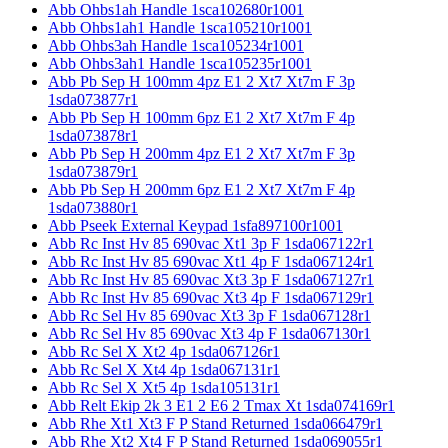
Abb Ohbs1ah Handle 1sca102680r1001
Abb Ohbs1ah1 Handle 1sca105210r1001
Abb Ohbs3ah Handle 1sca105234r1001
Abb Ohbs3ah1 Handle 1sca105235r1001
Abb Pb Sep H 100mm 4pz E1 2 Xt7 Xt7m F 3p
1sda073877r1
Abb Pb Sep H 100mm 6pz E1 2 Xt7 Xt7m F 4p
1sda073878r1
Abb Pb Sep H 200mm 4pz E1 2 Xt7 Xt7m F 3p
1sda073879r1
Abb Pb Sep H 200mm 6pz E1 2 Xt7 Xt7m F 4p
1sda073880r1
Abb Pseek External Keypad 1sfa897100r1001
Abb Rc Inst Hv 85 690vac Xt1 3p F 1sda067122r1
Abb Rc Inst Hv 85 690vac Xt1 4p F 1sda067124r1
Abb Rc Inst Hv 85 690vac Xt3 3p F 1sda067127r1
Abb Rc Inst Hv 85 690vac Xt3 4p F 1sda067129r1
Abb Rc Sel Hv 85 690vac Xt3 3p F 1sda067128r1
Abb Rc Sel Hv 85 690vac Xt3 4p F 1sda067130r1
Abb Rc Sel X Xt2 4p 1sda067126r1
Abb Rc Sel X Xt4 4p 1sda067131r1
Abb Rc Sel X Xt5 4p 1sda105131r1
Abb Relt Ekip 2k 3 E1 2 E6 2 Tmax Xt 1sda074169r1
Abb Rhe Xt1 Xt3 F P Stand Returned 1sda066479r1
Abb Rhe Xt2 Xt4 F P Stand Returned 1sda069055r1