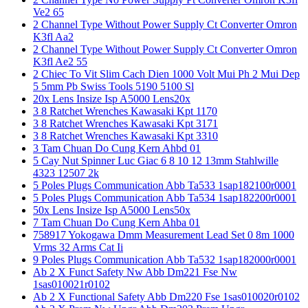
Ve2 65
2 Channel Type Without Power Supply Ct Converter Omron
K3fl Aa2
2 Channel Type Without Power Supply Ct Converter Omron
K3fl Ae2 55
2 Chiec To Vit Slim Cach Dien 1000 Volt Mui Ph 2 Mui Dep
5 5mm Pb Swiss Tools 5190 5100 Sl
20x Lens Insize Isp A5000 Lens20x
3 8 Ratchet Wrenches Kawasaki Kpt 1170
3 8 Ratchet Wrenches Kawasaki Kpt 3171
3 8 Ratchet Wrenches Kawasaki Kpt 3310
3 Tam Chuan Do Cung Kern Ahbd 01
5 Cay Nut Spinner Luc Giac 6 8 10 12 13mm Stahlwille
4323 12507 2k
5 Poles Plugs Communication Abb Ta533 1sap182100r0001
5 Poles Plugs Communication Abb Ta534 1sap182200r0001
50x Lens Insize Isp A5000 Lens50x
7 Tam Chuan Do Cung Kern Ahba 01
758917 Yokogawa Dmm Measurement Lead Set 0 8m 1000
Vrms 32 Arms Cat Ii
9 Poles Plugs Communication Abb Ta532 1sap182000r0001
Ab 2 X Funct Safety Nw Abb Dm221 Fse Nw
1sas010021r0102
Ab 2 X Functional Safety Abb Dm220 Fse 1sas010020r0102