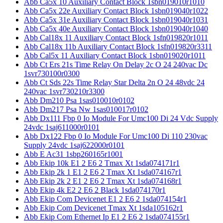
Abb Ca5x 10 Auxiliary Contact Block 1sbn019010r1010
Abb Ca5x 22e Auxiliary Contact Block 1sbn019040r1022
Abb Ca5x 31e Auxiliary Contact Block 1sbn019040r1031
Abb Ca5x 40e Auxiliary Contact Block 1sbn019040r1040
Abb Cal18x 11 Auxiliary Contact Block 1sfn019820r1011
Abb Cal18x 11b Auxiliary Contact Block 1sfn019820r3311
Abb Cal5x 11 Auxiliary Contact Block 1sbn019020r1011
Abb Ct Ers 21s Time Relay On Delay 2c O 24 240vac Dc
1svr730100r0300
Abb Ct Sds 22s Time Relay Star Delta 2n O 24 48vdc 24
240vac 1svr730210r3300
Abb Dm210 Psa 1sas010010r0102
Abb Dm217 Psa Nw 1sas010017r0102
Abb Dx111 Fbp 0 Io Module For Umc100 Di 24 Vdc Supply
24vdc 1saj611000r0101
Abb Dx122 Fbp 0 Io Module For Umc100 Di 110 230vac
Supply 24vdc 1saj622000r0101
Abb E Ac31 1sbp260165r1001
Abb Ekip 10k E1 2 E6 2 Tmax Xt 1sda074171r1
Abb Ekip 2k 1 E1 2 E6 2 Tmax Xt 1sda074167r1
Abb Ekip 2k 2 E1 2 E6 2 Tmax Xt 1sda074168r1
Abb Ekip 4k E2 2 E6 2 Black 1sda074170r1
Abb Ekip Com Devicenet E1 2 E6 2 1sda074154r1
Abb Ekip Com Devicenet Tmax Xt 1sda105162r1
Abb Ekip Com Ethernet Ip E1 2 E6 2 1sda074155r1