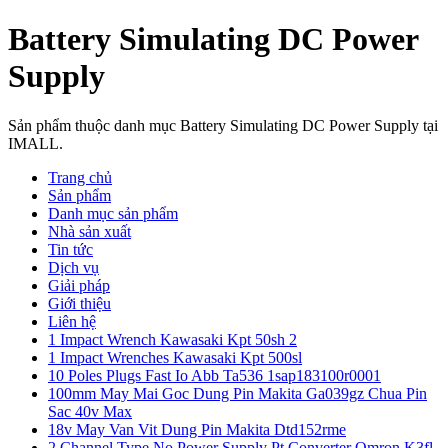
Battery Simulating DC Power
Supply
Sản phẩm thuộc danh mục Battery Simulating DC Power Supply tại
IMALL.
Trang chủ
Sản phẩm
Danh mục sản phẩm
Nhà sản xuất
Tin tức
Dịch vụ
Giải pháp
Giới thiệu
Liên hệ
1 Impact Wrench Kawasaki Kpt 50sh 2
1 Impact Wrenches Kawasaki Kpt 500sl
10 Poles Plugs Fast Io Abb Ta536 1sap183100r0001
100mm May Mai Goc Dung Pin Makita Ga039gz Chua Pin
Sac 40v Max
18v May Van Vit Dung Pin Makita Dtd152rme
2 Channel Type No Power Supply Pt Converter Omron K3fl