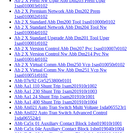
Ab 2 X Prem Nw Upgr Abb Dm203 Prem Upgr
1sas010003r0102
Ab 2 X Premium Network Abb Dm202 Prem
1sas010002r0102
Ab 2 X Standard Abb Dm200 Tool 1sas010000r0102
Ab 2 X Standard Network Abb Dm204 Tool Nw
1sas010004r0102
Ab 2 X Standard Upgrade Abb Dm201 Tool Upgr
1sas010001r0102
Ab 2 X Version Control Abb Dm207 Pvc 1sas010007r0102
Ab 2 X Version Control Nw Abb Dm214 Pvc Nw
1sas010014r0102
Ab 2 X Virtual Comm Abb Dm250 Vcp 1sas010050r0102
Ab 2 X Virtual Comm Nw Abb Dm251 Vcp Nw
1sas010051r0102
Abb 07tc92 Gjr5253800r0101
Abb Aa1 110 Shunt Trip 1sam201910r1002
Abb Aa1 230 Shunt Trip 1sam201910r1003
Abb Aa1 24 Shunt Trip 1sam201910r1001
Abb Aa1 400 Shunt Trip 1sam201910r1004
Abb Ats021 Auto Tran Switch Multi Voltage 1sda065523r1
Abb Ats022 Auto Tran Switch Advanced Control
1sda065524r1
Abb Ca5x 01 Auxiliary Contact Block 1sbn019010r1001
Abb Ca5x 04e Auxiliary Contact Block 1sbn019040r1004