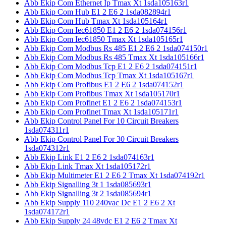
Abb Ekip Com Ethernet Ip Tmax Xt 1sda105163r1
Abb Ekip Com Hub E1 2 E6 2 1sda082894r1
Abb Ekip Com Hub Tmax Xt 1sda105164r1
Abb Ekip Com Iec61850 E1 2 E6 2 1sda074156r1
Abb Ekip Com Iec61850 Tmax Xt 1sda105165r1
Abb Ekip Com Modbus Rs 485 E1 2 E6 2 1sda074150r1
Abb Ekip Com Modbus Rs 485 Tmax Xt 1sda105166r1
Abb Ekip Com Modbus Tcp E1 2 E6 2 1sda074151r1
Abb Ekip Com Modbus Tcp Tmax Xt 1sda105167r1
Abb Ekip Com Profibus E1 2 E6 2 1sda074152r1
Abb Ekip Com Profibus Tmax Xt 1sda105170r1
Abb Ekip Com Profinet E1 2 E6 2 1sda074153r1
Abb Ekip Com Profinet Tmax Xt 1sda105171r1
Abb Ekip Control Panel For 10 Circuit Breakers
1sda074311r1
Abb Ekip Control Panel For 30 Circuit Breakers
1sda074312r1
Abb Ekip Link E1 2 E6 2 1sda074163r1
Abb Ekip Link Tmax Xt 1sda105172r1
Abb Ekip Multimeter E1 2 E6 2 Tmax Xt 1sda074192r1
Abb Ekip Signalling 3t 1 1sda085693r1
Abb Ekip Signalling 3t 2 1sda085694r1
Abb Ekip Supply 110 240vac Dc E1 2 E6 2 Xt
1sda074172r1
Abb Ekip Supply 24 48vdc E1 2 E6 2 Tmax Xt