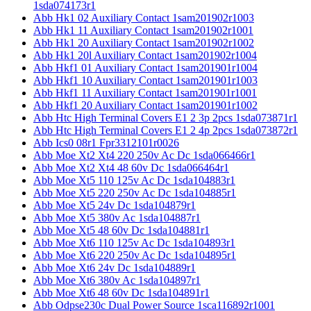
1sda074173r1
Abb Hk1 02 Auxiliary Contact 1sam201902r1003
Abb Hk1 11 Auxiliary Contact 1sam201902r1001
Abb Hk1 20 Auxiliary Contact 1sam201902r1002
Abb Hk1 20l Auxiliary Contact 1sam201902r1004
Abb Hkf1 01 Auxiliary Contact 1sam201901r1004
Abb Hkf1 10 Auxiliary Contact 1sam201901r1003
Abb Hkf1 11 Auxiliary Contact 1sam201901r1001
Abb Hkf1 20 Auxiliary Contact 1sam201901r1002
Abb Htc High Terminal Covers E1 2 3p 2pcs 1sda073871r1
Abb Htc High Terminal Covers E1 2 4p 2pcs 1sda073872r1
Abb Ics0 08r1 Fpr3312101r0026
Abb Moe Xt2 Xt4 220 250v Ac Dc 1sda066466r1
Abb Moe Xt2 Xt4 48 60v Dc 1sda066464r1
Abb Moe Xt5 110 125v Ac Dc 1sda104883r1
Abb Moe Xt5 220 250v Ac Dc 1sda104885r1
Abb Moe Xt5 24v Dc 1sda104879r1
Abb Moe Xt5 380v Ac 1sda104887r1
Abb Moe Xt5 48 60v Dc 1sda104881r1
Abb Moe Xt6 110 125v Ac Dc 1sda104893r1
Abb Moe Xt6 220 250v Ac Dc 1sda104895r1
Abb Moe Xt6 24v Dc 1sda104889r1
Abb Moe Xt6 380v Ac 1sda104897r1
Abb Moe Xt6 48 60v Dc 1sda104891r1
Abb Odpse230c Dual Power Source 1sca116892r1001