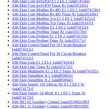
Abb Ekip Com Iec61850 E1 2 E6 2 1sda074156r1
Abb Ekip Com Iec61850 Tmax Xt 1sda105165r1
Abb Ekip Com Modbus Rs 485 E1 2 E6 2 1sda074150r1
Abb Ekip Com Modbus Rs 485 Tmax Xt 1sda105166r1
Abb Ekip Com Modbus Tcp E1 2 E6 2 1sda074151r1
Abb Ekip Com Modbus Tcp Tmax Xt 1sda105167r1
Abb Ekip Com Profibus E1 2 E6 2 1sda074152r1
Abb Ekip Com Profibus Tmax Xt 1sda105170r1
Abb Ekip Com Profinet E1 2 E6 2 1sda074153r1
Abb Ekip Com Profinet Tmax Xt 1sda105171r1
Abb Ekip Control Panel For 10 Circuit Breakers
1sda074311r1
Abb Ekip Control Panel For 30 Circuit Breakers
1sda074312r1
Abb Ekip Link E1 2 E6 2 1sda074163r1
Abb Ekip Link Tmax Xt 1sda105172r1
Abb Ekip Multimeter E1 2 E6 2 Tmax Xt 1sda074192r1
Abb Ekip Signalling 3t 1 1sda085693r1
Abb Ekip Signalling 3t 2 1sda085694r1
Abb Ekip Supply 110 240vac Dc E1 2 E6 2 Xt
1sda074172r1
Abb Ekip Supply 24 48vdc E1 2 E6 2 Tmax Xt
1sda074173r1
Abb Hk1 02 Auxiliary Contact 1sam201902r1003
Abb Hk1 11 Auxiliary Contact 1sam201902r1001