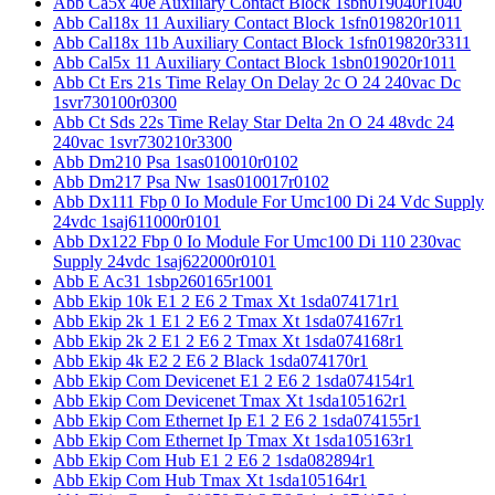
Abb Ca5x 40e Auxiliary Contact Block 1sbn019040r1040
Abb Cal18x 11 Auxiliary Contact Block 1sfn019820r1011
Abb Cal18x 11b Auxiliary Contact Block 1sfn019820r3311
Abb Cal5x 11 Auxiliary Contact Block 1sbn019020r1011
Abb Ct Ers 21s Time Relay On Delay 2c O 24 240vac Dc
1svr730100r0300
Abb Ct Sds 22s Time Relay Star Delta 2n O 24 48vdc 24
240vac 1svr730210r3300
Abb Dm210 Psa 1sas010010r0102
Abb Dm217 Psa Nw 1sas010017r0102
Abb Dx111 Fbp 0 Io Module For Umc100 Di 24 Vdc Supply
24vdc 1saj611000r0101
Abb Dx122 Fbp 0 Io Module For Umc100 Di 110 230vac
Supply 24vdc 1saj622000r0101
Abb E Ac31 1sbp260165r1001
Abb Ekip 10k E1 2 E6 2 Tmax Xt 1sda074171r1
Abb Ekip 2k 1 E1 2 E6 2 Tmax Xt 1sda074167r1
Abb Ekip 2k 2 E1 2 E6 2 Tmax Xt 1sda074168r1
Abb Ekip 4k E2 2 E6 2 Black 1sda074170r1
Abb Ekip Com Devicenet E1 2 E6 2 1sda074154r1
Abb Ekip Com Devicenet Tmax Xt 1sda105162r1
Abb Ekip Com Ethernet Ip E1 2 E6 2 1sda074155r1
Abb Ekip Com Ethernet Ip Tmax Xt 1sda105163r1
Abb Ekip Com Hub E1 2 E6 2 1sda082894r1
Abb Ekip Com Hub Tmax Xt 1sda105164r1