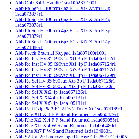
Abb Ohbs3ah1 Handle 1sca105235r1001
Abb Pb Sep H 100mm 4pz E1 2 Xt7 Xt7m F 3p
1sda073877r1
Abb Pb Sep H 100mm 6pz E1 2 Xt7 Xt7m F 4p
1sda073878r1
Abb Pb Sep H 200mm 4pz E1 2 Xt7 Xt7m F 3p
1sda073879r1
Abb Pb Sep H 200mm 6pz E1 2 Xt7 Xt7m F 4p
1sda073880r1
Abb Pseek External Keypad 1sfa897100r1001
Abb Rc Inst Hv 85 690vac Xt1 3p F 1sda067122r1
Abb Rc Inst Hv 85 690vac Xt1 4p F 1sda067124r1
Abb Rc Inst Hv 85 690vac Xt3 3p F 1sda067127r1
Abb Rc Inst Hv 85 690vac Xt3 4p F 1sda067129r1
Abb Rc Sel Hv 85 690vac Xt3 3p F 1sda067128r1
Abb Rc Sel Hv 85 690vac Xt3 4p F 1sda067130r1
Abb Rc Sel X Xt2 4p 1sda067126r1
Abb Rc Sel X Xt4 4p 1sda067131r1
Abb Rc Sel X Xt5 4p 1sda105131r1
Abb Relt Ekip 2k 3 E1 2 E6 2 Tmax Xt 1sda074169r1
Abb Rhe Xt1 Xt3 F P Stand Returned 1sda066479r1
Abb Rhe Xt2 Xt4 F P Stand Returned 1sda069055r1
Abb Rhe Xt2 Xt4 W Stand Returned 1sda066480r1
Abb Rhe Xt7 F W Stand Returned 1sda104863r1
Abb S2 Ua220 Undervoltage Release Ghs2801911r0005