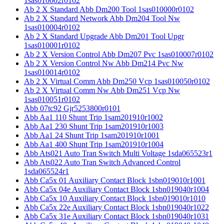
1sas010002r0102
Ab 2 X Standard Abb Dm200 Tool 1sas010000r0102
Ab 2 X Standard Network Abb Dm204 Tool Nw
1sas010004r0102
Ab 2 X Standard Upgrade Abb Dm201 Tool Upgr
1sas010001r0102
Ab 2 X Version Control Abb Dm207 Pvc 1sas010007r0102
Ab 2 X Version Control Nw Abb Dm214 Pvc Nw
1sas010014r0102
Ab 2 X Virtual Comm Abb Dm250 Vcp 1sas010050r0102
Ab 2 X Virtual Comm Nw Abb Dm251 Vcp Nw
1sas010051r0102
Abb 07tc92 Gjr5253800r0101
Abb Aa1 110 Shunt Trip 1sam201910r1002
Abb Aa1 230 Shunt Trip 1sam201910r1003
Abb Aa1 24 Shunt Trip 1sam201910r1001
Abb Aa1 400 Shunt Trip 1sam201910r1004
Abb Ats021 Auto Tran Switch Multi Voltage 1sda065523r1
Abb Ats022 Auto Tran Switch Advanced Control
1sda065524r1
Abb Ca5x 01 Auxiliary Contact Block 1sbn019010r1001
Abb Ca5x 04e Auxiliary Contact Block 1sbn019040r1004
Abb Ca5x 10 Auxiliary Contact Block 1sbn019010r1010
Abb Ca5x 22e Auxiliary Contact Block 1sbn019040r1022
Abb Ca5x 31e Auxiliary Contact Block 1sbn019040r1031