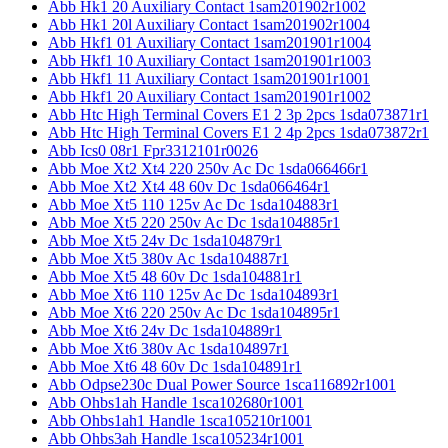
Abb Hk1 20 Auxiliary Contact 1sam201902r1002
Abb Hk1 20l Auxiliary Contact 1sam201902r1004
Abb Hkf1 01 Auxiliary Contact 1sam201901r1004
Abb Hkf1 10 Auxiliary Contact 1sam201901r1003
Abb Hkf1 11 Auxiliary Contact 1sam201901r1001
Abb Hkf1 20 Auxiliary Contact 1sam201901r1002
Abb Htc High Terminal Covers E1 2 3p 2pcs 1sda073871r1
Abb Htc High Terminal Covers E1 2 4p 2pcs 1sda073872r1
Abb Ics0 08r1 Fpr3312101r0026
Abb Moe Xt2 Xt4 220 250v Ac Dc 1sda066466r1
Abb Moe Xt2 Xt4 48 60v Dc 1sda066464r1
Abb Moe Xt5 110 125v Ac Dc 1sda104883r1
Abb Moe Xt5 220 250v Ac Dc 1sda104885r1
Abb Moe Xt5 24v Dc 1sda104879r1
Abb Moe Xt5 380v Ac 1sda104887r1
Abb Moe Xt5 48 60v Dc 1sda104881r1
Abb Moe Xt6 110 125v Ac Dc 1sda104893r1
Abb Moe Xt6 220 250v Ac Dc 1sda104895r1
Abb Moe Xt6 24v Dc 1sda104889r1
Abb Moe Xt6 380v Ac 1sda104897r1
Abb Moe Xt6 48 60v Dc 1sda104891r1
Abb Odpse230c Dual Power Source 1sca116892r1001
Abb Ohbs1ah Handle 1sca102680r1001
Abb Ohbs1ah1 Handle 1sca105210r1001
Abb Ohbs3ah Handle 1sca105234r1001