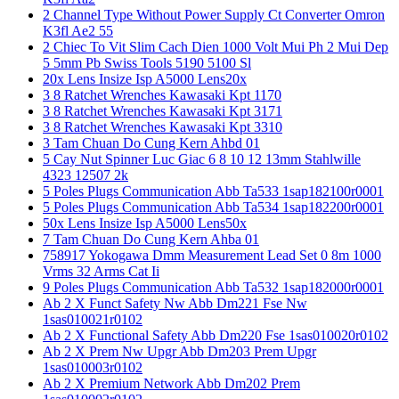
2 Channel Type Without Power Supply Ct Converter Omron
K3fl Ae2 55
2 Chiec To Vit Slim Cach Dien 1000 Volt Mui Ph 2 Mui Dep
5 5mm Pb Swiss Tools 5190 5100 Sl
20x Lens Insize Isp A5000 Lens20x
3 8 Ratchet Wrenches Kawasaki Kpt 1170
3 8 Ratchet Wrenches Kawasaki Kpt 3171
3 8 Ratchet Wrenches Kawasaki Kpt 3310
3 Tam Chuan Do Cung Kern Ahbd 01
5 Cay Nut Spinner Luc Giac 6 8 10 12 13mm Stahlwille
4323 12507 2k
5 Poles Plugs Communication Abb Ta533 1sap182100r0001
5 Poles Plugs Communication Abb Ta534 1sap182200r0001
50x Lens Insize Isp A5000 Lens50x
7 Tam Chuan Do Cung Kern Ahba 01
758917 Yokogawa Dmm Measurement Lead Set 0 8m 1000
Vrms 32 Arms Cat Ii
9 Poles Plugs Communication Abb Ta532 1sap182000r0001
Ab 2 X Funct Safety Nw Abb Dm221 Fse Nw
1sas010021r0102
Ab 2 X Functional Safety Abb Dm220 Fse 1sas010020r0102
Ab 2 X Prem Nw Upgr Abb Dm203 Prem Upgr
1sas010003r0102
Ab 2 X Premium Network Abb Dm202 Prem