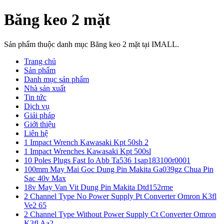
Băng keo 2 mặt
Sản phẩm thuộc danh mục Băng keo 2 mặt tại IMALL.
Trang chủ
Sản phẩm
Danh mục sản phẩm
Nhà sản xuất
Tin tức
Dịch vụ
Giải pháp
Giới thiệu
Liên hệ
1 Impact Wrench Kawasaki Kpt 50sh 2
1 Impact Wrenches Kawasaki Kpt 500sl
10 Poles Plugs Fast Io Abb Ta536 1sap183100r0001
100mm May Mai Goc Dung Pin Makita Ga039gz Chua Pin
Sac 40v Max
18v May Van Vit Dung Pin Makita Dtd152rme
2 Channel Type No Power Supply Pt Converter Omron K3fl
Ve2 65
2 Channel Type Without Power Supply Ct Converter Omron
K3fl Aa2