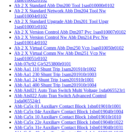
1sas010002r0102
Ab 2 X Standard Abb Dm200 Tool 1sas010000r0102
Ab 2 X Standard Network Abb Dm204 Tool Nw
1sas010004r0102
Ab 2 X Standard Upgrade Abb Dm201 Tool Upgr
1sas010001r0102
Ab 2 X Version Control Abb Dm207 Pvc 1sas010007r0102
Ab 2 X Version Control Nw Abb Dm214 Pvc Nw
1sas010014r0102
Ab 2 X Virtual Comm Abb Dm250 Vcp 1sas010050r0102
Ab 2 X Virtual Comm Nw Abb Dm251 Vcp Nw
1sas010051r0102
Abb 07tc92 Gjr5253800r0101
Abb Aa1 110 Shunt Trip 1sam201910r1002
Abb Aa1 230 Shunt Trip 1sam201910r1003
Abb Aa1 24 Shunt Trip 1sam201910r1001
Abb Aa1 400 Shunt Trip 1sam201910r1004
Abb Ats021 Auto Tran Switch Multi Voltage 1sda065523r1
Abb Ats022 Auto Tran Switch Advanced Control
1sda065524r1
Abb Ca5x 01 Auxiliary Contact Block 1sbn019010r1001
Abb Ca5x 04e Auxiliary Contact Block 1sbn019040r1004
Abb Ca5x 10 Auxiliary Contact Block 1sbn019010r1010
Abb Ca5x 22e Auxiliary Contact Block 1sbn019040r1022
Abb Ca5x 31e Auxiliary Contact Block 1sbn019040r1031