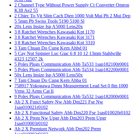
2 Channel Type Without Power Supply Ct Converter Omron
K3fl Ae2 55
2 Chiec To Vit Slim Cach Dien 1000 Volt Mui Ph 2 Mui Dep
5 5mm Pb Swiss Tools 5190 5100 Sl
20x Lens Insize Isp A5000 Lens20x
3 8 Ratchet Wrenches Kawasaki Kpt 1170
3 8 Ratchet Wrenches Kawasaki Kpt 3171
3 8 Ratchet Wrenches Kawasaki Kpt 3310
3 Tam Chuan Do Cung Kern Ahbd 01
5 Cay Nut Spinner Luc Giac 6 8 10 12 13mm Stahlwille
4323 12507 2k
5 Poles Plugs Communication Abb Ta533 1sap182100r0001
5 Poles Plugs Communication Abb Ta534 1sap182200r0001
50x Lens Insize Isp A5000 Lens50x
7 Tam Chuan Do Cung Kern Ahba 01
758917 Yokogawa Dmm Measurement Lead Set 0 8m 1000
Vrms 32 Arms Cat Ii
9 Poles Plugs Communication Abb Ta532 1sap182000r0001
Ab 2 X Funct Safety Nw Abb Dm221 Fse Nw
1sas010021r0102
Ab 2 X Functional Safety Abb Dm220 Fse 1sas010020r0102
Ab 2 X Prem Nw Upgr Abb Dm203 Prem Upgr
1sas010003r0102
Ab 2 X Premium Network Abb Dm202 Prem