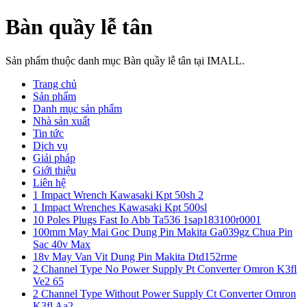
Bàn quầy lễ tân
Sản phẩm thuộc danh mục Bàn quầy lễ tân tại IMALL.
Trang chủ
Sản phẩm
Danh mục sản phẩm
Nhà sản xuất
Tin tức
Dịch vụ
Giải pháp
Giới thiệu
Liên hệ
1 Impact Wrench Kawasaki Kpt 50sh 2
1 Impact Wrenches Kawasaki Kpt 500sl
10 Poles Plugs Fast Io Abb Ta536 1sap183100r0001
100mm May Mai Goc Dung Pin Makita Ga039gz Chua Pin
Sac 40v Max
18v May Van Vit Dung Pin Makita Dtd152rme
2 Channel Type No Power Supply Pt Converter Omron K3fl
Ve2 65
2 Channel Type Without Power Supply Ct Converter Omron
K3fl Aa2