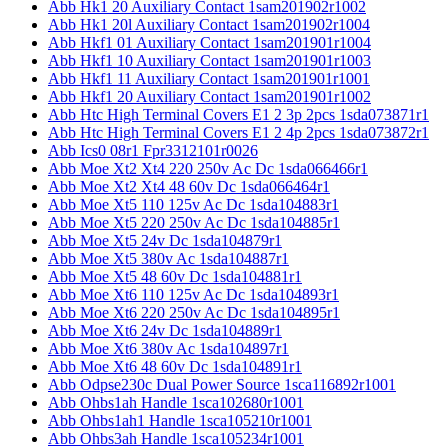
Abb Hk1 20 Auxiliary Contact 1sam201902r1002
Abb Hk1 20l Auxiliary Contact 1sam201902r1004
Abb Hkf1 01 Auxiliary Contact 1sam201901r1004
Abb Hkf1 10 Auxiliary Contact 1sam201901r1003
Abb Hkf1 11 Auxiliary Contact 1sam201901r1001
Abb Hkf1 20 Auxiliary Contact 1sam201901r1002
Abb Htc High Terminal Covers E1 2 3p 2pcs 1sda073871r1
Abb Htc High Terminal Covers E1 2 4p 2pcs 1sda073872r1
Abb Ics0 08r1 Fpr3312101r0026
Abb Moe Xt2 Xt4 220 250v Ac Dc 1sda066466r1
Abb Moe Xt2 Xt4 48 60v Dc 1sda066464r1
Abb Moe Xt5 110 125v Ac Dc 1sda104883r1
Abb Moe Xt5 220 250v Ac Dc 1sda104885r1
Abb Moe Xt5 24v Dc 1sda104879r1
Abb Moe Xt5 380v Ac 1sda104887r1
Abb Moe Xt5 48 60v Dc 1sda104881r1
Abb Moe Xt6 110 125v Ac Dc 1sda104893r1
Abb Moe Xt6 220 250v Ac Dc 1sda104895r1
Abb Moe Xt6 24v Dc 1sda104889r1
Abb Moe Xt6 380v Ac 1sda104897r1
Abb Moe Xt6 48 60v Dc 1sda104891r1
Abb Odpse230c Dual Power Source 1sca116892r1001
Abb Ohbs1ah Handle 1sca102680r1001
Abb Ohbs1ah1 Handle 1sca105210r1001
Abb Ohbs3ah Handle 1sca105234r1001