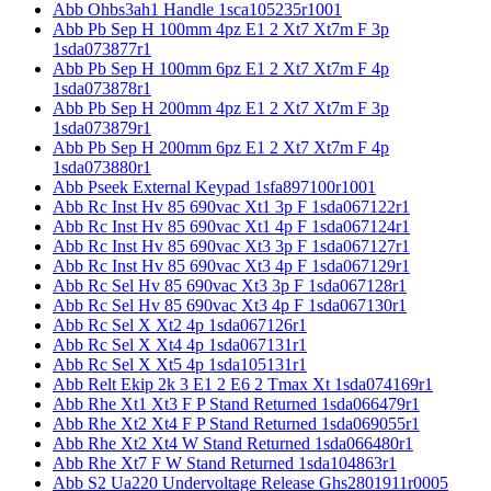
Abb Ohbs3ah1 Handle 1sca105235r1001
Abb Pb Sep H 100mm 4pz E1 2 Xt7 Xt7m F 3p
1sda073877r1
Abb Pb Sep H 100mm 6pz E1 2 Xt7 Xt7m F 4p
1sda073878r1
Abb Pb Sep H 200mm 4pz E1 2 Xt7 Xt7m F 3p
1sda073879r1
Abb Pb Sep H 200mm 6pz E1 2 Xt7 Xt7m F 4p
1sda073880r1
Abb Pseek External Keypad 1sfa897100r1001
Abb Rc Inst Hv 85 690vac Xt1 3p F 1sda067122r1
Abb Rc Inst Hv 85 690vac Xt1 4p F 1sda067124r1
Abb Rc Inst Hv 85 690vac Xt3 3p F 1sda067127r1
Abb Rc Inst Hv 85 690vac Xt3 4p F 1sda067129r1
Abb Rc Sel Hv 85 690vac Xt3 3p F 1sda067128r1
Abb Rc Sel Hv 85 690vac Xt3 4p F 1sda067130r1
Abb Rc Sel X Xt2 4p 1sda067126r1
Abb Rc Sel X Xt4 4p 1sda067131r1
Abb Rc Sel X Xt5 4p 1sda105131r1
Abb Relt Ekip 2k 3 E1 2 E6 2 Tmax Xt 1sda074169r1
Abb Rhe Xt1 Xt3 F P Stand Returned 1sda066479r1
Abb Rhe Xt2 Xt4 F P Stand Returned 1sda069055r1
Abb Rhe Xt2 Xt4 W Stand Returned 1sda066480r1
Abb Rhe Xt7 F W Stand Returned 1sda104863r1
Abb S2 Ua220 Undervoltage Release Ghs2801911r0005