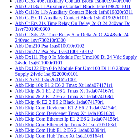
Abb Ca5x 40e Auxiliary Contact Block 1sbn019040r1040
Abb Cal18x 11 Auxiliary Contact Block 1sfn019820r1011
Abb Cal18x 11b Auxiliary Contact Block 1sfn019820r3311
Abb Cal5x 11 Auxiliary Contact Block 1sbn019020r1011
Abb Ct Ers 21s Time Relay On Delay 2c O 24 240vac Dc
1svr730100r0300
Abb Ct Sds 22s Time Relay Star Delta 2n O 24 48vdc 24
240vac 1svr730210r3300
Abb Dm210 Psa 1sas010010r0102
Abb Dm217 Psa Nw 1sas010017r0102
Abb Dx111 Fbp 0 Io Module For Umc100 Di 24 Vdc Supply
24vdc 1saj611000r0101
Abb Dx122 Fbp 0 Io Module For Umc100 Di 110 230vac
Supply 24vdc 1saj622000r0101
Abb E Ac31 1sbp260165r1001
Abb Ekip 10k E1 2 E6 2 Tmax Xt 1sda074171r1
Abb Ekip 2k 1 E1 2 E6 2 Tmax Xt 1sda074167r1
Abb Ekip 2k 2 E1 2 E6 2 Tmax Xt 1sda074168r1
Abb Ekip 4k E2 2 E6 2 Black 1sda074170r1
Abb Ekip Com Devicenet E1 2 E6 2 1sda074154r1
Abb Ekip Com Devicenet Tmax Xt 1sda105162r1
Abb Ekip Com Ethernet Ip E1 2 E6 2 1sda074155r1
Abb Ekip Com Ethernet Ip Tmax Xt 1sda105163r1
Abb Ekip Com Hub E1 2 E6 2 1sda082894r1
Abb Ekip Com Hub Tmax Xt 1sda105164r1