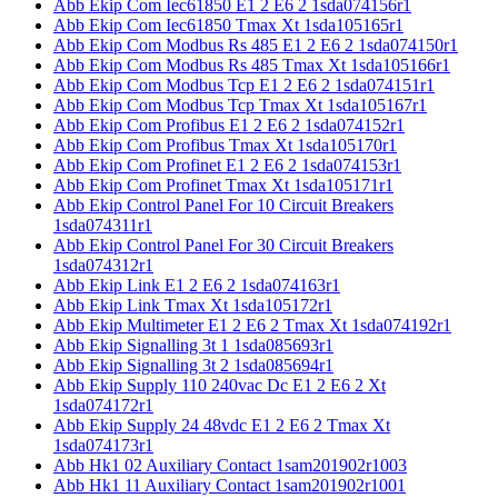
Abb Ekip Com Iec61850 E1 2 E6 2 1sda074156r1
Abb Ekip Com Iec61850 Tmax Xt 1sda105165r1
Abb Ekip Com Modbus Rs 485 E1 2 E6 2 1sda074150r1
Abb Ekip Com Modbus Rs 485 Tmax Xt 1sda105166r1
Abb Ekip Com Modbus Tcp E1 2 E6 2 1sda074151r1
Abb Ekip Com Modbus Tcp Tmax Xt 1sda105167r1
Abb Ekip Com Profibus E1 2 E6 2 1sda074152r1
Abb Ekip Com Profibus Tmax Xt 1sda105170r1
Abb Ekip Com Profinet E1 2 E6 2 1sda074153r1
Abb Ekip Com Profinet Tmax Xt 1sda105171r1
Abb Ekip Control Panel For 10 Circuit Breakers
1sda074311r1
Abb Ekip Control Panel For 30 Circuit Breakers
1sda074312r1
Abb Ekip Link E1 2 E6 2 1sda074163r1
Abb Ekip Link Tmax Xt 1sda105172r1
Abb Ekip Multimeter E1 2 E6 2 Tmax Xt 1sda074192r1
Abb Ekip Signalling 3t 1 1sda085693r1
Abb Ekip Signalling 3t 2 1sda085694r1
Abb Ekip Supply 110 240vac Dc E1 2 E6 2 Xt
1sda074172r1
Abb Ekip Supply 24 48vdc E1 2 E6 2 Tmax Xt
1sda074173r1
Abb Hk1 02 Auxiliary Contact 1sam201902r1003
Abb Hk1 11 Auxiliary Contact 1sam201902r1001