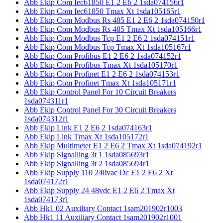
Abb Ekip Com Iec61850 E1 2 E6 2 1sda074156r1
Abb Ekip Com Iec61850 Tmax Xt 1sda105165r1
Abb Ekip Com Modbus Rs 485 E1 2 E6 2 1sda074150r1
Abb Ekip Com Modbus Rs 485 Tmax Xt 1sda105166r1
Abb Ekip Com Modbus Tcp E1 2 E6 2 1sda074151r1
Abb Ekip Com Modbus Tcp Tmax Xt 1sda105167r1
Abb Ekip Com Profibus E1 2 E6 2 1sda074152r1
Abb Ekip Com Profibus Tmax Xt 1sda105170r1
Abb Ekip Com Profinet E1 2 E6 2 1sda074153r1
Abb Ekip Com Profinet Tmax Xt 1sda105171r1
Abb Ekip Control Panel For 10 Circuit Breakers
1sda074311r1
Abb Ekip Control Panel For 30 Circuit Breakers
1sda074312r1
Abb Ekip Link E1 2 E6 2 1sda074163r1
Abb Ekip Link Tmax Xt 1sda105172r1
Abb Ekip Multimeter E1 2 E6 2 Tmax Xt 1sda074192r1
Abb Ekip Signalling 3t 1 1sda085693r1
Abb Ekip Signalling 3t 2 1sda085694r1
Abb Ekip Supply 110 240vac Dc E1 2 E6 2 Xt
1sda074172r1
Abb Ekip Supply 24 48vdc E1 2 E6 2 Tmax Xt
1sda074173r1
Abb Hk1 02 Auxiliary Contact 1sam201902r1003
Abb Hk1 11 Auxiliary Contact 1sam201902r1001