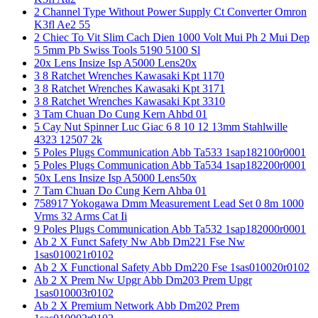
2 Channel Type Without Power Supply Ct Converter Omron
K3fl Ae2 55
2 Chiec To Vit Slim Cach Dien 1000 Volt Mui Ph 2 Mui Dep
5 5mm Pb Swiss Tools 5190 5100 Sl
20x Lens Insize Isp A5000 Lens20x
3 8 Ratchet Wrenches Kawasaki Kpt 1170
3 8 Ratchet Wrenches Kawasaki Kpt 3171
3 8 Ratchet Wrenches Kawasaki Kpt 3310
3 Tam Chuan Do Cung Kern Ahbd 01
5 Cay Nut Spinner Luc Giac 6 8 10 12 13mm Stahlwille
4323 12507 2k
5 Poles Plugs Communication Abb Ta533 1sap182100r0001
5 Poles Plugs Communication Abb Ta534 1sap182200r0001
50x Lens Insize Isp A5000 Lens50x
7 Tam Chuan Do Cung Kern Ahba 01
758917 Yokogawa Dmm Measurement Lead Set 0 8m 1000
Vrms 32 Arms Cat Ii
9 Poles Plugs Communication Abb Ta532 1sap182000r0001
Ab 2 X Funct Safety Nw Abb Dm221 Fse Nw
1sas010021r0102
Ab 2 X Functional Safety Abb Dm220 Fse 1sas010020r0102
Ab 2 X Prem Nw Upgr Abb Dm203 Prem Upgr
1sas010003r0102
Ab 2 X Premium Network Abb Dm202 Prem