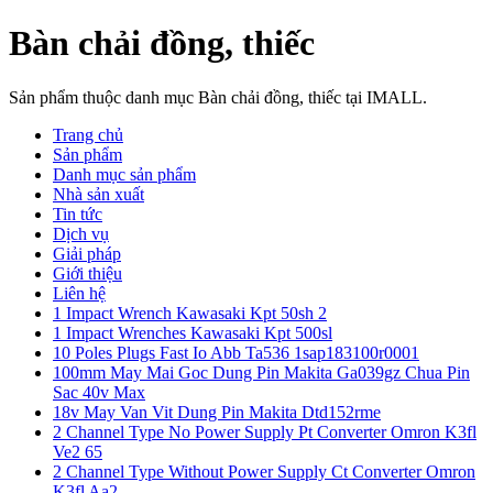
Bàn chải đồng, thiếc
Sản phẩm thuộc danh mục Bàn chải đồng, thiếc tại IMALL.
Trang chủ
Sản phẩm
Danh mục sản phẩm
Nhà sản xuất
Tin tức
Dịch vụ
Giải pháp
Giới thiệu
Liên hệ
1 Impact Wrench Kawasaki Kpt 50sh 2
1 Impact Wrenches Kawasaki Kpt 500sl
10 Poles Plugs Fast Io Abb Ta536 1sap183100r0001
100mm May Mai Goc Dung Pin Makita Ga039gz Chua Pin
Sac 40v Max
18v May Van Vit Dung Pin Makita Dtd152rme
2 Channel Type No Power Supply Pt Converter Omron K3fl
Ve2 65
2 Channel Type Without Power Supply Ct Converter Omron
K3fl Aa2