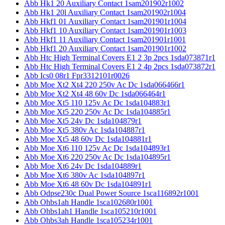
Abb Hk1 20 Auxiliary Contact 1sam201902r1002
Abb Hk1 20l Auxiliary Contact 1sam201902r1004
Abb Hkf1 01 Auxiliary Contact 1sam201901r1004
Abb Hkf1 10 Auxiliary Contact 1sam201901r1003
Abb Hkf1 11 Auxiliary Contact 1sam201901r1001
Abb Hkf1 20 Auxiliary Contact 1sam201901r1002
Abb Htc High Terminal Covers E1 2 3p 2pcs 1sda073871r1
Abb Htc High Terminal Covers E1 2 4p 2pcs 1sda073872r1
Abb Ics0 08r1 Fpr3312101r0026
Abb Moe Xt2 Xt4 220 250v Ac Dc 1sda066466r1
Abb Moe Xt2 Xt4 48 60v Dc 1sda066464r1
Abb Moe Xt5 110 125v Ac Dc 1sda104883r1
Abb Moe Xt5 220 250v Ac Dc 1sda104885r1
Abb Moe Xt5 24v Dc 1sda104879r1
Abb Moe Xt5 380v Ac 1sda104887r1
Abb Moe Xt5 48 60v Dc 1sda104881r1
Abb Moe Xt6 110 125v Ac Dc 1sda104893r1
Abb Moe Xt6 220 250v Ac Dc 1sda104895r1
Abb Moe Xt6 24v Dc 1sda104889r1
Abb Moe Xt6 380v Ac 1sda104897r1
Abb Moe Xt6 48 60v Dc 1sda104891r1
Abb Odpse230c Dual Power Source 1sca116892r1001
Abb Ohbs1ah Handle 1sca102680r1001
Abb Ohbs1ah1 Handle 1sca105210r1001
Abb Ohbs3ah Handle 1sca105234r1001