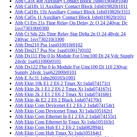
Abb Ca5x 40e Auxiliary Contact Block 1sbn019040r1040
Abb Cal18x 11 Auxiliary Contact Block 1sfn019820r1011
Abb Cal18x 11b Auxiliary Contact Block 1sfn019820r3311
Abb Cal5x 11 Auxiliary Contact Block 1sbn019020r1011
Abb Ct Ers 21s Time Relay On Delay 2c O 24 240vac Dc
1svr730100r0300
Abb Ct Sds 22s Time Relay Star Delta 2n O 24 48vdc 24
240vac 1svr730210r3300
Abb Dm210 Psa 1sas010010r0102
Abb Dm217 Psa Nw 1sas010017r0102
Abb Dx111 Fbp 0 Io Module For Umc100 Di 24 Vdc Supply
24vdc 1saj611000r0101
Abb Dx122 Fbp 0 Io Module For Umc100 Di 110 230vac
Supply 24vdc 1saj622000r0101
Abb E Ac31 1sbp260165r1001
Abb Ekip 10k E1 2 E6 2 Tmax Xt 1sda074171r1
Abb Ekip 2k 1 E1 2 E6 2 Tmax Xt 1sda074167r1
Abb Ekip 2k 2 E1 2 E6 2 Tmax Xt 1sda074168r1
Abb Ekip 4k E2 2 E6 2 Black 1sda074170r1
Abb Ekip Com Devicenet E1 2 E6 2 1sda074154r1
Abb Ekip Com Devicenet Tmax Xt 1sda105162r1
Abb Ekip Com Ethernet Ip E1 2 E6 2 1sda074155r1
Abb Ekip Com Ethernet Ip Tmax Xt 1sda105163r1
Abb Ekip Com Hub E1 2 E6 2 1sda082894r1
Abb Ekip Com Hub Tmax Xt 1sda105164r1