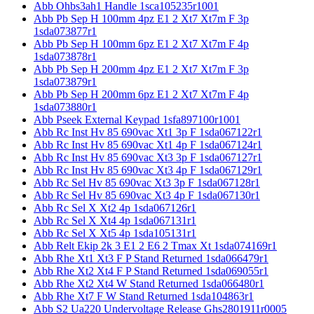
Abb Ohbs3ah1 Handle 1sca105235r1001
Abb Pb Sep H 100mm 4pz E1 2 Xt7 Xt7m F 3p
1sda073877r1
Abb Pb Sep H 100mm 6pz E1 2 Xt7 Xt7m F 4p
1sda073878r1
Abb Pb Sep H 200mm 4pz E1 2 Xt7 Xt7m F 3p
1sda073879r1
Abb Pb Sep H 200mm 6pz E1 2 Xt7 Xt7m F 4p
1sda073880r1
Abb Pseek External Keypad 1sfa897100r1001
Abb Rc Inst Hv 85 690vac Xt1 3p F 1sda067122r1
Abb Rc Inst Hv 85 690vac Xt1 4p F 1sda067124r1
Abb Rc Inst Hv 85 690vac Xt3 3p F 1sda067127r1
Abb Rc Inst Hv 85 690vac Xt3 4p F 1sda067129r1
Abb Rc Sel Hv 85 690vac Xt3 3p F 1sda067128r1
Abb Rc Sel Hv 85 690vac Xt3 4p F 1sda067130r1
Abb Rc Sel X Xt2 4p 1sda067126r1
Abb Rc Sel X Xt4 4p 1sda067131r1
Abb Rc Sel X Xt5 4p 1sda105131r1
Abb Relt Ekip 2k 3 E1 2 E6 2 Tmax Xt 1sda074169r1
Abb Rhe Xt1 Xt3 F P Stand Returned 1sda066479r1
Abb Rhe Xt2 Xt4 F P Stand Returned 1sda069055r1
Abb Rhe Xt2 Xt4 W Stand Returned 1sda066480r1
Abb Rhe Xt7 F W Stand Returned 1sda104863r1
Abb S2 Ua220 Undervoltage Release Ghs2801911r0005