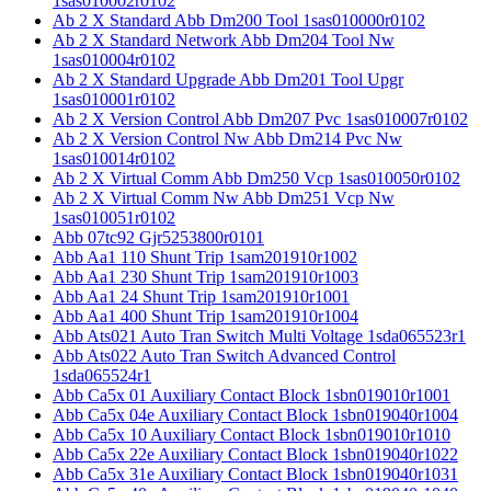
1sas010002r0102
Ab 2 X Standard Abb Dm200 Tool 1sas010000r0102
Ab 2 X Standard Network Abb Dm204 Tool Nw
1sas010004r0102
Ab 2 X Standard Upgrade Abb Dm201 Tool Upgr
1sas010001r0102
Ab 2 X Version Control Abb Dm207 Pvc 1sas010007r0102
Ab 2 X Version Control Nw Abb Dm214 Pvc Nw
1sas010014r0102
Ab 2 X Virtual Comm Abb Dm250 Vcp 1sas010050r0102
Ab 2 X Virtual Comm Nw Abb Dm251 Vcp Nw
1sas010051r0102
Abb 07tc92 Gjr5253800r0101
Abb Aa1 110 Shunt Trip 1sam201910r1002
Abb Aa1 230 Shunt Trip 1sam201910r1003
Abb Aa1 24 Shunt Trip 1sam201910r1001
Abb Aa1 400 Shunt Trip 1sam201910r1004
Abb Ats021 Auto Tran Switch Multi Voltage 1sda065523r1
Abb Ats022 Auto Tran Switch Advanced Control
1sda065524r1
Abb Ca5x 01 Auxiliary Contact Block 1sbn019010r1001
Abb Ca5x 04e Auxiliary Contact Block 1sbn019040r1004
Abb Ca5x 10 Auxiliary Contact Block 1sbn019010r1010
Abb Ca5x 22e Auxiliary Contact Block 1sbn019040r1022
Abb Ca5x 31e Auxiliary Contact Block 1sbn019040r1031