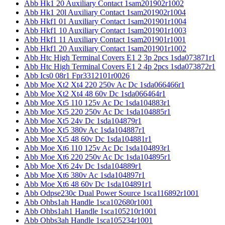
Abb Hk1 20 Auxiliary Contact 1sam201902r1002
Abb Hk1 20l Auxiliary Contact 1sam201902r1004
Abb Hkf1 01 Auxiliary Contact 1sam201901r1004
Abb Hkf1 10 Auxiliary Contact 1sam201901r1003
Abb Hkf1 11 Auxiliary Contact 1sam201901r1001
Abb Hkf1 20 Auxiliary Contact 1sam201901r1002
Abb Htc High Terminal Covers E1 2 3p 2pcs 1sda073871r1
Abb Htc High Terminal Covers E1 2 4p 2pcs 1sda073872r1
Abb Ics0 08r1 Fpr3312101r0026
Abb Moe Xt2 Xt4 220 250v Ac Dc 1sda066466r1
Abb Moe Xt2 Xt4 48 60v Dc 1sda066464r1
Abb Moe Xt5 110 125v Ac Dc 1sda104883r1
Abb Moe Xt5 220 250v Ac Dc 1sda104885r1
Abb Moe Xt5 24v Dc 1sda104879r1
Abb Moe Xt5 380v Ac 1sda104887r1
Abb Moe Xt5 48 60v Dc 1sda104881r1
Abb Moe Xt6 110 125v Ac Dc 1sda104893r1
Abb Moe Xt6 220 250v Ac Dc 1sda104895r1
Abb Moe Xt6 24v Dc 1sda104889r1
Abb Moe Xt6 380v Ac 1sda104897r1
Abb Moe Xt6 48 60v Dc 1sda104891r1
Abb Odpse230c Dual Power Source 1sca116892r1001
Abb Ohbs1ah Handle 1sca102680r1001
Abb Ohbs1ah1 Handle 1sca105210r1001
Abb Ohbs3ah Handle 1sca105234r1001