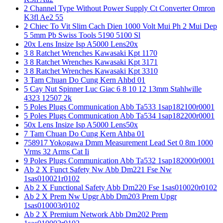
2 Channel Type Without Power Supply Ct Converter Omron
K3fl Ae2 55
2 Chiec To Vit Slim Cach Dien 1000 Volt Mui Ph 2 Mui Dep
5 5mm Pb Swiss Tools 5190 5100 Sl
20x Lens Insize Isp A5000 Lens20x
3 8 Ratchet Wrenches Kawasaki Kpt 1170
3 8 Ratchet Wrenches Kawasaki Kpt 3171
3 8 Ratchet Wrenches Kawasaki Kpt 3310
3 Tam Chuan Do Cung Kern Ahbd 01
5 Cay Nut Spinner Luc Giac 6 8 10 12 13mm Stahlwille
4323 12507 2k
5 Poles Plugs Communication Abb Ta533 1sap182100r0001
5 Poles Plugs Communication Abb Ta534 1sap182200r0001
50x Lens Insize Isp A5000 Lens50x
7 Tam Chuan Do Cung Kern Ahba 01
758917 Yokogawa Dmm Measurement Lead Set 0 8m 1000
Vrms 32 Arms Cat Ii
9 Poles Plugs Communication Abb Ta532 1sap182000r0001
Ab 2 X Funct Safety Nw Abb Dm221 Fse Nw
1sas010021r0102
Ab 2 X Functional Safety Abb Dm220 Fse 1sas010020r0102
Ab 2 X Prem Nw Upgr Abb Dm203 Prem Upgr
1sas010003r0102
Ab 2 X Premium Network Abb Dm202 Prem