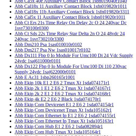
Abb Ca5x 40e Auxiliary Contact Block 1sbn019040r1040
Abb Cal18x 11 Auxiliary Contact Block 1sfn019820r1011
Abb Cal18x 11b Auxiliary Contact Block 1sfn019820r3311
Abb Cal5x 11 Auxiliary Contact Block 1sbn019020r1011
Abb Ct Ers 21s Time Relay On Delay 2c O 24 240vac Dc
1svr730100r0300
Abb Ct Sds 22s Time Relay Star Delta 2n O 24 48vdc 24
240vac 1svr730210r3300
Abb Dm210 Psa 1sas010010r0102
Abb Dm217 Psa Nw 1sas010017r0102
Abb Dx111 Fbp 0 Io Module For Umc100 Di 24 Vdc Supply
24vdc 1saj611000r0101
Abb Dx122 Fbp 0 Io Module For Umc100 Di 110 230vac
Supply 24vdc 1saj622000r0101
Abb E Ac31 1sbp260165r1001
Abb Ekip 10k E1 2 E6 2 Tmax Xt 1sda074171r1
Abb Ekip 2k 1 E1 2 E6 2 Tmax Xt 1sda074167r1
Abb Ekip 2k 2 E1 2 E6 2 Tmax Xt 1sda074168r1
Abb Ekip 4k E2 2 E6 2 Black 1sda074170r1
Abb Ekip Com Devicenet E1 2 E6 2 1sda074154r1
Abb Ekip Com Devicenet Tmax Xt 1sda105162r1
Abb Ekip Com Ethernet Ip E1 2 E6 2 1sda074155r1
Abb Ekip Com Ethernet Ip Tmax Xt 1sda105163r1
Abb Ekip Com Hub E1 2 E6 2 1sda082894r1
Abb Ekip Com Hub Tmax Xt 1sda105164r1