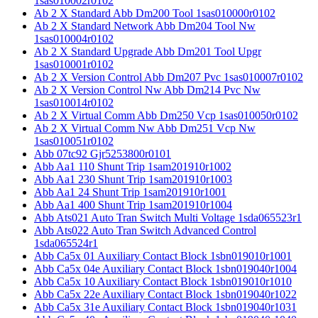
1sas010002r0102
Ab 2 X Standard Abb Dm200 Tool 1sas010000r0102
Ab 2 X Standard Network Abb Dm204 Tool Nw
1sas010004r0102
Ab 2 X Standard Upgrade Abb Dm201 Tool Upgr
1sas010001r0102
Ab 2 X Version Control Abb Dm207 Pvc 1sas010007r0102
Ab 2 X Version Control Nw Abb Dm214 Pvc Nw
1sas010014r0102
Ab 2 X Virtual Comm Abb Dm250 Vcp 1sas010050r0102
Ab 2 X Virtual Comm Nw Abb Dm251 Vcp Nw
1sas010051r0102
Abb 07tc92 Gjr5253800r0101
Abb Aa1 110 Shunt Trip 1sam201910r1002
Abb Aa1 230 Shunt Trip 1sam201910r1003
Abb Aa1 24 Shunt Trip 1sam201910r1001
Abb Aa1 400 Shunt Trip 1sam201910r1004
Abb Ats021 Auto Tran Switch Multi Voltage 1sda065523r1
Abb Ats022 Auto Tran Switch Advanced Control
1sda065524r1
Abb Ca5x 01 Auxiliary Contact Block 1sbn019010r1001
Abb Ca5x 04e Auxiliary Contact Block 1sbn019040r1004
Abb Ca5x 10 Auxiliary Contact Block 1sbn019010r1010
Abb Ca5x 22e Auxiliary Contact Block 1sbn019040r1022
Abb Ca5x 31e Auxiliary Contact Block 1sbn019040r1031