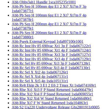
Abb Ohbs3ah1 Handle 1sca105235r1001
Abb Pb Sep H 100mm 4pz E1 2 Xt7 Xt7m F 3p
1sda073877r1
Abb Pb Sep H 100mm 6pz E1 2 Xt7 Xt7m F 4p
1sda073878r1
Abb Pb Sep H 200mm 4pz E1 2 Xt7 Xt7m F 3p
1sda073879r1
Abb Pb Sep H 200mm 6pz E1 2 Xt7 Xt7m F 4p
1sda073880r1
Abb Pseek External Keypad 1sfa897100r1001
Abb Rc Inst Hv 85 690vac Xt1 3p F 1sda067122r1
Abb Rc Inst Hv 85 690vac Xt1 4p F 1sda067124r1
Abb Rc Inst Hv 85 690vac Xt3 3p F 1sda067127r1
Abb Rc Inst Hv 85 690vac Xt3 4p F 1sda067129r1
Abb Rc Sel Hv 85 690vac Xt3 3p F 1sda067128r1
Abb Rc Sel Hv 85 690vac Xt3 4p F 1sda067130r1
Abb Rc Sel X Xt2 4p 1sda067126r1
Abb Rc Sel X Xt4 4p 1sda067131r1
Abb Rc Sel X Xt5 4p 1sda105131r1
Abb Relt Ekip 2k 3 E1 2 E6 2 Tmax Xt 1sda074169r1
Abb Rhe Xt1 Xt3 F P Stand Returned 1sda066479r1
Abb Rhe Xt2 Xt4 F P Stand Returned 1sda069055r1
Abb Rhe Xt2 Xt4 W Stand Returned 1sda066480r1
Abb Rhe Xt7 F W Stand Returned 1sda104863r1
Abb S2 Ua220 Undervoltage Release Ghs2801911r0005