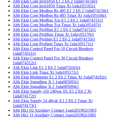
Abb Ekip Com Iec61850 E1 2 E6 2 1sda074156r1
Abb Ekip Com Iec61850 Tmax Xt 1sda105165r1
Abb Ekip Com Modbus Rs 485 E1 2 E6 2 1sda074150r1
Abb Ekip Com Modbus Rs 485 Tmax Xt 1sda105166r1
Abb Ekip Com Modbus Tcp E1 2 E6 2 1sda074151r1
Abb Ekip Com Modbus Tcp Tmax Xt 1sda105167r1
Abb Ekip Com Profibus E1 2 E6 2 1sda074152r1
Abb Ekip Com Profibus Tmax Xt 1sda105170r1
Abb Ekip Com Profinet E1 2 E6 2 1sda074153r1
Abb Ekip Com Profinet Tmax Xt 1sda105171r1
Abb Ekip Control Panel For 10 Circuit Breakers
1sda074311r1
Abb Ekip Control Panel For 30 Circuit Breakers
1sda074312r1
Abb Ekip Link E1 2 E6 2 1sda074163r1
Abb Ekip Link Tmax Xt 1sda105172r1
Abb Ekip Multimeter E1 2 E6 2 Tmax Xt 1sda074192r1
Abb Ekip Signalling 3t 1 1sda085693r1
Abb Ekip Signalling 3t 2 1sda085694r1
Abb Ekip Supply 110 240vac Dc E1 2 E6 2 Xt
1sda074172r1
Abb Ekip Supply 24 48vdc E1 2 E6 2 Tmax Xt
1sda074173r1
Abb Hk1 02 Auxiliary Contact 1sam201902r1003
Abb Hk1 11 Auxiliary Contact 1sam201902r1001