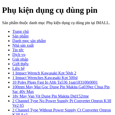
Phụ kiện dụng cụ dùng pin
Sản phẩm thuộc danh mục Phụ kiện dụng cụ dùng pin tại IMALL.
Trang chủ
Sản phẩm
Danh mục sản phẩm
Nhà sản xuất
Tin tức
Dịch vụ
Giải pháp
Giới thiệu
Liên hệ
1 Impact Wrench Kawasaki Kpt 50sh 2
1 Impact Wrenches Kawasaki Kpt 500sl
10 Poles Plugs Fast Io Abb Ta536 1sap183100r0001
100mm May Mai Goc Dung Pin Makita Ga039gz Chua Pin
Sac 40v Max
18v May Van Vit Dung Pin Makita Dtd152rme
2 Channel Type No Power Supply Pt Converter Omron K3fl
Ve2 65
2 Channel Type Without Power Supply Ct Converter Omron
K3fl Aa2